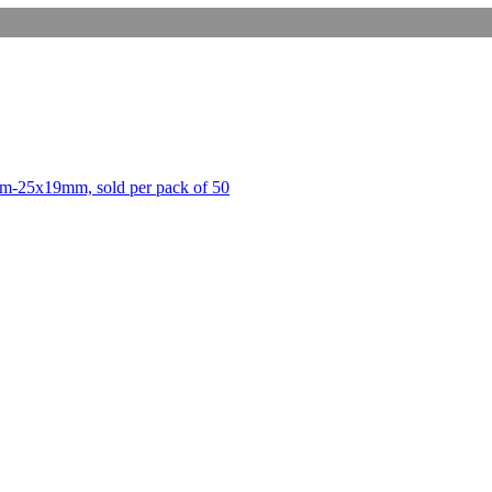
m-25x19mm, sold per pack of 50