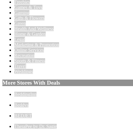
Freebies
Games & Toys
Gaming
Gifts & Flowers
Green
Health And Wellness
Home & Garden
Legal
Marketing & Promotion
Online Services
Recreation
Sports & Fitness
Travel
Weddings
More Stores With Deals
BeddingInn
Beddys
BEDJET
TheraPee by Dr. Sagie