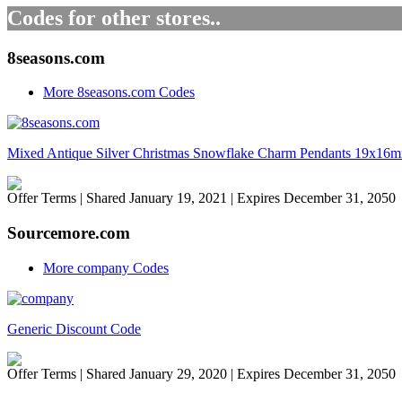
Codes for other stores..
8seasons.com
More 8seasons.com Codes
Mixed Antique Silver Christmas Snowflake Charm Pendants 19x16m
Offer Terms
| Shared January 19, 2021 | Expires December 31, 2050
Sourcemore.com
More company Codes
Generic Discount Code
Offer Terms
| Shared January 29, 2020 | Expires December 31, 2050