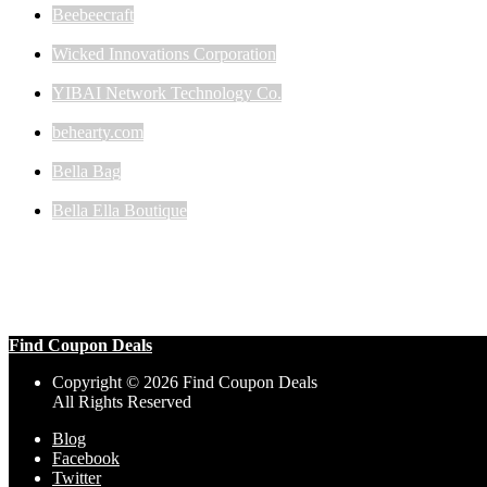
Beebeecraft
Wicked Innovations Corporation
YIBAI Network Technology Co.
behearty.com
Bella Bag
Bella Ella Boutique
Find Coupon Deals
Copyright © 2026 Find Coupon Deals
All Rights Reserved
Blog
Facebook
Twitter