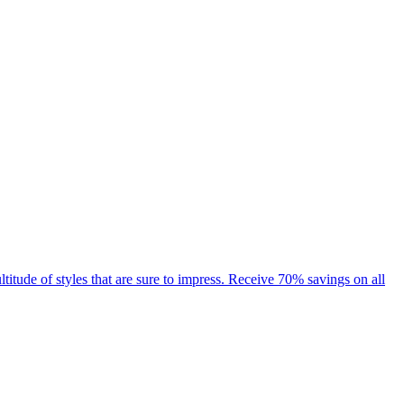
ude of styles that are sure to impress. Receive 70% savings on all