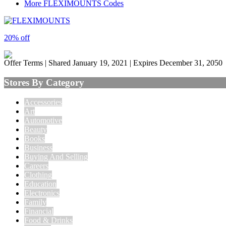
More FLEXIMOUNTS Codes
20% off
Offer Terms
| Shared January 19, 2021 | Expires December 31, 2050
Stores By Category
Accessories
Art
Automotive
Beauty
Books
Business
Buying And Selling
Careers
Clothing
Education
Electronics
Family
Financial
Food & Drinks