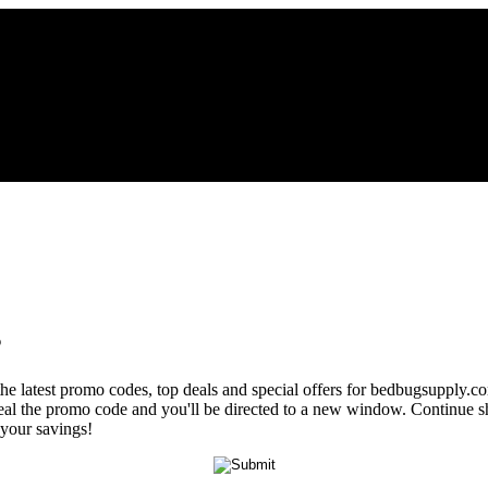
s
the latest promo codes, top deals and special offers for bedbugsupply.c
veal the promo code and you'll be directed to a new window. Continue
 your savings!