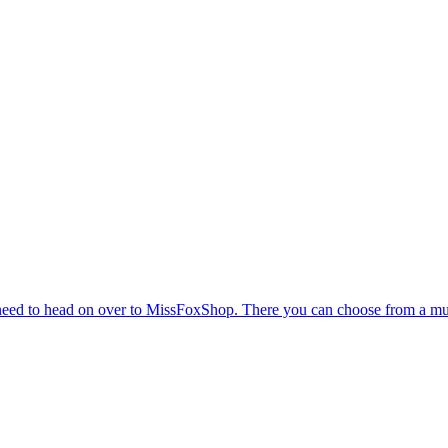
eed to head on over to MissFoxShop. There you can choose from a multit