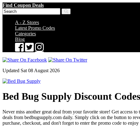
Find Coupon Deals
A - Z Stores
Latest Promo Codes
Categories
Blog
Updated Sat 08 August 2026
Bed Bug Supply Discount Code
Never miss another great deal from your favorite store! Get access to 
deals from bedbugsupply.com daily. Simply click on the button to re
purchase, checkout, and don't forget to enter the promo code to enjoy