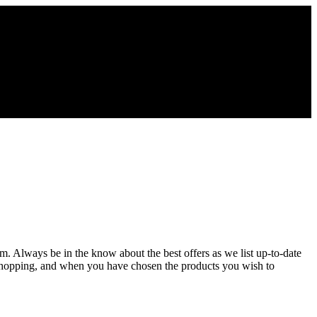
om. Always be in the know about the best offers as we list up-to-date
 shopping, and when you have chosen the products you wish to