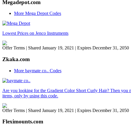
Megadepot.com
More Mega Depot Codes
Lowest Prices on Jenco Instruments
Offer Terms
| Shared January 19, 2021 | Expires December 31, 2050
Zkaka.com
More baymate co.. Codes
Are you looking for the Gradient Color Short Curly Hair? Then you n
items, only by using this code.
Offer Terms
| Shared January 19, 2021 | Expires December 31, 2050
Fleximounts.com