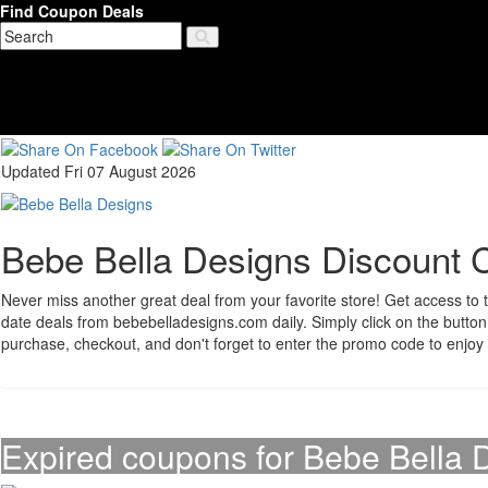
Find Coupon Deals
Updated Fri 07 August 2026
Bebe Bella Designs Discount 
Never miss another great deal from your favorite store! Get access to t
date deals from bebebelladesigns.com daily. Simply click on the butt
purchase, checkout, and don't forget to enter the promo code to enjoy
Expired coupons for Bebe Bella 