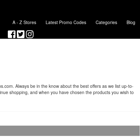
A - Z Stores
Latest Promo Codes
Categories
Blog
s.com. Always be in the know about the best offers as we list up-to-
ntinue shopping, and when you have chosen the products you wish to