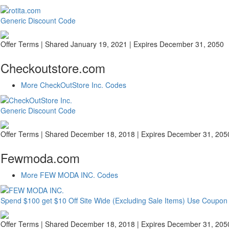
Generic Discount Code
Offer Terms
| Shared January 19, 2021 | Expires December 31, 2050
Checkoutstore.com
More CheckOutStore Inc. Codes
Generic Discount Code
Offer Terms
| Shared December 18, 2018 | Expires December 31, 205
Fewmoda.com
More FEW MODA INC. Codes
Spend $100 get $10 Off Site Wide (Excluding Sale Items) Use Coup
Offer Terms
| Shared December 18, 2018 | Expires December 31, 205