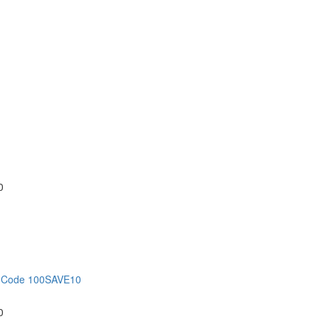
0
on Code 100SAVE10
0