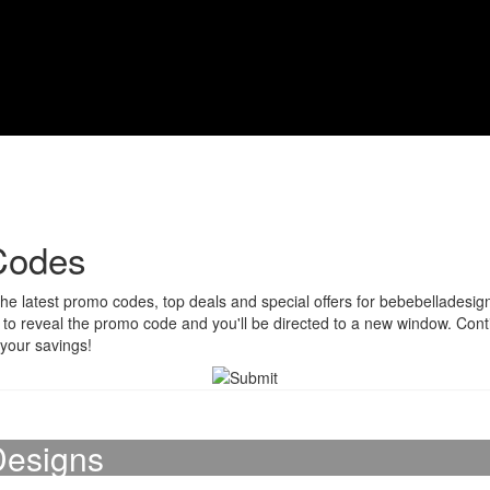
Codes
he latest promo codes, top deals and special offers for bebebelladesign
on to reveal the promo code and you'll be directed to a new window. Co
 your savings!
Designs