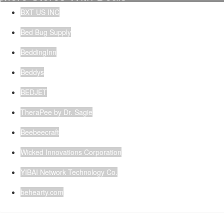
BXT US INC
Bed Bug Supply
BeddingInn
Beddys
BEDJET
TheraPee by Dr. Sagie
Beebeecraft
Wicked Innovations Corporation
YIBAI Network Technology Co.
behearty.com