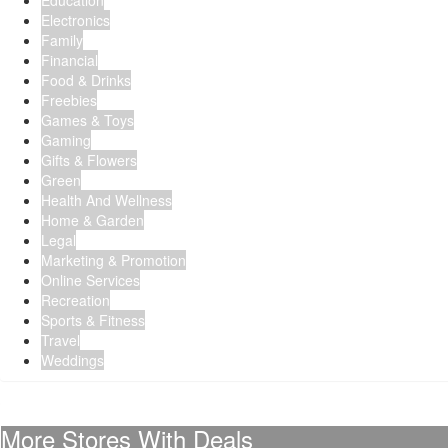
Education
Electronics
Family
Financial
Food & Drinks
Freebies
Games & Toys
Gaming
Gifts & Flowers
Green
Health And Wellness
Home & Garden
Legal
Marketing & Promotion
Online Services
Recreation
Sports & Fitness
Travel
Weddings
More Stores With Deals