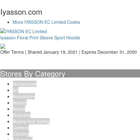
Iyasson.com
More IYASSON EC Limited Codes
Iyasson Floral Print Sleeve Sport Hoodie
Offer Terms
| Shared January 19, 2021 | Expires December 31, 2050
Stores By Category
Accessories
Art
Automotive
Beauty
Books
Business
Buying And Selling
Careers
Clothing