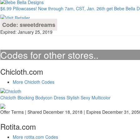
$6.99 Pillowcases! Now through 7am, CST, Jan. 26th get Bebe Bella De
Code: sweetdreams
Expired: January 25, 2019
Codes for other stores..
Chicloth.com
More Chicloth Codes
Chicloth Blocking Bodycon Dress Stylish Sexy Multicolor
Offer Terms
| Shared December 18, 2018 | Expires December 31, 205
Rotita.com
More rotita.com Codes