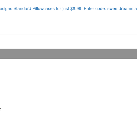
signs Standard Pillowcases for just $6.99. Enter code: sweetdreams a
0