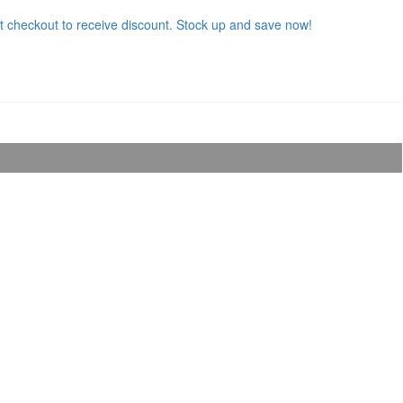
t checkout to receive discount. Stock up and save now!