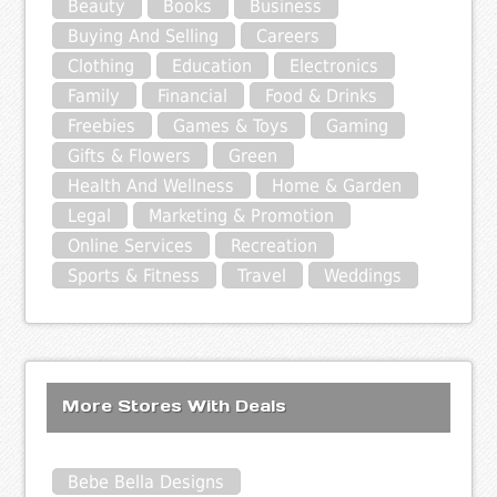
Beauty
Books
Business
Buying And Selling
Careers
Clothing
Education
Electronics
Family
Financial
Food & Drinks
Freebies
Games & Toys
Gaming
Gifts & Flowers
Green
Health And Wellness
Home & Garden
Legal
Marketing & Promotion
Online Services
Recreation
Sports & Fitness
Travel
Weddings
More Stores With Deals
Bebe Bella Designs