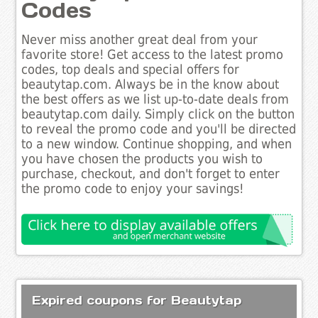
Codes
Never miss another great deal from your
favorite store! Get access to the latest promo
codes, top deals and special offers for
beautytap.com. Always be in the know about
the best offers as we list up-to-date deals from
beautytap.com daily. Simply click on the button
to reveal the promo code and you'll be directed
to a new window. Continue shopping, and when
you have chosen the products you wish to
purchase, checkout, and don't forget to enter
the promo code to enjoy your savings!
Expired coupons for Beautytap