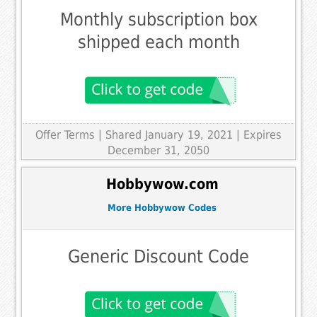
Monthly subscription box
shipped each month
Offer Terms
| Shared January 19, 2021 | Expires
December 31, 2050
Hobbywow.com
More Hobbywow Codes
Generic Discount Code