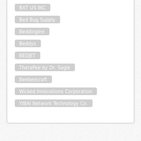
BXT US INC
Bed Bug Supply
BeddingInn
Beddys
BEDJET
TheraPee by Dr. Sagie
Beebeecraft
Wicked Innovations Corporation
YIBAI Network Technology Co.