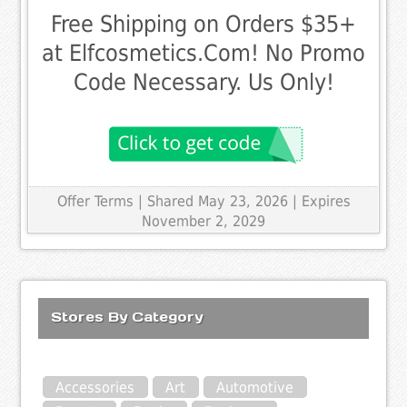
Free Shipping on Orders $35+
at Elfcosmetics.Com! No Promo
Code Necessary. Us Only!
Offer Terms
| Shared May 23, 2026 | Expires
November 2, 2029
Stores By Category
Accessories
Art
Automotive