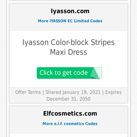
Iyasson.com
More IYASSON EC Limited Codes
Iyasson Color-block Stripes
Maxi Dress
Offer Terms
| Shared January 19, 2021 | Expires
December 31, 2050
Elfcosmetics.com
More e.l.f. cosmetics Codes