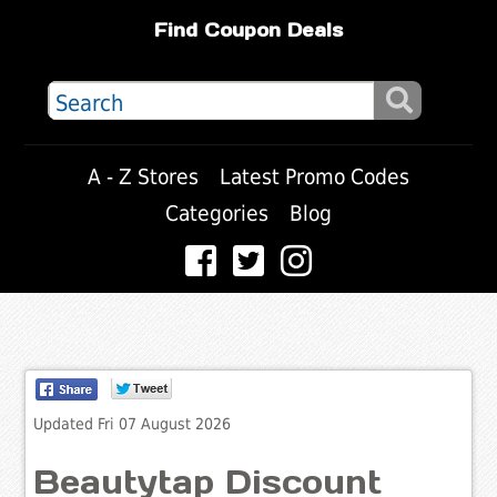
Find Coupon Deals
A - Z Stores
Latest Promo Codes
Categories
Blog
Updated Fri 07 August 2026
Beautytap Discount