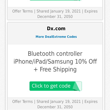
Offer Terms
| Shared January 19, 2021 | Expires
December 31, 2050
Dx.com
More DealExtreme Codes
Bluetooth controller
iPhone/iPad/Samsung 10% Off
+ Free Shipping
Offer Terms
| Shared January 19, 2021 | Expires
December 31, 2050