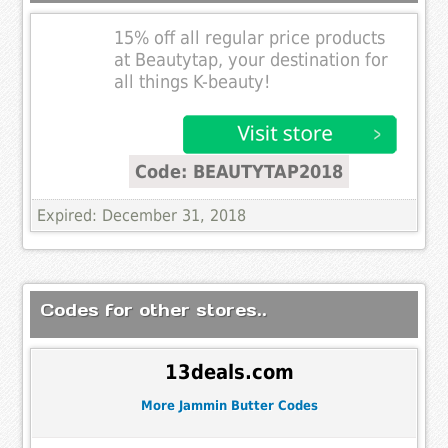
15% off all regular price products
at Beautytap, your destination for
all things K-beauty!
Code: BEAUTYTAP2018
Expired: December 31, 2018
Codes for other stores..
13deals.com
More Jammin Butter Codes