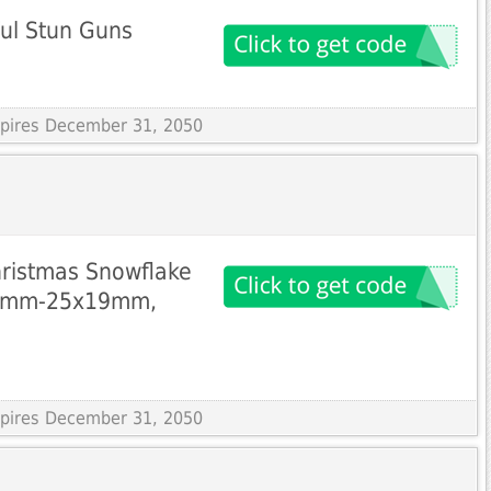
ul Stun Guns
Expires December 31, 2050
hristmas Snowflake
16mm-25x19mm,
Expires December 31, 2050