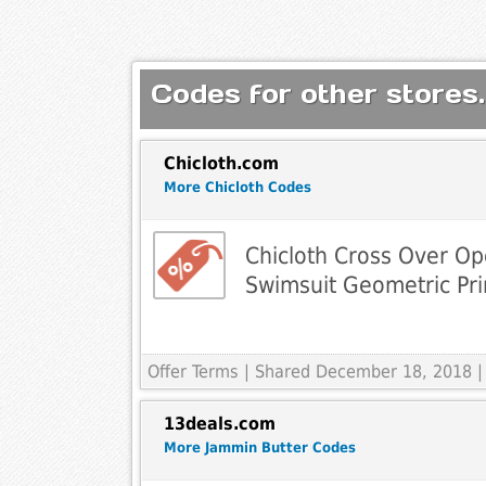
Codes for other stores.
Chicloth.com
More Chicloth Codes
Chicloth Cross Over O
Swimsuit Geometric Pr
Offer Terms
| Shared December 18, 2018 |
13deals.com
More Jammin Butter Codes