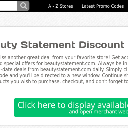
A - Z Stores
Latest Promo Codes
uty Statement Discount
ss another great deal from your favorite store! Get acc
d special offers for beautystatement.com. Always be in
to-date deals from beautystatement.com daily. Simply cl
de and you'll be directed to a new window. Continue 
ucts you wish to purchase, checkout, and don't forget 