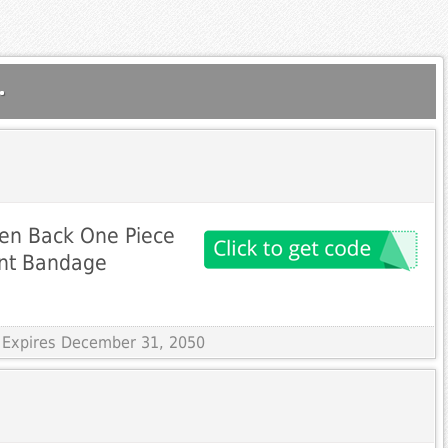
.
pen Back One Piece
int Bandage
 Expires December 31, 2050