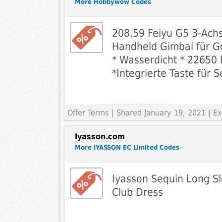
More Hobbywow Codes
208,59 Feiyu G5 3-Ach
Handheld Gimbal für G
* Wasserdicht * 22650 
*Integrierte Taste für S
Offer Terms
| Shared January 19, 2021 | 
Iyasson.com
More IYASSON EC Limited Codes
Iyasson Sequin Long S
Club Dress