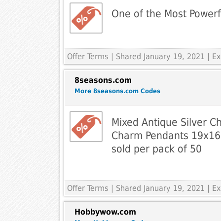
One of the Most Powerf
Offer Terms
| Shared January 19, 2021 | 
8seasons.com
More 8seasons.com Codes
Mixed Antique Silver C
Charm Pendants 19x
sold per pack of 50
Offer Terms
| Shared January 19, 2021 | 
Hobbywow.com