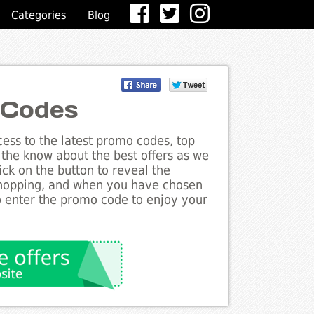
Categories
Blog
 Codes
ess to the latest promo codes, top
 the know about the best offers as we
ick on the button to reveal the
shopping, and when you have chosen
to enter the promo code to enjoy your