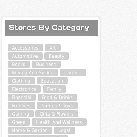
Stores By Category
Accessories
Art
Automotive
Beauty
Books
Business
Buying And Selling
Careers
Clothing
Education
Electronics
Family
Financial
Food & Drinks
Freebies
Games & Toys
Gaming
Gifts & Flowers
Green
Health And Wellness
Home & Garden
Legal