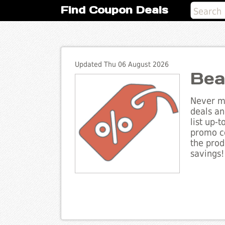
Find Coupon Deals
Updated Thu 06 August 2026
Bea
Never mi
deals an
list up-
promo co
the prod
savings!