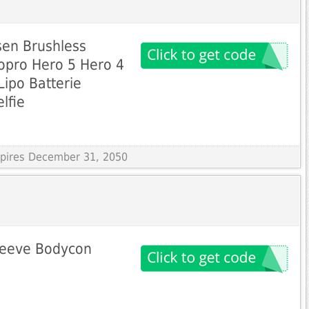
sen Brushless
opro Hero 5 Hero 4
Lipo Batterie
elfie
Expires December 31, 2050
leeve Bodycon