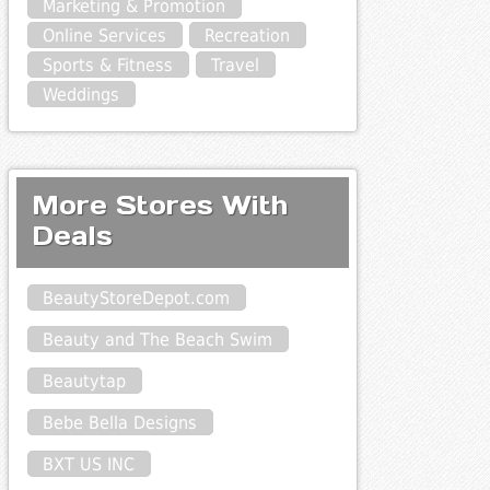
Marketing & Promotion
Online Services
Recreation
Sports & Fitness
Travel
Weddings
More Stores With
Deals
BeautyStoreDepot.com
Beauty and The Beach Swim
Beautytap
Bebe Bella Designs
BXT US INC