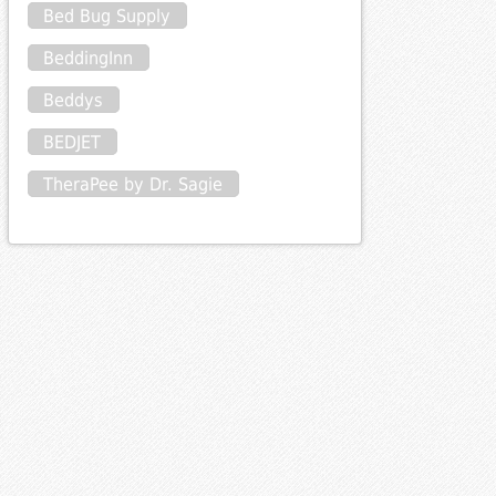
Bed Bug Supply
BeddingInn
Beddys
BEDJET
TheraPee by Dr. Sagie