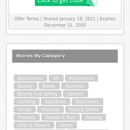
Offer Terms
| Shared January 19, 2021 | Expires
December 31, 2050
Stores By Category
Accessories
Art
Automotive
Beauty
Books
Business
Buying And Selling
Careers
Clothing
Education
Electronics
Family
Financial
Food & Drinks
Freebies
Games & Toys
Gaming
Gifts & Flowers
Green