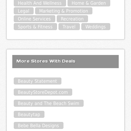
Health And Wellness
Home & Garden
Legal
Marketing & Promotion
Online Services
Recreation
Sports & Fitness
Travel
Weddings
More Stores With Deals
Beauty Statement
BeautyStoreDepot.com
Beauty and The Beach Swim
Beautytap
Bebe Bella Designs