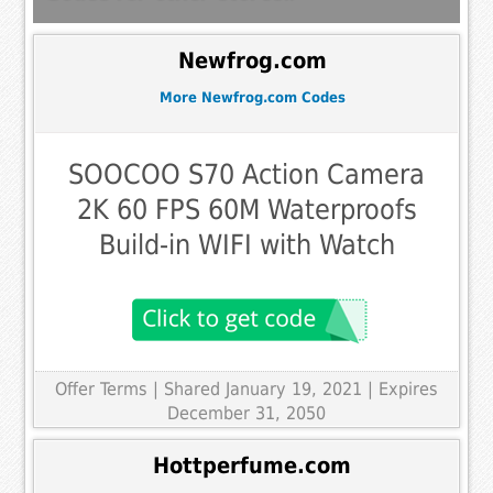
Newfrog.com
More Newfrog.com Codes
SOOCOO S70 Action Camera
2K 60 FPS 60M Waterproofs
Build-in WIFI with Watch
Offer Terms
| Shared January 19, 2021 | Expires
December 31, 2050
Hottperfume.com