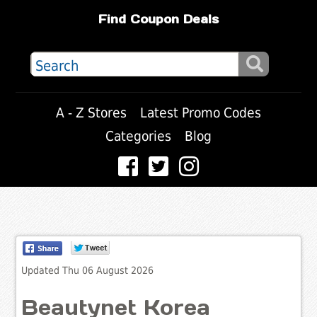
Find Coupon Deals
A - Z Stores
Latest Promo Codes
Categories
Blog
Updated Thu 06 August 2026
Beautynet Korea