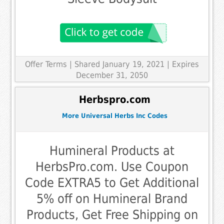
Offer Terms
| Shared January 19, 2021 | Expires
December 31, 2050
Herbspro.com
More Universal Herbs Inc Codes
Humineral Products at
HerbsPro.com. Use Coupon
Code EXTRA5 to Get Additional
5% off on Humineral Brand
Products, Get Free Shipping on