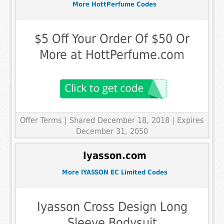
More HottPerfume Codes
$5 Off Your Order Of $50 Or
More at HottPerfume.com
Offer Terms
| Shared December 18, 2018 | Expires
December 31, 2050
Iyasson.com
More IYASSON EC Limited Codes
Iyasson Cross Design Long
Sleeve Bodysuit