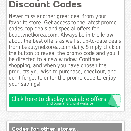
Discount Codes
Never miss another great deal from your
favorite store! Get access to the latest promo
codes, top deals and special offers for
beautynetkorea.com. Always be in the know
about the best offers as we list up-to-date deals
from beautynetkorea.com daily. Simply click on
the button to reveal the promo code and you'll
be directed to a new window. Continue
shopping, and when you have chosen the
products you wish to purchase, checkout, and
don't forget to enter the promo code to enjoy
your savings!
Codes for other stores..