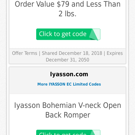
Order Value $79 and Less Than
2 lbs.
Offer Terms
| Shared December 18, 2018 | Expires
December 31, 2050
Iyasson.com
More IYASSON EC Limited Codes
Iyasson Bohemian V-neck Open
Back Romper