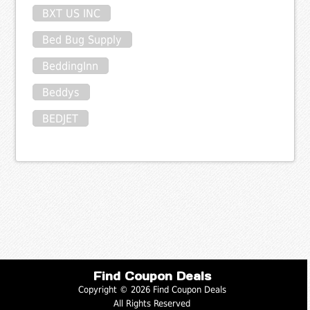
BXT US INC
Bed Bug Supply
BeddingInn
Beddys
BEDJET
Find Coupon Deals
Copyright © 2026 Find Coupon Deals
All Rights Reserved