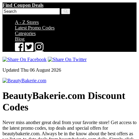
Find Coupon Deals
A - Z Stores
Latest Promo Codes
Categories
Blog
Updated Thu 06 August 2026
BeautyBakerie.com Discount
Codes
Never miss another great deal from your favorite store! Get access to
the latest promo codes, top deals and special offers for
beautybakerie.com. Always be in the know about the best offers as