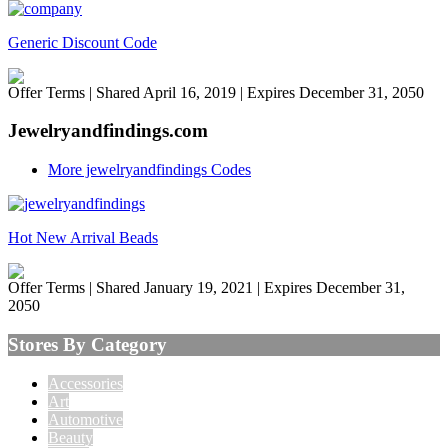
Generic Discount Code
Offer Terms
| Shared April 16, 2019 | Expires December 31, 2050
Jewelryandfindings.com
More jewelryandfindings Codes
Hot New Arrival Beads
Offer Terms
| Shared January 19, 2021 | Expires December 31,
2050
Stores By Category
Accessories
Art
Automotive
Beauty