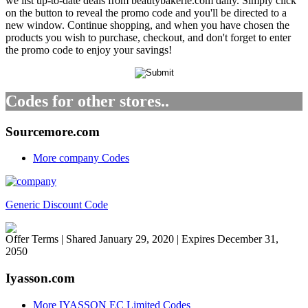
we list up-to-date deals from beautybakerie.com daily. Simply click
on the button to reveal the promo code and you'll be directed to a
new window. Continue shopping, and when you have chosen the
products you wish to purchase, checkout, and don't forget to enter
the promo code to enjoy your savings!
Codes for other stores..
Sourcemore.com
More company Codes
Generic Discount Code
Offer Terms
| Shared January 29, 2020 | Expires December 31,
2050
Iyasson.com
More IYASSON EC Limited Codes