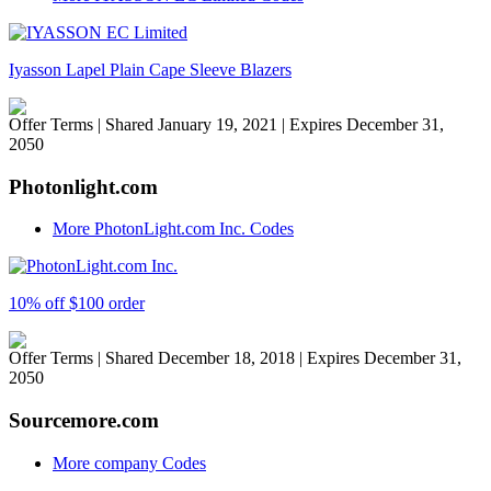
Iyasson Lapel Plain Cape Sleeve Blazers
Offer Terms
| Shared January 19, 2021 | Expires December 31,
2050
Photonlight.com
More PhotonLight.com Inc. Codes
10% off $100 order
Offer Terms
| Shared December 18, 2018 | Expires December 31,
2050
Sourcemore.com
More company Codes