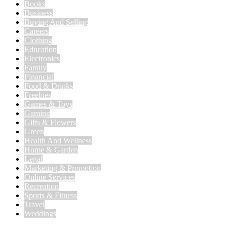
Books
Business
Buying And Selling
Careers
Clothing
Education
Electronics
Family
Financial
Food & Drinks
Freebies
Games & Toys
Gaming
Gifts & Flowers
Green
Health And Wellness
Home & Garden
Legal
Marketing & Promotion
Online Services
Recreation
Sports & Fitness
Travel
Weddings