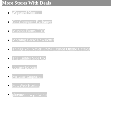
More Stores With Deals
aSquared Nutrition
Car Computer Exchange
Mission Farms CBD
Morning Brew Newsletter
Things You Never Knew Existed Online Catalog
The Lighter Side Co.
JourneyEd.com
Perfume Emporium
PowWeb Hosting
pinemeadowgolf.com