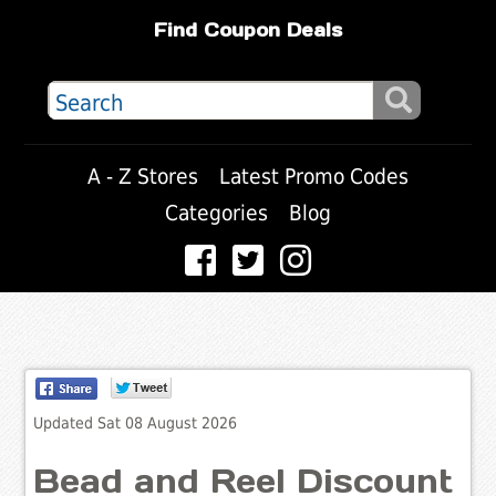
Find Coupon Deals
A - Z Stores
Latest Promo Codes
Categories
Blog
Updated Sat 08 August 2026
Bead and Reel Discount