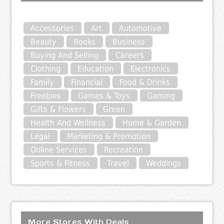
Accessories
Art
Automotive
Beauty
Books
Business
Buying And Selling
Careers
Clothing
Education
Electronics
Family
Financial
Food & Drinks
Freebies
Games & Toys
Gaming
Gifts & Flowers
Green
Health And Wellness
Home & Garden
Legal
Marketing & Promotion
Online Services
Recreation
Sports & Fitness
Travel
Weddings
More Stores With Deals