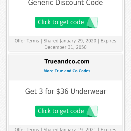
Generic Discount Code
Offer Terms
| Shared January 29, 2020 | Expires
December 31, 2050
Trueandco.com
More True and Co Codes
Get 3 for $36 Underwear
Offer Terms
| Shared January 19, 2021 | Expires