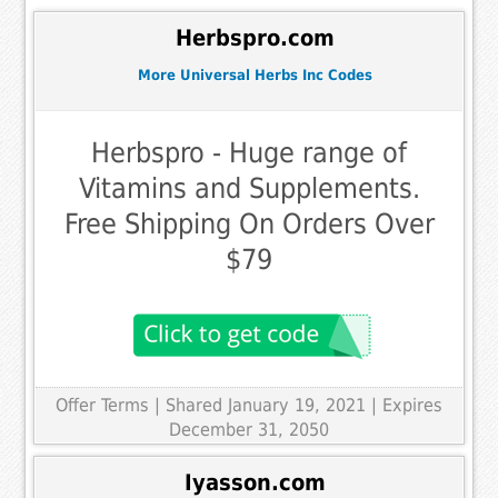
Herbspro.com
More Universal Herbs Inc Codes
Herbspro - Huge range of
Vitamins and Supplements.
Free Shipping On Orders Over
$79
Offer Terms
| Shared January 19, 2021 | Expires
December 31, 2050
Iyasson.com