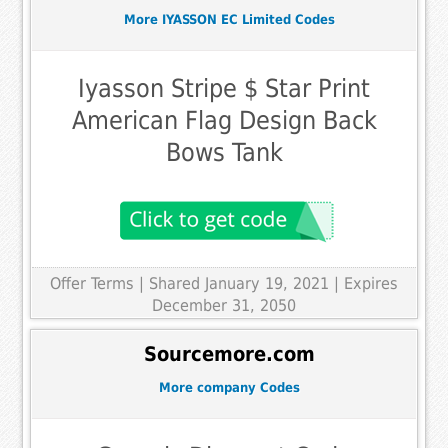
More IYASSON EC Limited Codes
Iyasson Stripe $ Star Print
American Flag Design Back
Bows Tank
Offer Terms
| Shared January 19, 2021 | Expires
December 31, 2050
Sourcemore.com
More company Codes