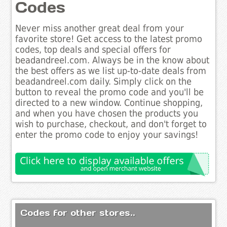
Codes
Never miss another great deal from your
favorite store! Get access to the latest promo
codes, top deals and special offers for
beadandreel.com. Always be in the know about
the best offers as we list up-to-date deals from
beadandreel.com daily. Simply click on the
button to reveal the promo code and you'll be
directed to a new window. Continue shopping,
and when you have chosen the products you
wish to purchase, checkout, and don't forget to
enter the promo code to enjoy your savings!
Codes for other stores..