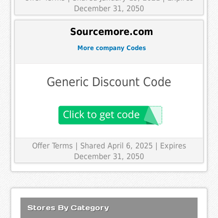
December 31, 2050
Sourcemore.com
More company Codes
Generic Discount Code
Offer Terms
| Shared April 6, 2025 | Expires
December 31, 2050
Stores By Category