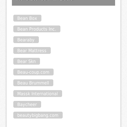
Bean Box
Bean Products Inc.
Bearaby
Bear Mattress
Bear Skn
Beau-coup.com
Beau Brummell
Massk International
Baycheer
beautybigbang.com