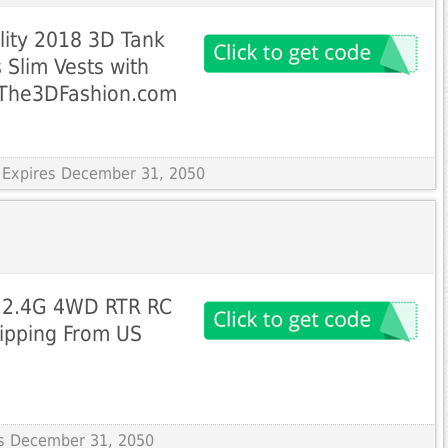
ality 2018 3D Tank
 Slim Vests with
 The3DFashion.com
 Expires December 31, 2050
2 2.4G 4WD RTR RC
hipping From US
res December 31, 2050