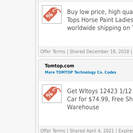
Buy low price, high qu
Tops Horse Paint Ladies
worldwide shipping on
Offer Terms
| Shared December 18, 2018 |
Tomtop.com
More TOMTOP Technology Co. Codes
Get Wltoys 12423 1/1
Car for $74.99, Free S
Warehouse
Offer Terms
| Shared April 4, 2021 | Expi