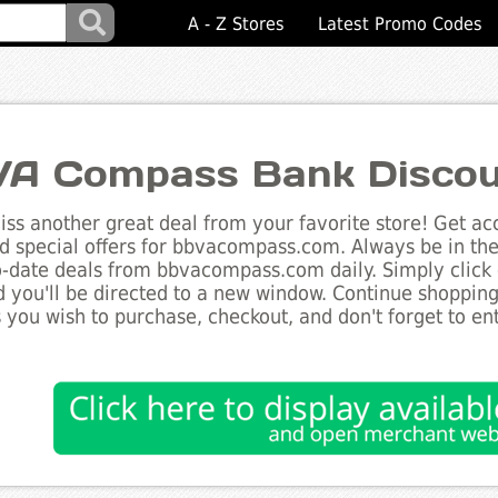
A - Z Stores
Latest Promo Codes
A Compass Bank Discou
ss another great deal from your favorite store! Get acc
d special offers for bbvacompass.com. Always be in the
to-date deals from bbvacompass.com daily. Simply click
 you'll be directed to a new window. Continue shoppin
 you wish to purchase, checkout, and don't forget to e