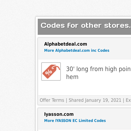
Codes for other stores.
Alphabetdeal.com
More Alphabetdeal.com inc Codes
30' long from high poin
hem
Offer Terms
| Shared January 19, 2021 | 
Iyasson.com
More IYASSON EC Limited Codes