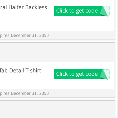
ral Halter Backless
Expires December 31, 2050
ab Detail T-shirt
Expires December 31, 2050