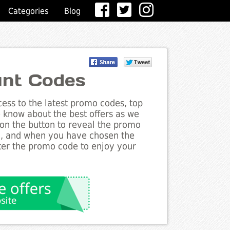
Categories
Blog
nt Codes
ess to the latest promo codes, top
 know about the best offers as we
 on the button to reveal the promo
g, and when you have chosen the
nter the promo code to enjoy your