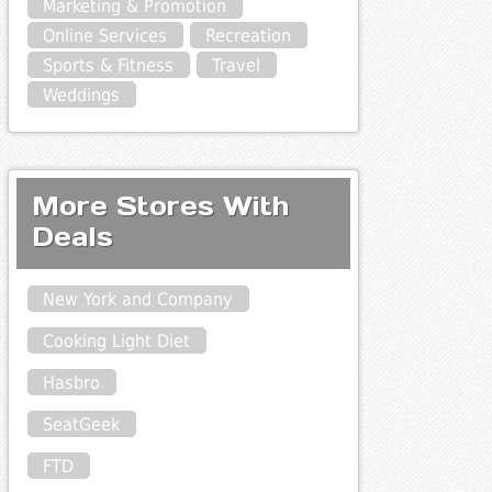
Marketing & Promotion
Online Services
Recreation
Sports & Fitness
Travel
Weddings
More Stores With
Deals
New York and Company
Cooking Light Diet
Hasbro
SeatGeek
FTD