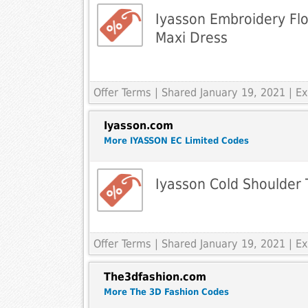
Iyasson Embroidery Flo
Maxi Dress
Offer Terms
| Shared January 19, 2021 | 
Iyasson.com
More IYASSON EC Limited Codes
Iyasson Cold Shoulder T
Offer Terms
| Shared January 19, 2021 | 
The3dfashion.com
More The 3D Fashion Codes