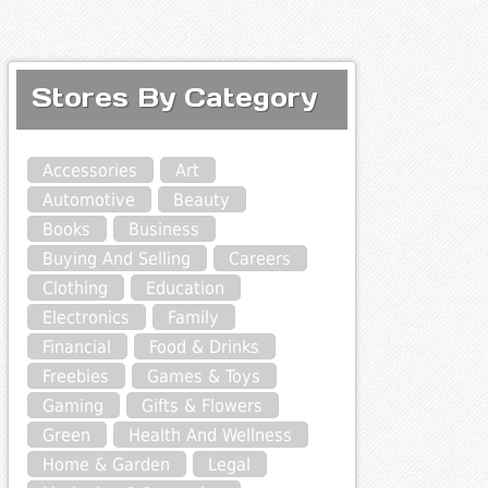
Stores By Category
Accessories
Art
Automotive
Beauty
Books
Business
Buying And Selling
Careers
Clothing
Education
Electronics
Family
Financial
Food & Drinks
Freebies
Games & Toys
Gaming
Gifts & Flowers
Green
Health And Wellness
Home & Garden
Legal