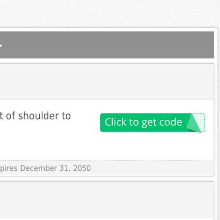
.
t of shoulder to
Expires December 31, 2050