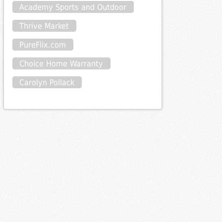
Academy Sports and Outdoor
Thrive Market
PureFlix.com
Choice Home Warranty
Carolyn Pollack