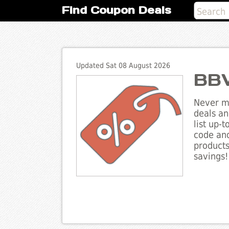
Find Coupon Deals
Updated Sat 08 August 2026
BBV
Never mi
deals an
list up-
code and
products
savings!