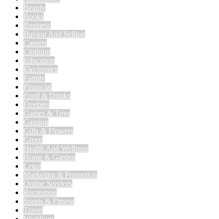
Beauty
Books
Business
Buying And Selling
Careers
Clothing
Education
Electronics
Family
Financial
Food & Drinks
Freebies
Games & Toys
Gaming
Gifts & Flowers
Green
Health And Wellness
Home & Garden
Legal
Marketing & Promotion
Online Services
Recreation
Sports & Fitness
Travel
Weddings