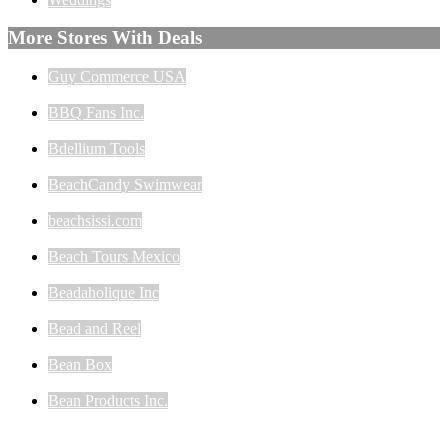
More Stores With Deals
Guy Commerce USA
BBQ Fans Inc.
Bdellium Tools
BeachCandy Swimwear
beachsissi.com
Beach Tours Mexico
Beadaholique Inc
Bead and Reel
Bean Box
Bean Products Inc.