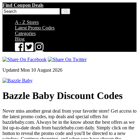
Find Coupon Deals
A - Z Stores
Latest Promo Codes
Categories
Blog
Updated Mon 10 August 2026
Bazzle Baby Discount Codes
Never miss another great deal from your favorite store! Get access to
the latest promo codes, top deals and special offers for
bazzlebaby.com. Always be in the know about the best offers as we
list up-to-date deals from bazzlebaby.com daily. Simply click on the
button to reveal the promo code and you'll be directed to a new
window. Continue shopping, and when you have chosen the