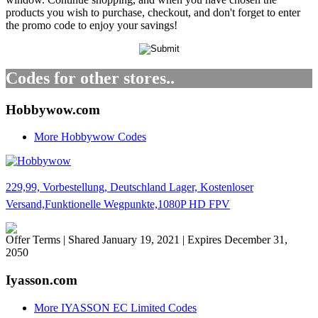
products you wish to purchase, checkout, and don't forget to enter
the promo code to enjoy your savings!
Codes for other stores..
Hobbywow.com
More Hobbywow Codes
229,99, Vorbestellung, Deutschland Lager, Kostenloser
Versand,Funktionelle Wegpunkte,1080P HD FPV
Offer Terms
| Shared January 19, 2021 | Expires December 31,
2050
Iyasson.com
More IYASSON EC Limited Codes