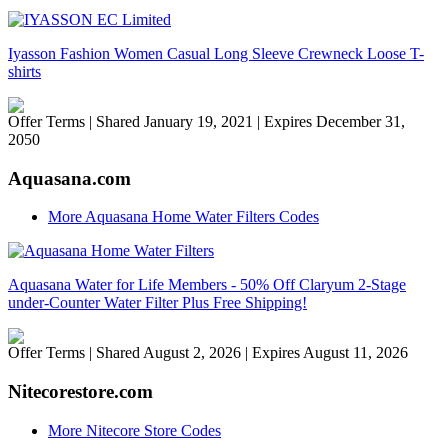
Iyasson Fashion Women Casual Long Sleeve Crewneck Loose T-
shirts
Offer Terms
| Shared January 19, 2021 | Expires December 31,
2050
Aquasana.com
More Aquasana Home Water Filters Codes
Aquasana Water for Life Members - 50% Off Claryum 2-Stage
under-Counter Water Filter Plus Free Shipping!
Offer Terms
| Shared August 2, 2026 | Expires August 11, 2026
Nitecorestore.com
More Nitecore Store Codes