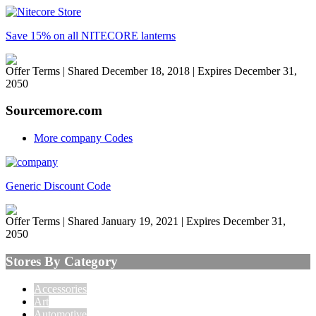
Save 15% on all NITECORE lanterns
Offer Terms
| Shared December 18, 2018 | Expires December 31,
2050
Sourcemore.com
More company Codes
Generic Discount Code
Offer Terms
| Shared January 19, 2021 | Expires December 31,
2050
Stores By Category
Accessories
Art
Automotive