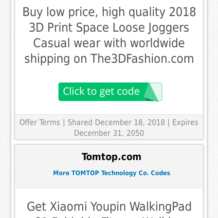
Buy low price, high quality 2018
3D Print Space Loose Joggers
Casual wear with worldwide
shipping on The3DFashion.com
Offer Terms
| Shared December 18, 2018 | Expires
December 31, 2050
Tomtop.com
More TOMTOP Technology Co. Codes
Get Xiaomi Youpin WalkingPad