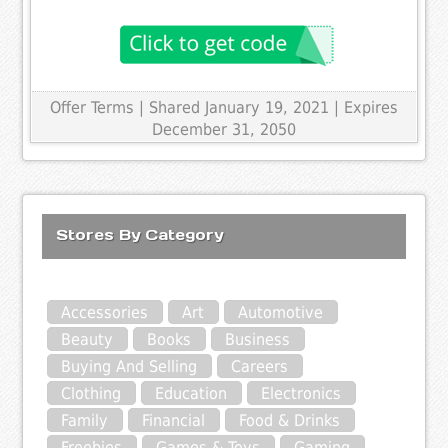
Offer Terms
| Shared January 19, 2021 | Expires
December 31, 2050
Stores By Category
Accessories
Art
Automotive
Beauty
Books
Business
Buying And Selling
Careers
Clothing
Education
Electronics
Family
Financial
Food & Drinks
Freebies
Games & Toys
Gaming