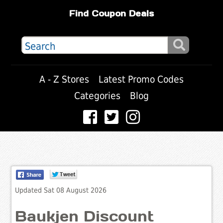
Find Coupon Deals
A - Z Stores
Latest Promo Codes
Categories
Blog
Updated Sat 08 August 2026
Baukjen Discount