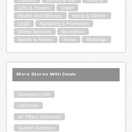
Gifts & Flowers
Green
Health And Wellness
Home & Garden
Legal
Marketing & Promotion
Online Services
Recreation
Sports & Fitness
Travel
Weddings
More Stores With Deals
Downpour.com
LifeStride
Air Filters Delivered
Gander Outdoors