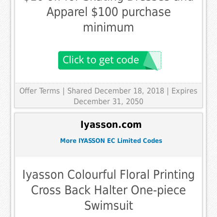
Apparel $100 purchase
minimum
Offer Terms
| Shared December 18, 2018 | Expires
December 31, 2050
Iyasson.com
More IYASSON EC Limited Codes
Iyasson Colourful Floral Printing
Cross Back Halter One-piece
Swimsuit