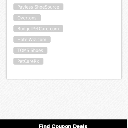
Payless ShoeSource
Overtons
BudgetPetCare.com
HotelWiz.com
TOMS Shoes
PetCareRx
Find Coupon Deals