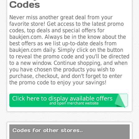
Codes
Never miss another great deal from your
favorite store! Get access to the latest promo
codes, top deals and special offers for
baukjen.com. Always be in the know about the
best offers as we list up-to-date deals from
baukjen.com daily. Simply click on the button
to reveal the promo code and you'll be directed
to a new window. Continue shopping, and when
you have chosen the products you wish to
purchase, checkout, and don't forget to enter
the promo code to enjoy your savings!
Codes for other stores..