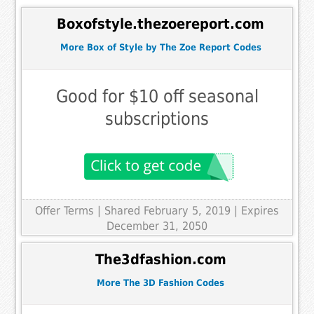
Boxofstyle.thezoereport.com
More Box of Style by The Zoe Report Codes
Good for $10 off seasonal
subscriptions
Offer Terms
| Shared February 5, 2019 | Expires
December 31, 2050
The3dfashion.com
More The 3D Fashion Codes