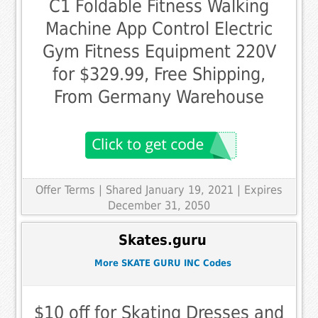
C1 Foldable Fitness Walking
Machine App Control Electric
Gym Fitness Equipment 220V
for $329.99, Free Shipping,
From Germany Warehouse
Offer Terms
| Shared January 19, 2021 | Expires
December 31, 2050
Skates.guru
More SKATE GURU INC Codes
$10 off for Skating Dresses and