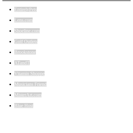
EntirelyPets
Lens.com
Shoeline.com
Golf Outlets
Brookstone
ATandT
Vitamin Shoppe
Musicians Friend
MisterArt.com
Blue Host