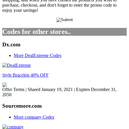
purchase, checkout, and don't forget to enter the promo code to
enjoy your savings!
Codes for other stores..
Dx.com
More DealExtreme Codes
Style Bracelets 40% OFF
Offer Terms
| Shared January 19, 2021 | Expires December 31,
2050
Sourcemore.com
More company Codes