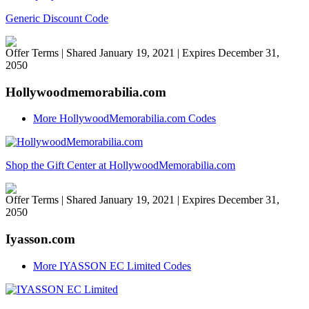
Generic Discount Code
Offer Terms
| Shared January 19, 2021 | Expires December 31,
2050
Hollywoodmemorabilia.com
More HollywoodMemorabilia.com Codes
Shop the Gift Center at HollywoodMemorabilia.com
Offer Terms
| Shared January 19, 2021 | Expires December 31,
2050
Iyasson.com
More IYASSON EC Limited Codes