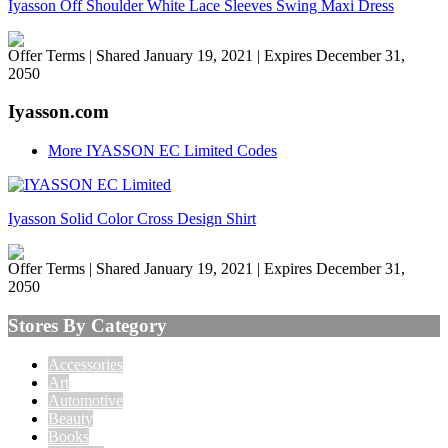
Iyasson Off Shoulder White Lace Sleeves Swing Maxi Dress
Offer Terms
| Shared January 19, 2021 | Expires December 31,
2050
Iyasson.com
More IYASSON EC Limited Codes
Iyasson Solid Color Cross Design Shirt
Offer Terms
| Shared January 19, 2021 | Expires December 31,
2050
Stores By Category
Accessories
Art
Automotive
Beauty
Books