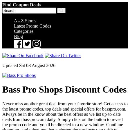
Find Coupon Deals
A - Z Stores
Latest Promo Codes
Categories
Blog
Updated Sat 08 August 2026
Bass Pro Shops Discount Codes
Never miss another great deal from your favorite store! Get access to
the latest promo codes, top deals and special offers for basspro.com.
Always be in the know about the best offers as we list up-to-date
deals from basspro.com daily. Simply click on the button to reveal
the promo code and you'll be directed to a new window. Continue
shopping, and when you have chosen the products you wish to