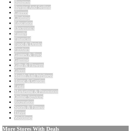
Business
Buying And Selling
Careers
Clothing
Education
Electronics
Family
Financial
Food & Drinks
Freebies
Games & Toys
Gaming
Gifts & Flowers
Green
Health And Wellness
Home & Garden
Legal
Marketing & Promotion
Online Services
Recreation
Sports & Fitness
Travel
Weddings
More Stores With Deals