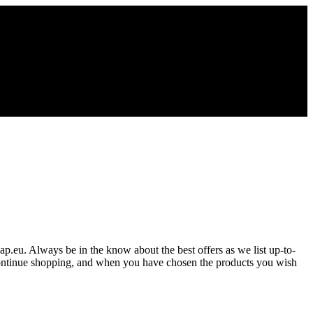
gap.eu. Always be in the know about the best offers as we list up-to-
 Continue shopping, and when you have chosen the products you wish