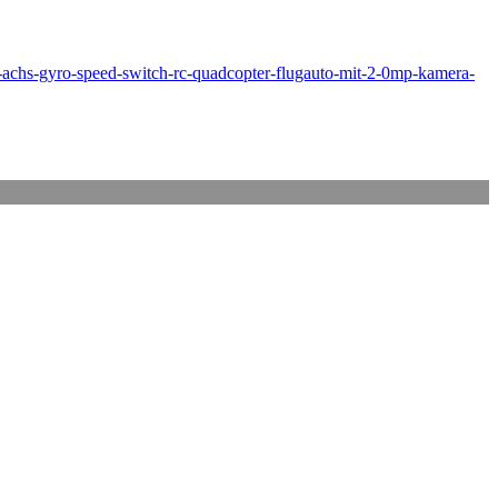
achs-gyro-speed-switch-rc-quadcopter-flugauto-mit-2-0mp-kamera-