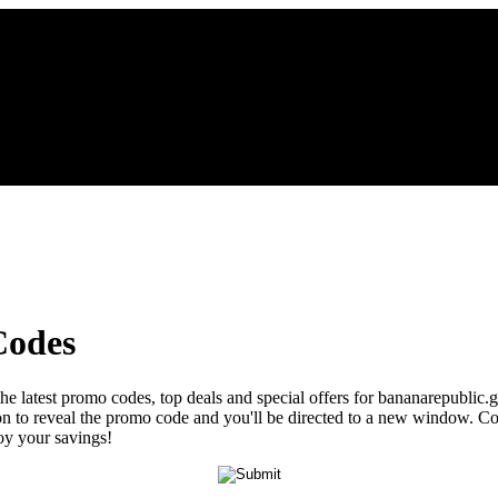
Codes
the latest promo codes, top deals and special offers for bananarepublic.
tton to reveal the promo code and you'll be directed to a new window.
joy your savings!