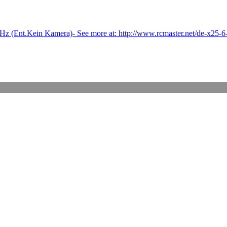
(Ent.Kein Kamera)- See more at: http://www.rcmaster.net/de-x25-6-