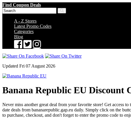
Find Coupon Deals
A - Z Stores
Latest Promo Codes
Categories
Blog
Updated Fri 07 August 2026
Banana Republic EU Discount 
Never miss another great deal from your favorite store! Get access to 
date deals from bananarepublic.gap.eu daily. Simply click on the bu
to purchase, checkout, and don't forget to enter the promo code to en