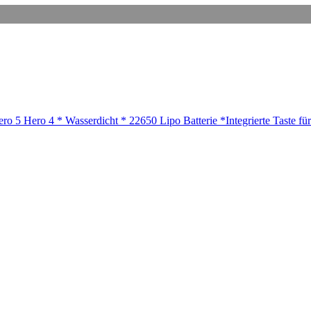
 5 Hero 4 * Wasserdicht * 22650 Lipo Batterie *Integrierte Taste für