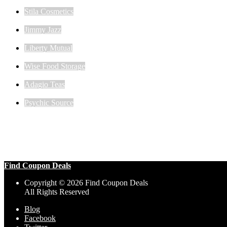
Stila Cosmetics
Jimmy Jazz
Liberty Mutual
Wise Food Storage
Adagio Teas
Psychic Source
Find Coupon Deals
Copyright © 2026 Find Coupon Deals
All Rights Reserved
Blog
Facebook