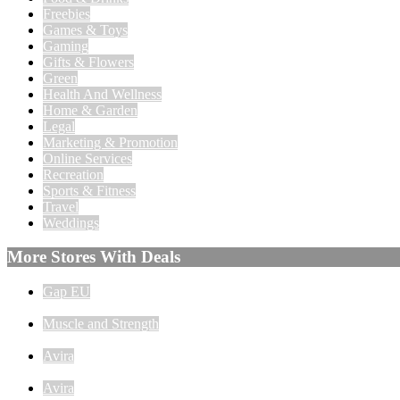
Freebies
Games & Toys
Gaming
Gifts & Flowers
Green
Health And Wellness
Home & Garden
Legal
Marketing & Promotion
Online Services
Recreation
Sports & Fitness
Travel
Weddings
More Stores With Deals
Gap EU
Muscle and Strength
Avira
Avira