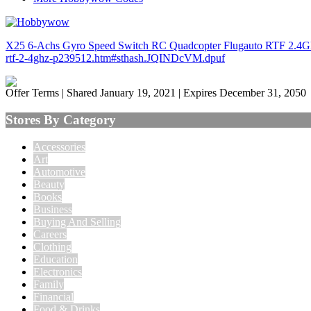
X25 6-Achs Gyro Speed Switch RC Quadcopter Flugauto RTF 2.4GHz 
rtf-2-4ghz-p239512.htm#sthash.JQINDcVM.dpuf
Offer Terms
| Shared January 19, 2021 | Expires December 31, 2050
Stores By Category
Accessories
Art
Automotive
Beauty
Books
Business
Buying And Selling
Careers
Clothing
Education
Electronics
Family
Financial
Food & Drinks