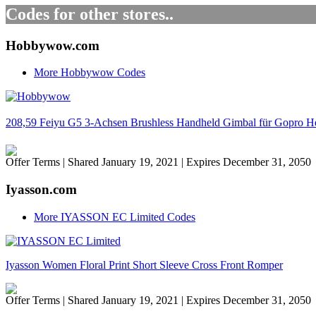
Codes for other stores..
Hobbywow.com
More Hobbywow Codes
208,59 Feiyu G5 3-Achsen Brushless Handheld Gimbal für Gopro Hero
Offer Terms
| Shared January 19, 2021 | Expires December 31, 2050
Iyasson.com
More IYASSON EC Limited Codes
Iyasson Women Floral Print Short Sleeve Cross Front Romper
Offer Terms
| Shared January 19, 2021 | Expires December 31, 2050