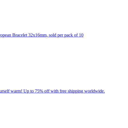
ropean Bracelet 32x16mm, sold per pack of 10
yourself warm! Up to 75% off with free shipping worldwide.