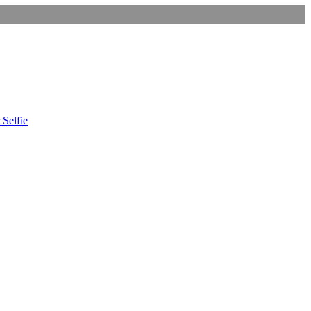
 Selfie