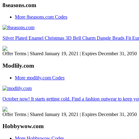
8seasons.com
More 8seasons.com Codes
Silver Plated Enamel Christmas 3D Bell Charm Dangle Beads Fit Eu
Offer Terms
| Shared January 19, 2021 | Expires December 31, 2050
Modlily.com
More modlily.com Codes
October now! It starts getting cold. Find a fashion outwear to keep 
Offer Terms
| Shared January 19, 2021 | Expires December 31, 2050
Hobbywow.com
More Hobbywow Codes