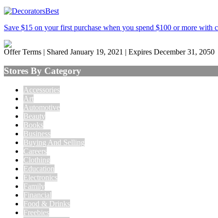
Save $15 on your first purchase when you spend $100 or more with
Offer Terms
| Shared January 19, 2021 | Expires December 31, 2050
Stores By Category
Accessories
Art
Automotive
Beauty
Books
Business
Buying And Selling
Careers
Clothing
Education
Electronics
Family
Financial
Food & Drinks
Freebies