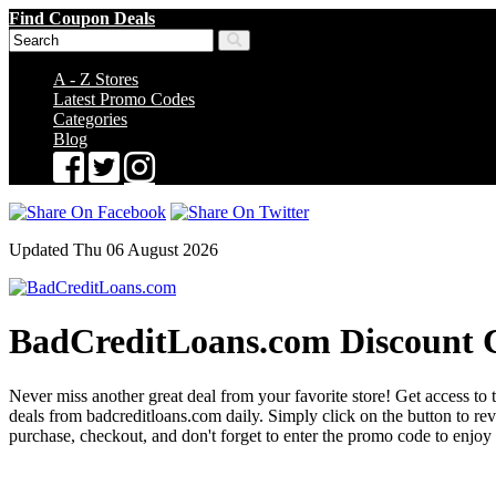
Find Coupon Deals
A - Z Stores
Latest Promo Codes
Categories
Blog
Updated Thu 06 August 2026
BadCreditLoans.com Discount 
Never miss another great deal from your favorite store! Get access to 
deals from badcreditloans.com daily. Simply click on the button to 
purchase, checkout, and don't forget to enter the promo code to enjoy