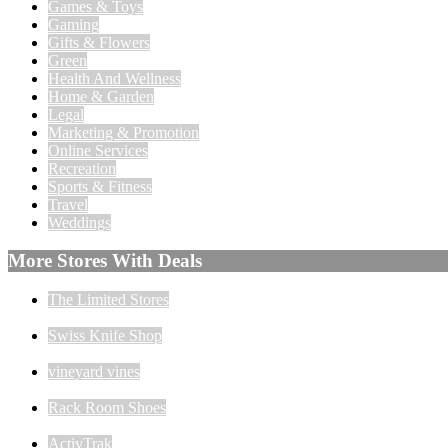
Games & Toys
Gaming
Gifts & Flowers
Green
Health And Wellness
Home & Garden
Legal
Marketing & Promotion
Online Services
Recreation
Sports & Fitness
Travel
Weddings
More Stores With Deals
The Limited Stores
Swiss Knife Shop
vineyard vines
Rack Room Shoes
ActivTrak