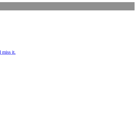
 miss it.