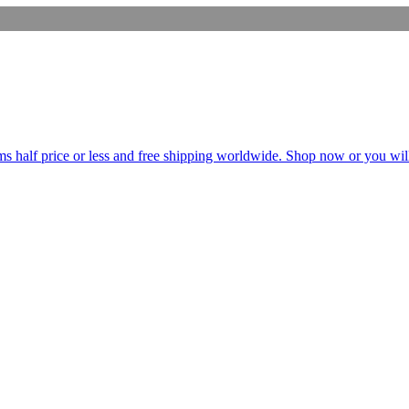
s half price or less and free shipping worldwide. Shop now or you will