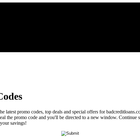
Codes
the latest promo codes, top deals and special offers for badcreditloans.
reveal the promo code and you'll be directed to a new window. Continu
 your savings!