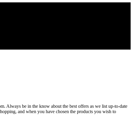
com. Always be in the know about the best offers as we list up-to-date
e shopping, and when you have chosen the products you wish to