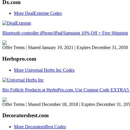
Dx.com
More DealExtreme Codes
Bluetooth controller iPhone/iPad/Samsung 10% Off + Free Shipping
Offer Terms
| Shared January 19, 2021 | Expires December 31, 2050
Herbspro.com
More Universal Herbs Inc Codes
Bio Follicle Products at HerbsPro.com. Use Coupon Code EXTRA5 to 
Offer Terms
| Shared December 18, 2018 | Expires December 31, 20
Decoratorsbest.com
More DecoratorsBest Codes