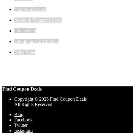
CoolFrames.com
Meredith Magazine Store
Green Chef
Highlights For Children
Riley Rose
Find Coupon Deals
Copyright © 2026 Find Coupon Deals
All Rights Reserved
Blog
Facebook
Twitter
Instagram