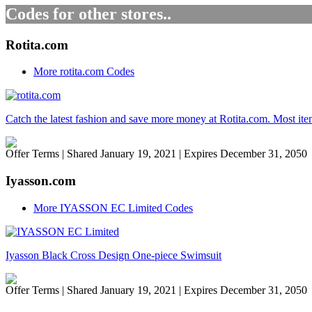
Codes for other stores..
Rotita.com
More rotita.com Codes
Catch the latest fashion and save more money at Rotita.com. Most item
Offer Terms
| Shared January 19, 2021 | Expires December 31, 2050
Iyasson.com
More IYASSON EC Limited Codes
Iyasson Black Cross Design One-piece Swimsuit
Offer Terms
| Shared January 19, 2021 | Expires December 31, 2050