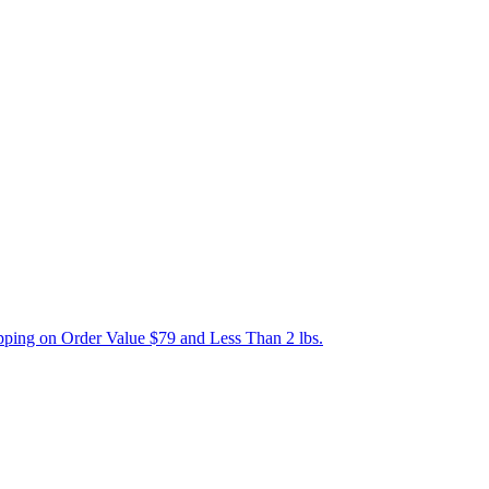
ping on Order Value $79 and Less Than 2 lbs.