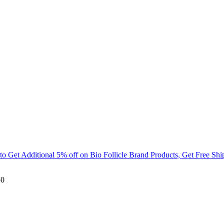
Get Additional 5% off on Bio Follicle Brand Products, Get Free Ship
50