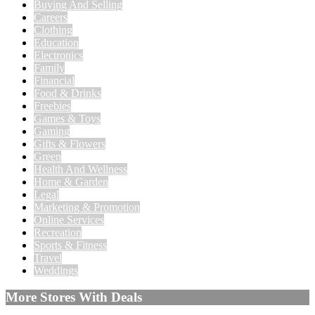
Buying And Selling
Careers
Clothing
Education
Electronics
Family
Financial
Food & Drinks
Freebies
Games & Toys
Gaming
Gifts & Flowers
Green
Health And Wellness
Home & Garden
Legal
Marketing & Promotion
Online Services
Recreation
Sports & Fitness
Travel
Weddings
More Stores With Deals