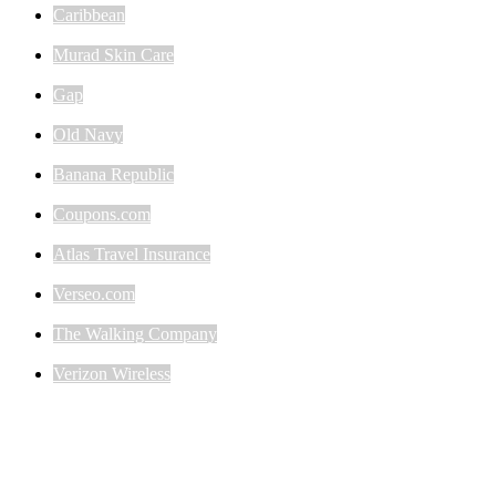
Caribbean
Murad Skin Care
Gap
Old Navy
Banana Republic
Coupons.com
Atlas Travel Insurance
Verseo.com
The Walking Company
Verizon Wireless