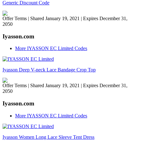
Generic Discount Code
Offer Terms
| Shared January 19, 2021 | Expires December 31,
2050
Iyasson.com
More IYASSON EC Limited Codes
Iyasson Deep V-neck Lace Bandage Crop Top
Offer Terms
| Shared January 19, 2021 | Expires December 31,
2050
Iyasson.com
More IYASSON EC Limited Codes
Iyasson Women Long Lace Sleeve Tent Dress