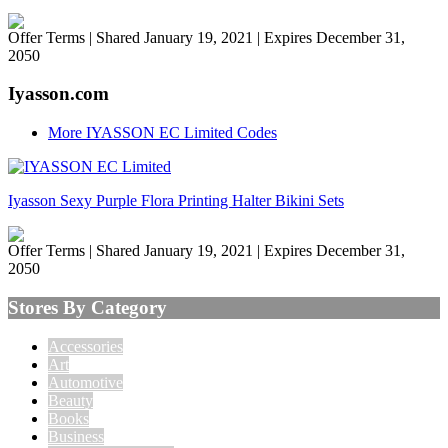
Offer Terms
| Shared January 19, 2021 | Expires December 31,
2050
Iyasson.com
More IYASSON EC Limited Codes
Iyasson Sexy Purple Flora Printing Halter Bikini Sets
Offer Terms
| Shared January 19, 2021 | Expires December 31,
2050
Stores By Category
Accessories
Art
Automotive
Beauty
Books
Business