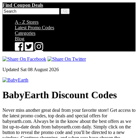
Find Coupon Deals
A - Z Stores
Latest Promo Codes
Categories
Blog
Updated Sat 08 August 2026
BabyEarth Discount Codes
Never miss another great deal from your favorite store! Get access to
the latest promo codes, top deals and special offers for
babyearth.com. Always be in the know about the best offers as we
list up-to-date deals from babyearth.com daily. Simply click on the
button to reveal the promo code and you'll be directed to a new
window. Continue shopping, and when you have chosen the