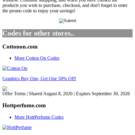
products you wish to purchase, checkout, and don't forget to enter
the promo code to enjoy your savings!
Codes for other stores..
Cottonon.com
More Cotton On Codes
Graphics Buy One, Get One 50% Off!
Offer Terms
| Shared August 8, 2026 | Expires September 30, 2026
Hottperfume.com
More HottPerfume Codes