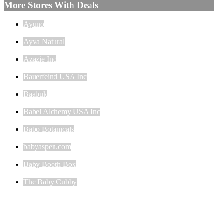
More Stores With Deals
Ayuno
Ayva Natural
Azazie Inc
Bauerfeind USA Inc
Baabuk
Babel Alchemy USA Inc
Babo Botanicals
babyaspen.com
Baby Booth Box
The Baby Cubby