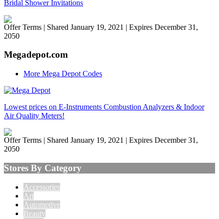
Bridal Shower Invitations
Offer Terms
| Shared January 19, 2021 | Expires December 31,
2050
Megadepot.com
More Mega Depot Codes
Lowest prices on E-Instruments Combustion Analyzers & Indoor
Air Quality Meters!
Offer Terms
| Shared January 19, 2021 | Expires December 31,
2050
Stores By Category
Accessories
Art
Automotive
Beauty