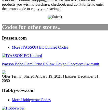
products you wish to purchase, checkout, and don't forget to enter
the promo code to enjoy your savings!
Codes for other stores..
Iyasson.com
More IYASSON EC Limited Codes
Iyasson Boho Floral Print Hollow Design One-piece Swimsuit
Offer Terms
| Shared January 19, 2021 | Expires December 31,
2050
Hobbywow.com
More Hobbywow Codes