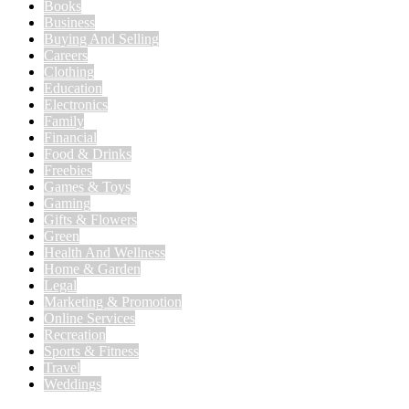
Books
Business
Buying And Selling
Careers
Clothing
Education
Electronics
Family
Financial
Food & Drinks
Freebies
Games & Toys
Gaming
Gifts & Flowers
Green
Health And Wellness
Home & Garden
Legal
Marketing & Promotion
Online Services
Recreation
Sports & Fitness
Travel
Weddings