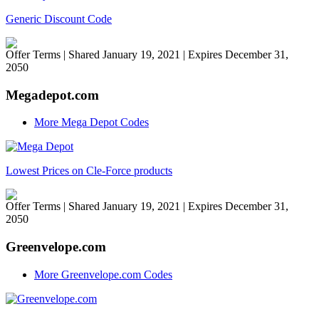
Generic Discount Code
Offer Terms
| Shared January 19, 2021 | Expires December 31,
2050
Megadepot.com
More Mega Depot Codes
Lowest Prices on Cle-Force products
Offer Terms
| Shared January 19, 2021 | Expires December 31,
2050
Greenvelope.com
More Greenvelope.com Codes