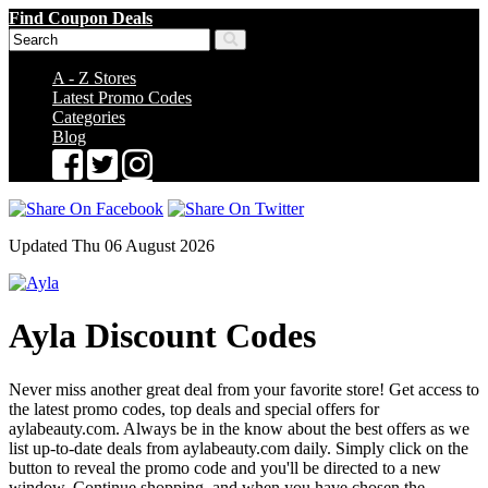
Find Coupon Deals
A - Z Stores
Latest Promo Codes
Categories
Blog
Updated Thu 06 August 2026
Ayla Discount Codes
Never miss another great deal from your favorite store! Get access to
the latest promo codes, top deals and special offers for
aylabeauty.com. Always be in the know about the best offers as we
list up-to-date deals from aylabeauty.com daily. Simply click on the
button to reveal the promo code and you'll be directed to a new
window. Continue shopping, and when you have chosen the