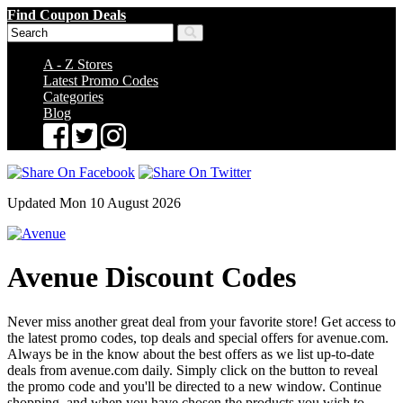
Find Coupon Deals
A - Z Stores
Latest Promo Codes
Categories
Blog
Updated Mon 10 August 2026
Avenue Discount Codes
Never miss another great deal from your favorite store! Get access to
the latest promo codes, top deals and special offers for avenue.com.
Always be in the know about the best offers as we list up-to-date
deals from avenue.com daily. Simply click on the button to reveal
the promo code and you'll be directed to a new window. Continue
shopping, and when you have chosen the products you wish to