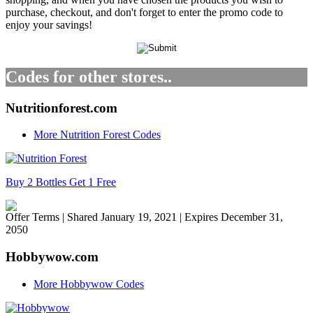
purchase, checkout, and don't forget to enter the promo code to
enjoy your savings!
Codes for other stores..
Nutritionforest.com
More Nutrition Forest Codes
Buy 2 Bottles Get 1 Free
Offer Terms
| Shared January 19, 2021 | Expires December 31,
2050
Hobbywow.com
More Hobbywow Codes