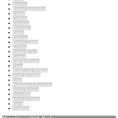
Business
Buying And Selling
Careers
Clothing
Education
Electronics
Family
Financial
Food & Drinks
Freebies
Games & Toys
Gaming
Gifts & Flowers
Green
Health And Wellness
Home & Garden
Legal
Marketing & Promotion
Online Services
Recreation
Sports & Fitness
Travel
Weddings