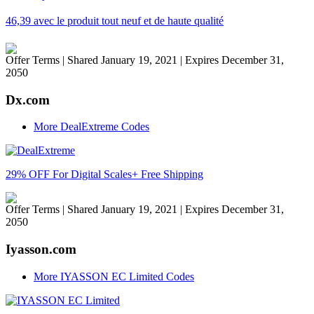
46,39 avec le produit tout neuf et de haute qualité
Offer Terms
| Shared January 19, 2021 | Expires December 31,
2050
Dx.com
More DealExtreme Codes
29% OFF For Digital Scales+ Free Shipping
Offer Terms
| Shared January 19, 2021 | Expires December 31,
2050
Iyasson.com
More IYASSON EC Limited Codes