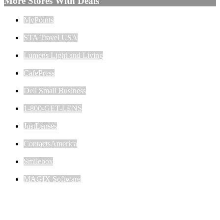
More Stores With Deals
MyPoints
STA Travel USA
Lumens Light and Living
CafePress
Dell Small Business
1-800-GET-LENS
JustLenses
ContactsAmerica
Smilebox
MAGIX Software