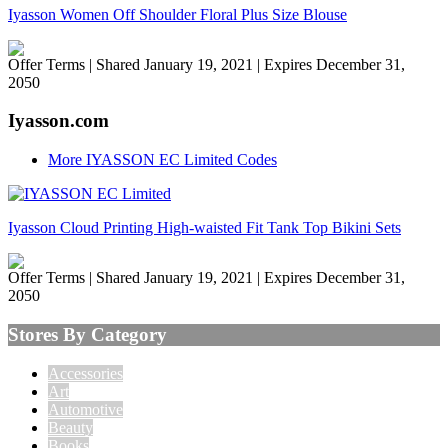
Iyasson Women Off Shoulder Floral Plus Size Blouse
Offer Terms
| Shared January 19, 2021 | Expires December 31,
2050
Iyasson.com
More IYASSON EC Limited Codes
Iyasson Cloud Printing High-waisted Fit Tank Top Bikini Sets
Offer Terms
| Shared January 19, 2021 | Expires December 31,
2050
Stores By Category
Accessories
Art
Automotive
Beauty
Books