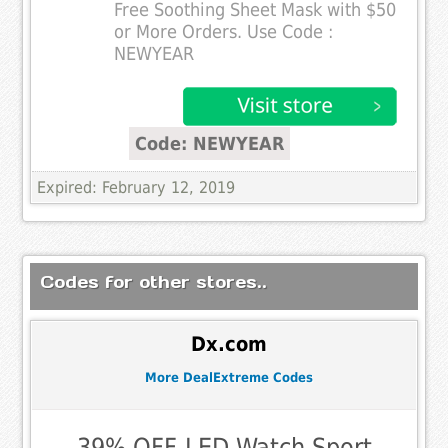
Free Soothing Sheet Mask with $50
or More Orders. Use Code :
NEWYEAR
Code: NEWYEAR
Expired: February 12, 2019
Codes for other stores..
Dx.com
More DealExtreme Codes
39% OFF-LED Watch,Sport