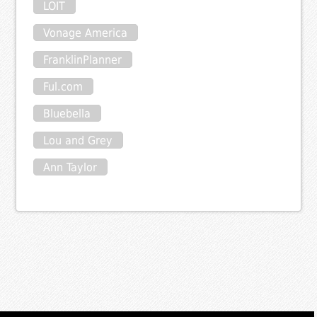
LOIT
Vonage America
FranklinPlanner
Ful.com
Bluebella
Lou and Grey
Ann Taylor