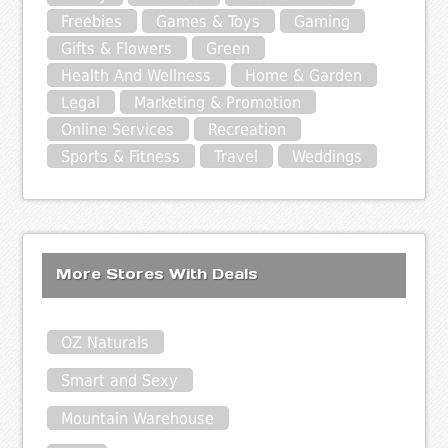
Freebies
Games & Toys
Gaming
Gifts & Flowers
Green
Health And Wellness
Home & Garden
Legal
Marketing & Promotion
Online Services
Recreation
Sports & Fitness
Travel
Weddings
More Stores With Deals
OZ Naturals
Smart and Sexy
Mountain Warehouse