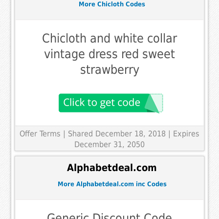
More Chicloth Codes
Chicloth and white collar
vintage dress red sweet
strawberry
Offer Terms
| Shared December 18, 2018 | Expires
December 31, 2050
Alphabetdeal.com
More Alphabetdeal.com inc Codes
Generic Discount Code