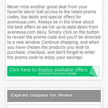
Never miss another great deal from your
favorite store! Get access to the latest promo
codes, top deals and special offers for
aveneusa.com. Always be in the know about
the best offers as we list up-to-date deals from
aveneusa.com daily. Simply click on the button
to reveal the promo code and you'll be directed
to a new window. Continue shopping, and when
you have chosen the products you wish to
purchase, checkout, and don't forget to enter
the promo code to enjoy your savings!
Expired coupons for Avene