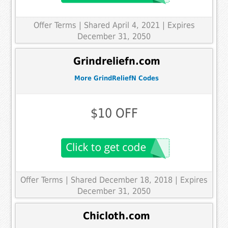
Offer Terms
| Shared April 4, 2021 | Expires
December 31, 2050
Grindreliefn.com
More GrindReliefN Codes
$10 OFF
Offer Terms
| Shared December 18, 2018 | Expires
December 31, 2050
Chicloth.com