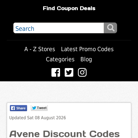
Find Coupon Deals
A - Z Stores
Latest Promo Codes
Categories
Blog
Updated Sat 08 August 2026
Avene Discount Codes