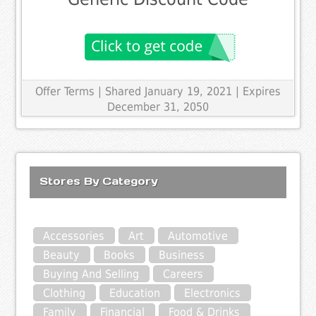
Offer Terms
| Shared January 19, 2021 | Expires
December 31, 2050
Stores By Category
Accessories
Art
Automotive
Beauty
Books
Business
Buying And Selling
Careers
Clothing
Education
Electronics
Family
Financial
Food & Drinks