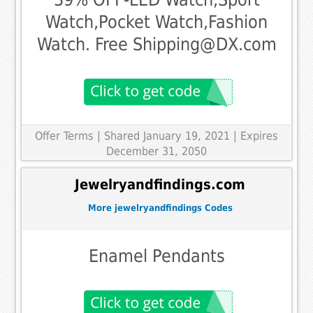
Watch,Pocket Watch,Fashion
Watch. Free Shipping@DX.com
Offer Terms
| Shared January 19, 2021 | Expires
December 31, 2050
Jewelryandfindings.com
More jewelryandfindings Codes
Enamel Pendants