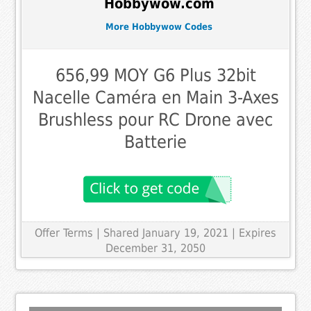
Hobbywow.com
More Hobbywow Codes
656,99 MOY G6 Plus 32bit
Nacelle Caméra en Main 3-Axes
Brushless pour RC Drone avec
Batterie
Offer Terms
| Shared January 19, 2021 | Expires
December 31, 2050