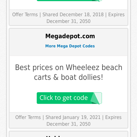
Offer Terms
| Shared December 18, 2018 | Expires
December 31, 2050
Megadepot.com
More Mega Depot Codes
Best prices on Wheeleez beach
carts & boat dollies!
Offer Terms
| Shared January 19, 2021 | Expires
December 31, 2050