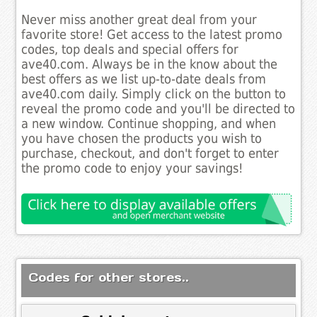
Never miss another great deal from your
favorite store! Get access to the latest promo
codes, top deals and special offers for
ave40.com. Always be in the know about the
best offers as we list up-to-date deals from
ave40.com daily. Simply click on the button to
reveal the promo code and you'll be directed to
a new window. Continue shopping, and when
you have chosen the products you wish to
purchase, checkout, and don't forget to enter
the promo code to enjoy your savings!
Codes for other stores..