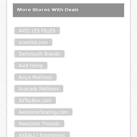
More Stores With Deals
AVEC LES FILLES
aveotsd.com
Dartmouth Brands
Avid Hemp
Aviya Mattress
Avocado Mattress
AVToyBox.com
AwesomeSeating.com
Awesome Threadz
AXBALL? Enterprises