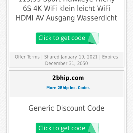
6S 4K WiFi klein leicht WiFi
HDMI AV Ausgang Wasserdicht
Offer Terms
| Shared January 19, 2021 | Expires
December 31, 2050
2bhip.com
More 2Bhip Inc. Codes
Generic Discount Code