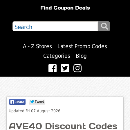
Find Coupon Deals
A - Z Stores
Latest Promo Codes
Categories
Blog
Updated Fri 07 August 2026
AVE40 Discount Codes