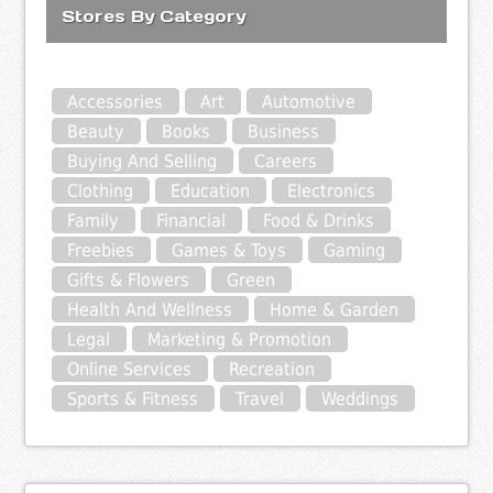
Stores By Category
Accessories
Art
Automotive
Beauty
Books
Business
Buying And Selling
Careers
Clothing
Education
Electronics
Family
Financial
Food & Drinks
Freebies
Games & Toys
Gaming
Gifts & Flowers
Green
Health And Wellness
Home & Garden
Legal
Marketing & Promotion
Online Services
Recreation
Sports & Fitness
Travel
Weddings