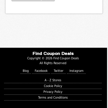
Find Coupon Deals
Copyright © 2026 Find Coupon Deals
All Rights Reserved
Blog
Facebook
Twitter
Instagram
A - Z Stores
Cookie Policy
Privacy Policy
Terms and Conditions