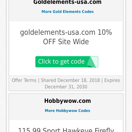
Goldelements-usa.com
More Gold Elements Codes
goldelements-usa.com 10%
OFF Site Wide
Offer Terms
| Shared December 18, 2018 | Expires
December 31, 2030
Hobbywow.com
More Hobbywow Codes
115,99 Sport Hawkeye Firefly