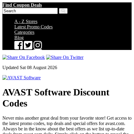
Find Coupon Deals
A - Z Stores
Latest Promo Codes
Categories
Blog
Updated Sat 08 August 2026
AVAST Software Discount
Codes
Never miss another great deal from your favorite store! Get access to
the latest promo codes, top deals and special offers for avast.com.
Always be in the know about the best offers as we list up-to-date