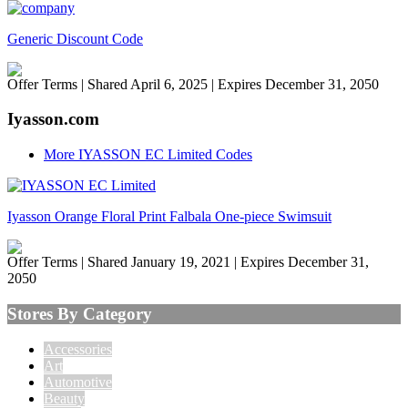
Generic Discount Code
Offer Terms
| Shared April 6, 2025 | Expires December 31, 2050
Iyasson.com
More IYASSON EC Limited Codes
Iyasson Orange Floral Print Falbala One-piece Swimsuit
Offer Terms
| Shared January 19, 2021 | Expires December 31,
2050
Stores By Category
Accessories
Art
Automotive
Beauty