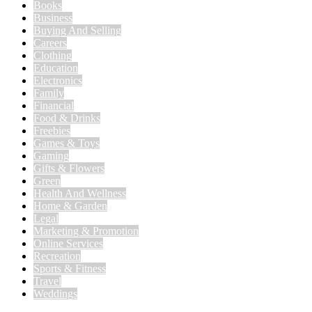
Books
Business
Buying And Selling
Careers
Clothing
Education
Electronics
Family
Financial
Food & Drinks
Freebies
Games & Toys
Gaming
Gifts & Flowers
Green
Health And Wellness
Home & Garden
Legal
Marketing & Promotion
Online Services
Recreation
Sports & Fitness
Travel
Weddings