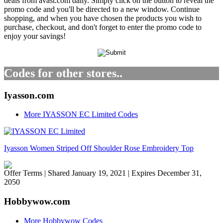
deals from avast.com daily. Simply click on the button to reveal the
promo code and you'll be directed to a new window. Continue
shopping, and when you have chosen the products you wish to
purchase, checkout, and don't forget to enter the promo code to
enjoy your savings!
Codes for other stores..
Iyasson.com
More IYASSON EC Limited Codes
Iyasson Women Striped Off Shoulder Rose Embroidery Top
Offer Terms
| Shared January 19, 2021 | Expires December 31,
2050
Hobbywow.com
More Hobbywow Codes