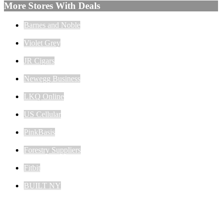
More Stores With Deals
Barnes and Noble
Violet Grey
JR Cigars
Newegg Business
LKQ Online
US Cellular
PinkBasis
Forestry Suppliers
Fitbit
BUILT NY