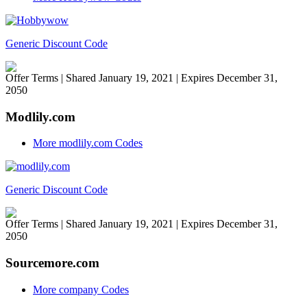
Generic Discount Code
Offer Terms
| Shared January 19, 2021 | Expires December 31,
2050
Modlily.com
More modlily.com Codes
Generic Discount Code
Offer Terms
| Shared January 19, 2021 | Expires December 31,
2050
Sourcemore.com
More company Codes