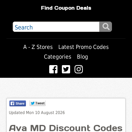
Find Coupon Deals
A - Z Stores
Latest Promo Codes
Categories
Blog
Updated Mon 10 August 2026
Ava MD Discount Codes