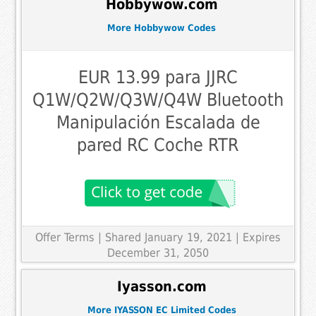
Hobbywow.com
More Hobbywow Codes
EUR 13.99 para JJRC
Q1W/Q2W/Q3W/Q4W Bluetooth
Manipulación Escalada de
pared RC Coche RTR
Offer Terms
| Shared January 19, 2021 | Expires
December 31, 2050
Iyasson.com
More IYASSON EC Limited Codes