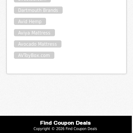
Dartmouth Brands
Avid Hemp
Aviya Mattress
Avocado Mattress
AVToyBox.com
Find Coupon Deals
Copyright © 2026 Find Coupon Deals