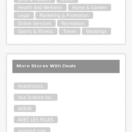
Health And Wellness
Home & Garden
Legal
Marketing & Promotion
Online Services
Recreation
Sports & Fitness
Travel
Weddings
More Stores With Deals
Avantronics
Ava Science Inc.
AVE40
AVEC LES FILLES
aveotsd.com