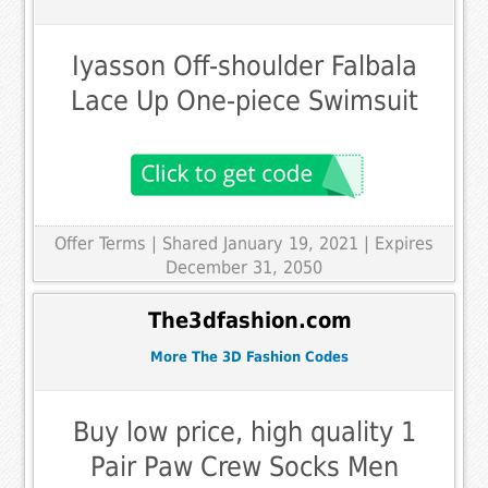
Iyasson Off-shoulder Falbala
Lace Up One-piece Swimsuit
Offer Terms
| Shared January 19, 2021 | Expires
December 31, 2050
The3dfashion.com
More The 3D Fashion Codes
Buy low price, high quality 1
Pair Paw Crew Socks Men