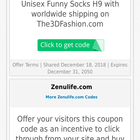
Unisex Funny Socks H9 with
worldwide shipping on
The3DFashion.com
Offer Terms
| Shared December 18, 2018 | Expires
December 31, 2050
Zenulife.com
More Zenulife.com Codes
Offer your visitors this coupon
code as an incentive to click
through from your site and buy