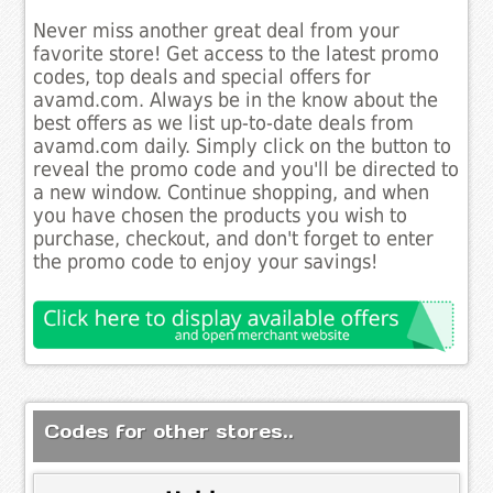
Never miss another great deal from your
favorite store! Get access to the latest promo
codes, top deals and special offers for
avamd.com. Always be in the know about the
best offers as we list up-to-date deals from
avamd.com daily. Simply click on the button to
reveal the promo code and you'll be directed to
a new window. Continue shopping, and when
you have chosen the products you wish to
purchase, checkout, and don't forget to enter
the promo code to enjoy your savings!
Codes for other stores..