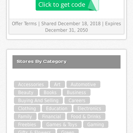
Offer Terms
| Shared December 18, 2018 | Expires
December 31, 2050
Stores By Category
Accessories
Art
Automotive
Beauty
Books
Business
Buying And Selling
Careers
Clothing
Education
Electronics
Family
Financial
Food & Drinks
Freebies
Games & Toys
Gaming
Gifts & Flowers
Green