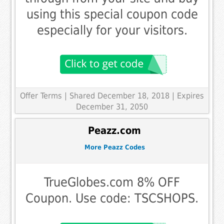
using this special coupon code
especially for your visitors.
Offer Terms
| Shared December 18, 2018 | Expires
December 31, 2050
Peazz.com
More Peazz Codes
TrueGlobes.com 8% OFF
Coupon. Use code: TSCSHOPS.