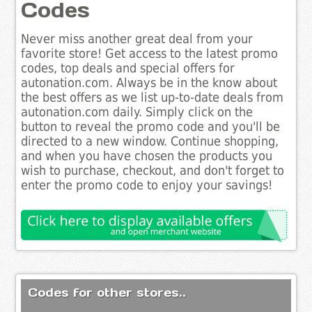
Codes
Never miss another great deal from your
favorite store! Get access to the latest promo
codes, top deals and special offers for
autonation.com. Always be in the know about
the best offers as we list up-to-date deals from
autonation.com daily. Simply click on the
button to reveal the promo code and you'll be
directed to a new window. Continue shopping,
and when you have chosen the products you
wish to purchase, checkout, and don't forget to
enter the promo code to enjoy your savings!
Codes for other stores..