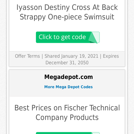
Iyasson Destiny Cross At Back
Strappy One-piece Swimsuit
Offer Terms
| Shared January 19, 2021 | Expires
December 31, 2050
Megadepot.com
More Mega Depot Codes
Best Prices on Fischer Technical
Company Products