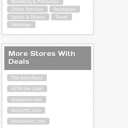
Marketing & Promotion
Online Services
Recreation
Sports & Fitness
Travel
Weddings
More Stores With
Deals
The AstroTwins
ASTR the Label
ataglance.com
AtCostPC.com
Athomnism.com