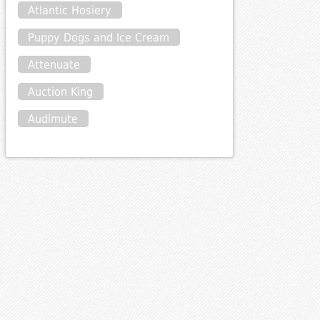
Atlantic Hosiery
Puppy Dogs and Ice Cream
Attenuate
Auction King
Audimute