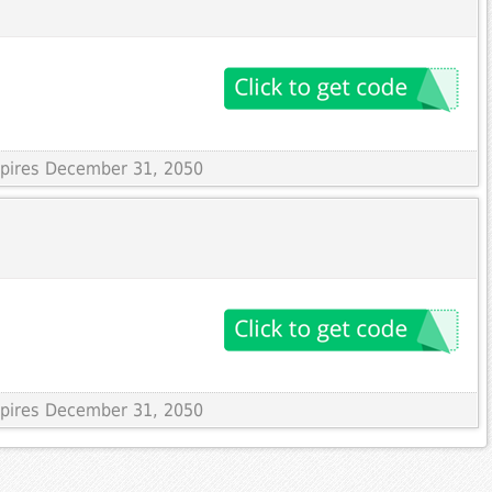
Expires December 31, 2050
Expires December 31, 2050