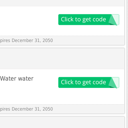
Expires December 31, 2050
bWater water
Expires December 31, 2050