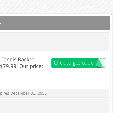
.
 Tennis Racket
 $79.99; Our price:
Expires December 31, 2050