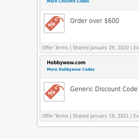
More Chicloth Codes
Order over $600
Offer Terms
| Shared January 29, 2020 | 
Hobbywow.com
More Hobbywow Codes
Generic Discount Code
Offer Terms
| Shared January 19, 2021 | 