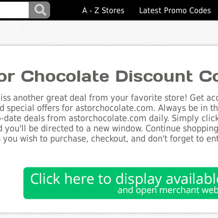
A - Z Stores
Latest Promo Codes
or Chocolate Discount C
ss another great deal from your favorite store! Get acc
d special offers for astorchocolate.com. Always be in t
to-date deals from astorchocolate.com daily. Simply cli
 you'll be directed to a new window. Continue shoppin
 you wish to purchase, checkout, and don't forget to e