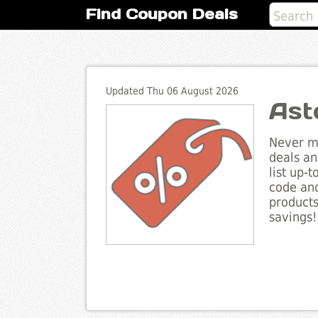
Find Coupon Deals
Updated Thu 06 August 2026
Ast
Never mi
deals an
list up-
code and
products
savings!