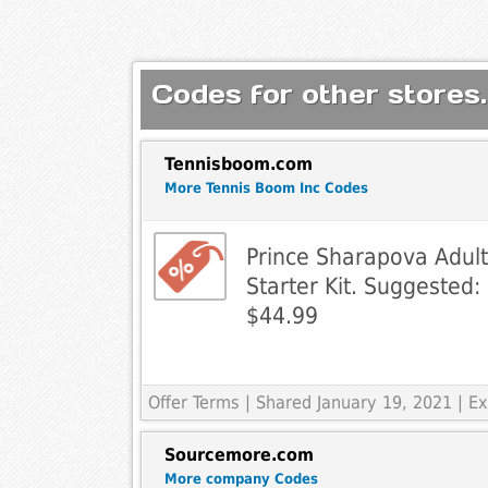
Codes for other stores.
Tennisboom.com
More Tennis Boom Inc Codes
Prince Sharapova Adult
Starter Kit. Suggested:
$44.99
Offer Terms
| Shared January 19, 2021 | 
Sourcemore.com
More company Codes