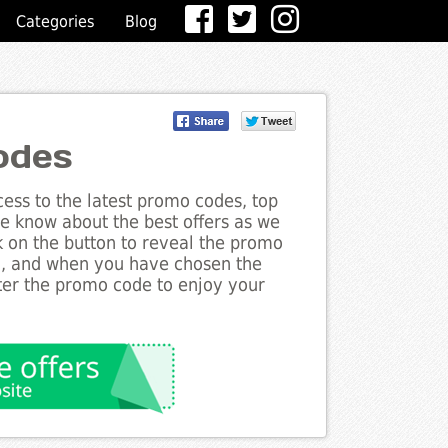
Categories
Blog
odes
ess to the latest promo codes, top
he know about the best offers as we
ck on the button to reveal the promo
g, and when you have chosen the
nter the promo code to enjoy your