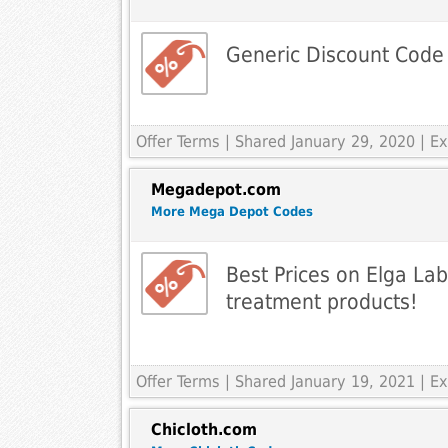
Generic Discount Code
Offer Terms
| Shared January 29, 2020 | 
Megadepot.com
More Mega Depot Codes
Best Prices on Elga La
treatment products!
Offer Terms
| Shared January 19, 2021 | 
Chicloth.com