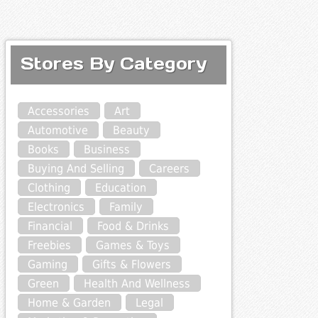
Stores By Category
Accessories
Art
Automotive
Beauty
Books
Business
Buying And Selling
Careers
Clothing
Education
Electronics
Family
Financial
Food & Drinks
Freebies
Games & Toys
Gaming
Gifts & Flowers
Green
Health And Wellness
Home & Garden
Legal