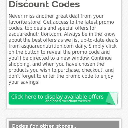
Discount Codes
Never miss another great deal from your
favorite store! Get access to the latest promo
codes, top deals and special offers for
asquarednutrition.com. Always be in the know
about the best offers as we list up-to-date deals
from asquarednutrition.com daily. Simply click
on the button to reveal the promo code and
you'll be directed to a new window. Continue
shopping, and when you have chosen the
products you wish to purchase, checkout, and
don't forget to enter the promo code to enjoy
your savings!
Codes for other stores..