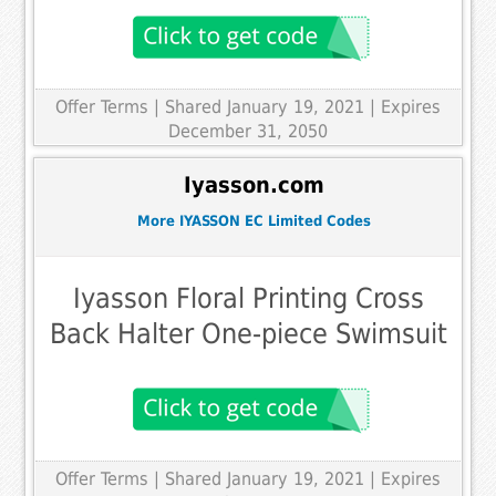
Offer Terms
| Shared January 19, 2021 | Expires
December 31, 2050
Iyasson.com
More IYASSON EC Limited Codes
Iyasson Floral Printing Cross
Back Halter One-piece Swimsuit
Offer Terms
| Shared January 19, 2021 | Expires