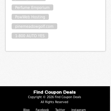
Perfume Emporium
PowWeb Hosting
pinemeadowgolf.com
1-800 AUTO YES
Find Coupon Deals
Copyright © 2026 Find Coupon Deals
All Rights Reserved
Blog
Facebook
Twitter
Instagram