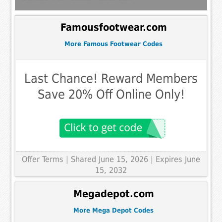
Famousfootwear.com
More Famous Footwear Codes
Last Chance! Reward Members
Save 20% Off Online Only!
Offer Terms
| Shared June 15, 2026 | Expires June
15, 2032
Megadepot.com
More Mega Depot Codes