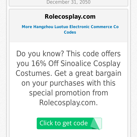
December 31, 2050
Rolecosplay.com
More Hangzhou Luotuo Electronic Commerce Co
Codes
Do you know? This code offers
you 16% Off Sinoalice Cosplay
Costumes. Get a great bargain
on your purchases with this
special promotion from
Rolecosplay.com.