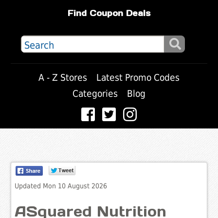
Find Coupon Deals
A - Z Stores
Latest Promo Codes
Categories
Blog
Updated Mon 10 August 2026
ASquared Nutrition