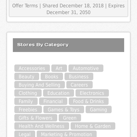
Offer Terms
| Shared December 18, 2018 | Expires
December 31, 2050
Stores By Category
Accessories
Art
Automotive
Beauty
Books
Business
Buying And Selling
Careers
Clothing
Education
Electronics
Family
Financial
Food & Drinks
Freebies
Games & Toys
Gaming
Gifts & Flowers
Green
Health And Wellness
Home & Garden
Legal
Marketing & Promotion