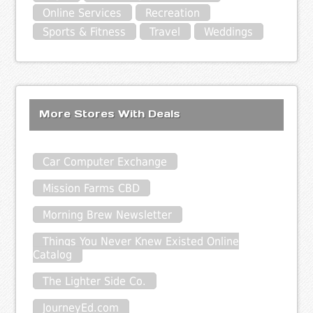
Online Services
Recreation
Sports & Fitness
Travel
Weddings
More Stores With Deals
Car Computer Exchange
Mission Farms CBD
Morning Brew Newsletter
Things You Never Knew Existed Online
Catalog
The Lighter Side Co.
JourneyEd.com