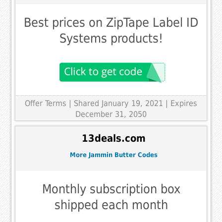
Best prices on ZipTape Label ID
Systems products!
Offer Terms
| Shared January 19, 2021 | Expires
December 31, 2050
13deals.com
More Jammin Butter Codes
Monthly subscription box
shipped each month