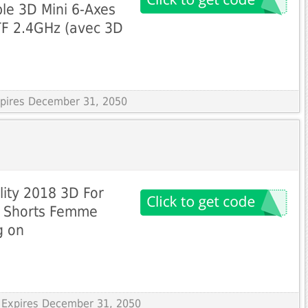
le 3D Mini 6-Axes
F 2.4GHz (avec 3D
Expires December 31, 2050
lity 2018 3D For
s Shorts Femme
g on
 Expires December 31, 2050