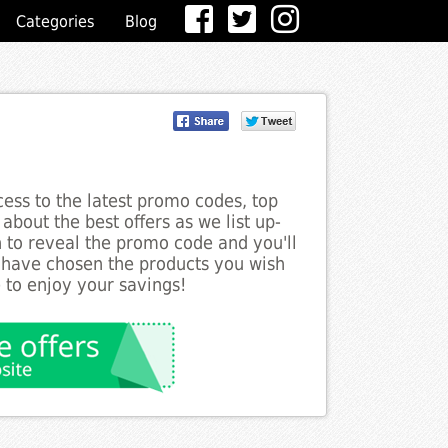
Categories
Blog
ess to the latest promo codes, top
about the best offers as we list up-
n to reveal the promo code and you'll
 have chosen the products you wish
 to enjoy your savings!