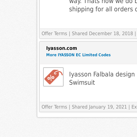
way. Thats how we do 
shipping for all orders
Offer Terms
| Shared December 18, 2018 |
Iyasson.com
More IYASSON EC Limited Codes
Iyasson Falbala design
Swimsuit
Offer Terms
| Shared January 19, 2021 | 