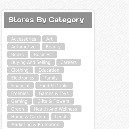
Stores By Category
Accessories
Art
Automotive
Beauty
Books
Business
Buying And Selling
Careers
Clothing
Education
Electronics
Family
Financial
Food & Drinks
Freebies
Games & Toys
Gaming
Gifts & Flowers
Green
Health And Wellness
Home & Garden
Legal
Marketing & Promotion