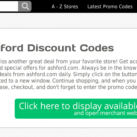
A - Z Stores
Latest Promo Codes
ford Discount Codes
ss another great deal from your favorite store! Get acc
d special offers for ashford.com. Always be in the know 
deals from ashford.com daily. Simply click on the butto
ted to a new window. Continue shopping, and when you
ase, checkout, and don't forget to enter the promo code