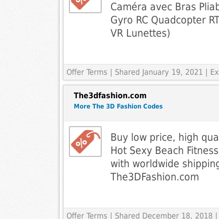
Caméra avec Bras Pliab
Gyro RC Quadcopter RT
VR Lunettes)
Offer Terms
| Shared January 19, 2021 | 
The3dfashion.com
More The 3D Fashion Codes
Buy low price, high qua
Hot Sexy Beach Fitnes
with worldwide shippin
The3DFashion.com
Offer Terms
| Shared December 18, 2018 |