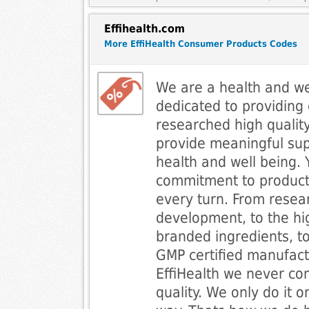
Effihealth.com
More EffiHealth Consumer Products Codes
We are a health and w
dedicated to providing
researched high qualit
provide meaningful sup
health and well being.
commitment to product
every turn. From resea
development, to the hi
branded ingredients, t
GMP certified manufactu
EffiHealth we never c
quality. We only do it o