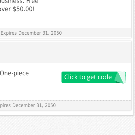
business. Free
 over $50.00!
 Expires December 31, 2050
 One-piece
Expires December 31, 2050