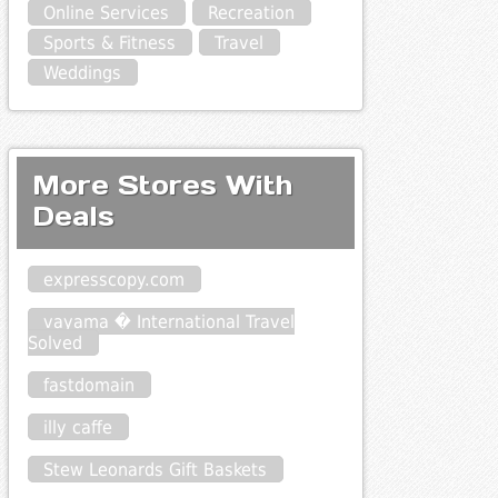
Online Services
Recreation
Sports & Fitness
Travel
Weddings
More Stores With
Deals
expresscopy.com
vayama � International Travel
Solved
fastdomain
illy caffe
Stew Leonards Gift Baskets