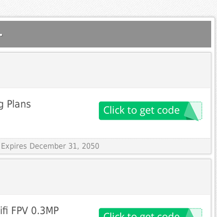
.
g Plans
 Expires December 31, 2050
fi FPV 0.3MP