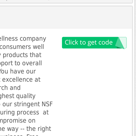
ellness company
 consumers well
y products that
port to overall
 You have our
 excellence at
rch and
ghest quality
o our stringent NSF
ring process  at
ompromise on
ne way -- the right