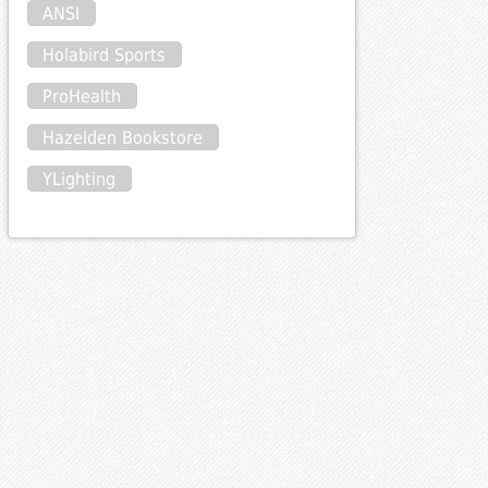
ANSI
Holabird Sports
ProHealth
Hazelden Bookstore
YLighting