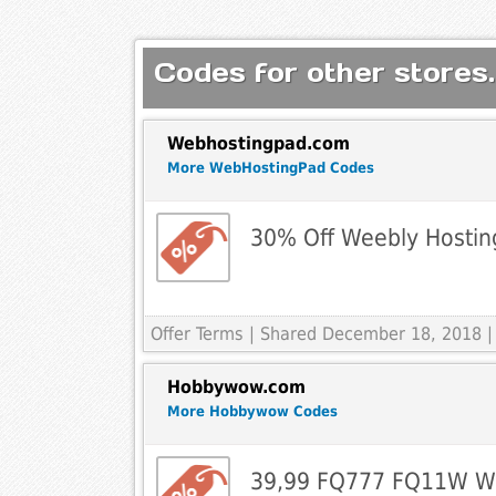
Codes for other stores.
Webhostingpad.com
More WebHostingPad Codes
30% Off Weebly Hostin
Offer Terms
| Shared December 18, 2018 |
Hobbywow.com
More Hobbywow Codes
39,99 FQ777 FQ11W Wi