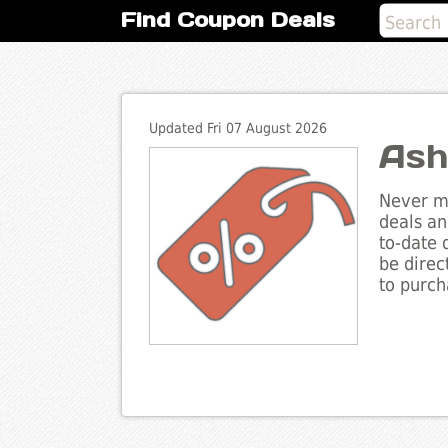
Find Coupon Deals
Updated Fri 07 August 2026
Ash
Never mi
deals an
to-date 
be direc
to purch