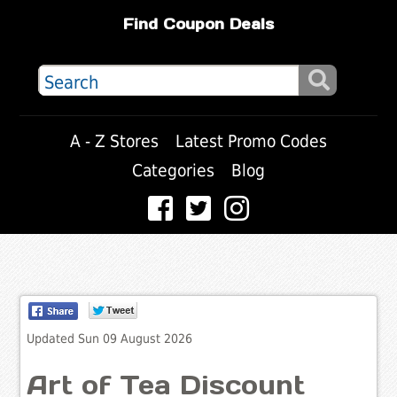
Find Coupon Deals
A - Z Stores
Latest Promo Codes
Categories
Blog
Updated Sun 09 August 2026
Art of Tea Discount