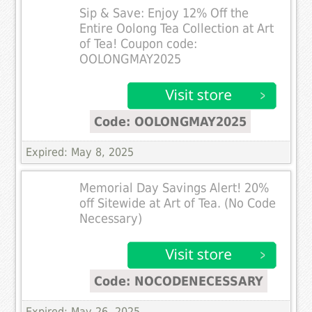
Sip & Save: Enjoy 12% Off the
Entire Oolong Tea Collection at Art
of Tea! Coupon code:
OOLONGMAY2025
Code: OOLONGMAY2025
Expired: May 8, 2025
Memorial Day Savings Alert! 20%
off Sitewide at Art of Tea. (No Code
Necessary)
Code: NOCODENECESSARY
Expired: May 26, 2025