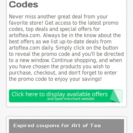
Codes
Never miss another great deal from your
favorite store! Get access to the latest promo
codes, top deals and special offers for
artoftea.com. Always be in the know about the
best offers as we list up-to-date deals from
artoftea.com daily. Simply click on the button
to reveal the promo code and you'll be directed
to a new window. Continue shopping, and when
you have chosen the products you wish to
purchase, checkout, and don't forget to enter
the promo code to enjoy your savings!
Expired coupons for Art of Tea