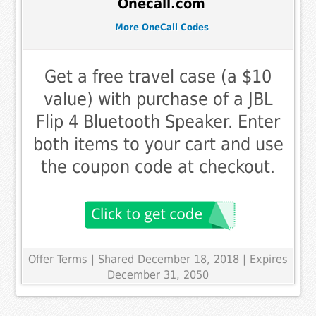
Onecall.com
More OneCall Codes
Get a free travel case (a $10
value) with purchase of a JBL
Flip 4 Bluetooth Speaker. Enter
both items to your cart and use
the coupon code at checkout.
Offer Terms
| Shared December 18, 2018 | Expires
December 31, 2050