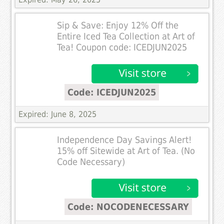
Sip & Save: Enjoy 12% Off the
Entire Iced Tea Collection at Art of
Tea! Coupon code: ICEDJUN2025
Code: ICEDJUN2025
Expired: June 8, 2025
Independence Day Savings Alert!
15% off Sitewide at Art of Tea. (No
Code Necessary)
Code: NOCODENECESSARY