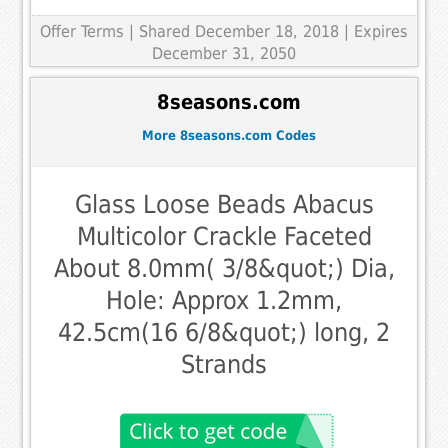
Offer Terms
| Shared December 18, 2018 | Expires
December 31, 2050
8seasons.com
More 8seasons.com Codes
Glass Loose Beads Abacus
Multicolor Crackle Faceted
About 8.0mm( 3/8&quot;) Dia,
Hole: Approx 1.2mm,
42.5cm(16 6/8&quot;) long, 2
Strands