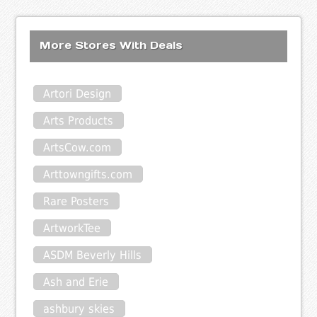
More Stores With Deals
Artori Design
Arts Products
ArtsCow.com
Arttowngifts.com
Rare Posters
ArtworkTee
ASDM Beverly Hills
Ash and Erie
ashbury skies