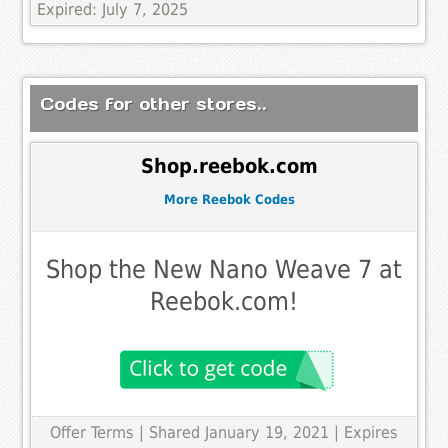
Expired: July 7, 2025
Codes for other stores..
Shop.reebok.com
More Reebok Codes
Shop the New Nano Weave 7 at
Reebok.com!
Offer Terms
| Shared January 19, 2021 | Expires