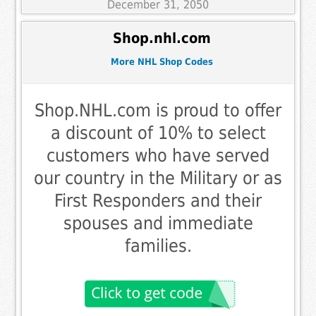
December 31, 2050
Shop.nhl.com
More NHL Shop Codes
Shop.NHL.com is proud to offer
a discount of 10% to select
customers who have served
our country in the Military or as
First Responders and their
spouses and immediate
families.