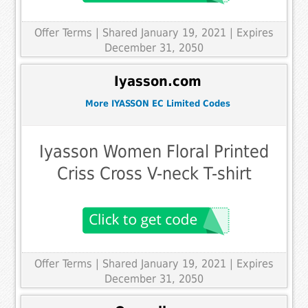
Offer Terms
| Shared January 19, 2021 | Expires
December 31, 2050
Iyasson.com
More IYASSON EC Limited Codes
Iyasson Women Floral Printed
Criss Cross V-neck T-shirt
Offer Terms
| Shared January 19, 2021 | Expires
December 31, 2050