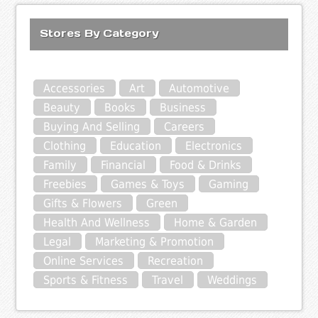
Stores By Category
Accessories
Art
Automotive
Beauty
Books
Business
Buying And Selling
Careers
Clothing
Education
Electronics
Family
Financial
Food & Drinks
Freebies
Games & Toys
Gaming
Gifts & Flowers
Green
Health And Wellness
Home & Garden
Legal
Marketing & Promotion
Online Services
Recreation
Sports & Fitness
Travel
Weddings