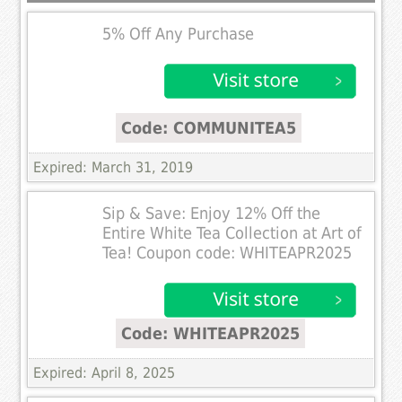
5% Off Any Purchase
Code: COMMUNITEA5
Expired: March 31, 2019
Sip & Save: Enjoy 12% Off the
Entire White Tea Collection at Art of
Tea! Coupon code: WHITEAPR2025
Code: WHITEAPR2025
Expired: April 8, 2025