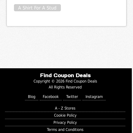
A Shirt For A Stud
Find Coupon Deals
Copyright © 2026 Find Coupon Deals
All Rights Reserved
Blog
Facebook
Twitter
Instagram
A - Z Stores
Cookie Policy
Privacy Policy
Terms and Conditions