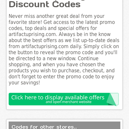
Discount Codes
Never miss another great deal from your
favorite store! Get access to the latest promo
codes, top deals and special offers for
artifactuprising.com. Always be in the know
about the best offers as we list up-to-date deals
from artifactuprising.com daily. Simply click on
the button to reveal the promo code and you'll
be directed to a new window. Continue
shopping, and when you have chosen the
products you wish to purchase, checkout, and
don't forget to enter the promo code to enjoy
your savings!
Codes for other stores..