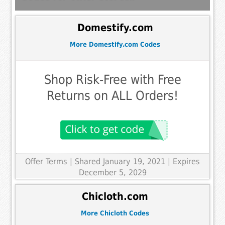
Domestify.com
More Domestify.com Codes
Shop Risk-Free with Free
Returns on ALL Orders!
Offer Terms
| Shared January 19, 2021 | Expires
December 5, 2029
Chicloth.com
More Chicloth Codes