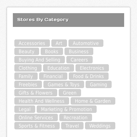
Stores By Category
Accessories
Art
Automotive
Beauty
Books
Business
Buying And Selling
Careers
Clothing
Education
Electronics
Family
Financial
Food & Drinks
Freebies
Games & Toys
Gaming
Gifts & Flowers
Green
Health And Wellness
Home & Garden
Legal
Marketing & Promotion
Online Services
Recreation
Sports & Fitness
Travel
Weddings