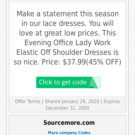
Make a statement this season
in our lace dresses. You will
love at great low prices. This
Evening Office Lady Work
Elastic Off Shoulder Dresses is
so nice. Price: $37.99(45% OFF)
Offer Terms
| Shared January 29, 2020 | Expires
December 31, 2050
Sourcemore.com
More company Codes