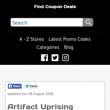
Find Coupon Deals
A - Z Stores
Latest Promo Codes
Categories
Blog
Updated Sun 09 August 2026
Artifact Uprising