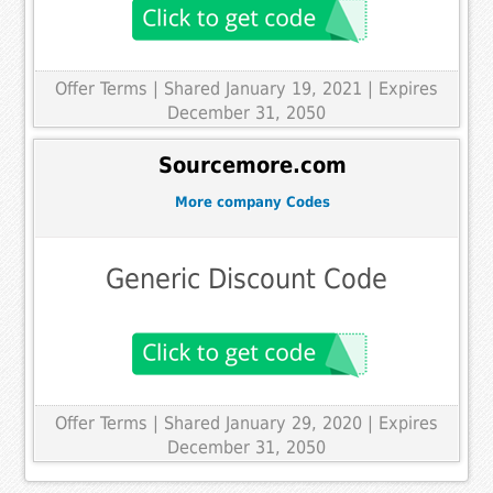
Offer Terms
| Shared January 19, 2021 | Expires
December 31, 2050
Sourcemore.com
More company Codes
Generic Discount Code
Offer Terms
| Shared January 29, 2020 | Expires
December 31, 2050