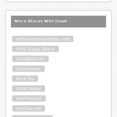
More Stores With Deals
artificialplantsandtrees.com
Artist Supply Source
ArtistWorks Inc
ArtizenHome
Art of Tea
Artori Design
Arts Products
ArtsCow.com