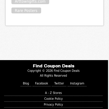
Arttowngifts.com
Rare Posters
Find Coupon Deals
Copyright © 2026 Find Coupon Deals
All Rights Reserved
Blog
Facebook
Twitter
Instagram
A - Z Stores
Cookie Policy
Privacy Policy