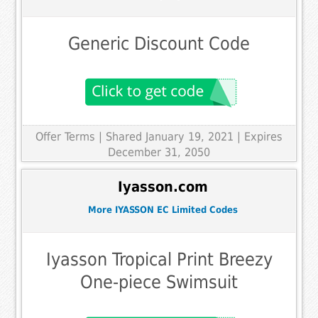
Generic Discount Code
Offer Terms
| Shared January 19, 2021 | Expires
December 31, 2050
Iyasson.com
More IYASSON EC Limited Codes
Iyasson Tropical Print Breezy
One-piece Swimsuit