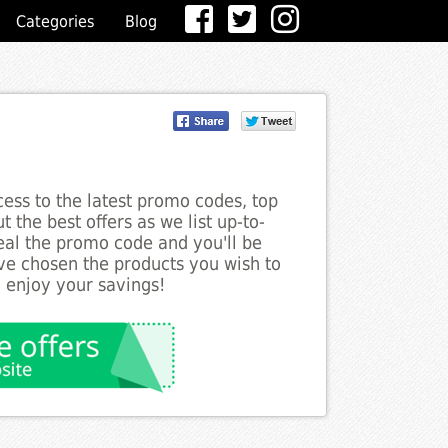
Categories
Blog
ess to the latest promo codes, top
 the best offers as we list up-to-
veal the promo code and you'll be
ve chosen the products you wish to
o enjoy your savings!