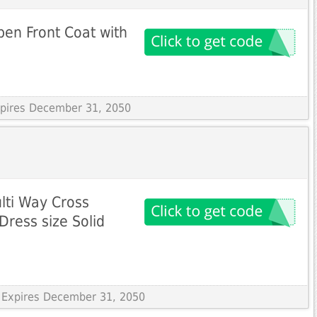
pen Front Coat with
Expires December 31, 2050
ulti Way Cross
Dress size Solid
 Expires December 31, 2050