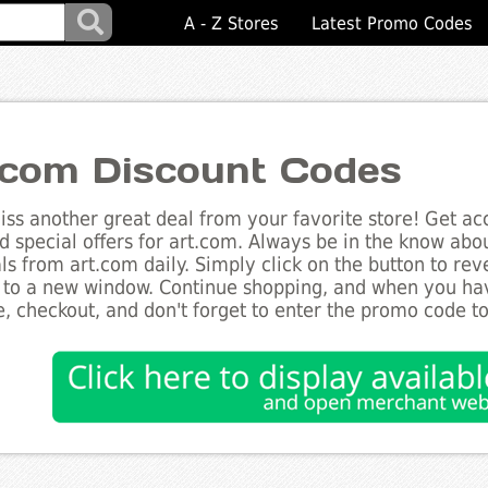
A - Z Stores
Latest Promo Codes
.com Discount Codes
ss another great deal from your favorite store! Get acc
d special offers for art.com. Always be in the know about
ls from art.com daily. Simply click on the button to re
 to a new window. Continue shopping, and when you ha
, checkout, and don't forget to enter the promo code t