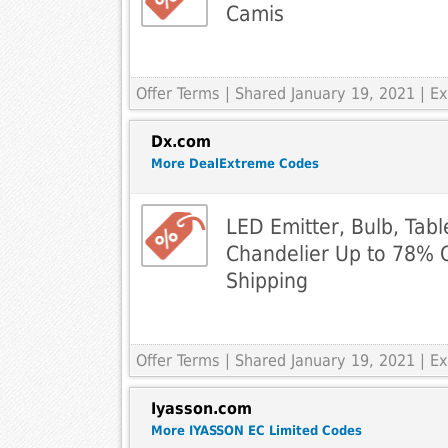
Camis
Offer Terms
| Shared January 19, 2021 | 
Dx.com
More DealExtreme Codes
LED Emitter, Bulb, Tabl
Chandelier Up to 78% 
Shipping
Offer Terms
| Shared January 19, 2021 | 
Iyasson.com
More IYASSON EC Limited Codes