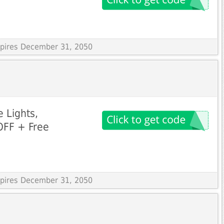
Expires December 31, 2050
e Lights,
OFF + Free
Expires December 31, 2050