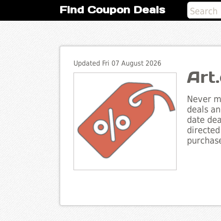
Find Coupon Deals
Updated Fri 07 August 2026
Art
Never mi
deals an
date dea
directed
purchase