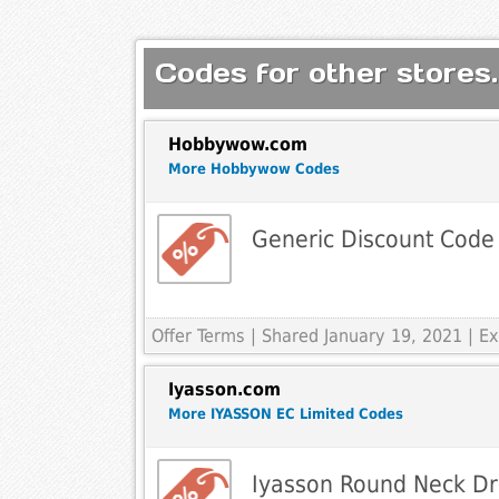
Codes for other stores.
Hobbywow.com
More Hobbywow Codes
Generic Discount Code
Offer Terms
| Shared January 19, 2021 | 
Iyasson.com
More IYASSON EC Limited Codes
Iyasson Round Neck Dr