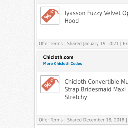
Iyasson Fuzzy Velvet O
Hood
Offer Terms
| Shared January 19, 2021 | 
Chicloth.com
More Chicloth Codes
Chicloth Convertible M
Strap Bridesmaid Maxi 
Stretchy
Offer Terms
| Shared December 18, 2018 |