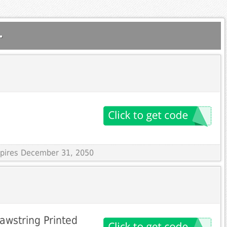
.
Expires December 31, 2050
awstring Printed