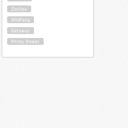
ZooVaa
WildFang
Getaway
Pitney Bowes