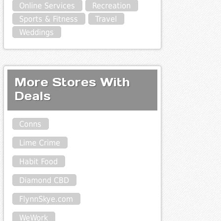
Online Services
Recreation
Sports & Fitness
Travel
Weddings
More Stores With
Deals
Conns
Lime Crime
Habit Food
Diamond CBD
FlynnSkye.com
WeWork