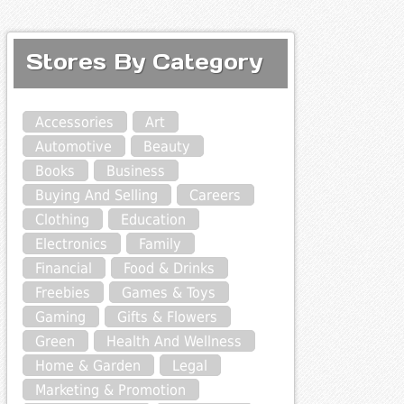
Stores By Category
Accessories
Art
Automotive
Beauty
Books
Business
Buying And Selling
Careers
Clothing
Education
Electronics
Family
Financial
Food & Drinks
Freebies
Games & Toys
Gaming
Gifts & Flowers
Green
Health And Wellness
Home & Garden
Legal
Marketing & Promotion