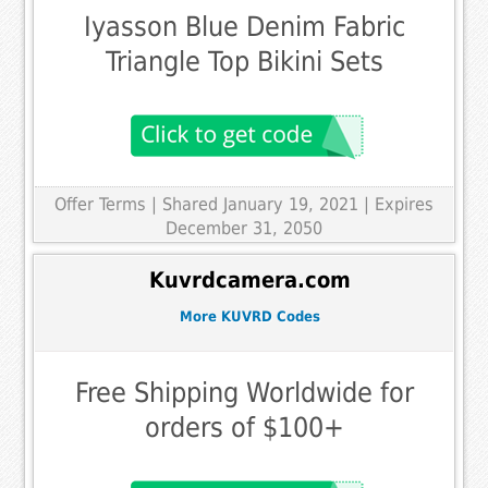
Iyasson Blue Denim Fabric
Triangle Top Bikini Sets
Offer Terms
| Shared January 19, 2021 | Expires
December 31, 2050
Kuvrdcamera.com
More KUVRD Codes
Free Shipping Worldwide for
orders of $100+