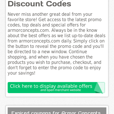
Discount Codes
Never miss another great deal from your
favorite store! Get access to the latest promo
codes, top deals and special offers for
armorconcepts.com. Always be in the know
about the best offers as we list up-to-date deals
from armorconcepts.com daily. Simply click on
the button to reveal the promo code and you'll
be directed to a new window. Continue
shopping, and when you have chosen the
products you wish to purchase, checkout, and
don't forget to enter the promo code to enjoy
your savings!
Expired coupons for Armor Concepts