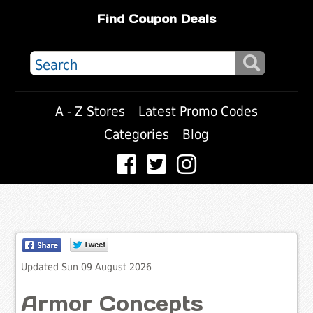
Find Coupon Deals
A - Z Stores
Latest Promo Codes
Categories
Blog
Updated Sun 09 August 2026
Armor Concepts