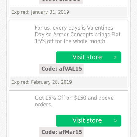
Expired: January 31, 2019
For us, every days is Valentines
Day so Armor Concepts brings Flat
15% off for the whole month.
Code: afVAL15
Expired: February 28, 2019
Get 15% Off on $150 and above
orders.
Code: afMar15