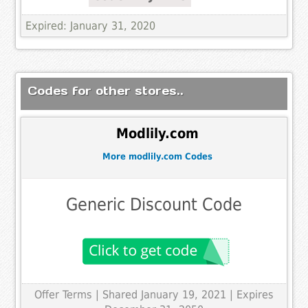
Expired: January 31, 2020
Codes for other stores..
Modlily.com
More modlily.com Codes
Generic Discount Code
Offer Terms
| Shared January 19, 2021 | Expires