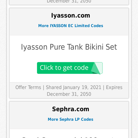
December 31, 2050
Iyasson.com
More IYASSON EC Limited Codes
Iyasson Pure Tank Bikini Set
Offer Terms
| Shared January 19, 2021 | Expires
December 31, 2050
Sephra.com
More Sephra LP Codes