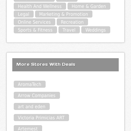
Health And Wellness
Home & Garden
Legal
Marketing & Promotion
Online Services
Recreation
Sports & Fitness
Travel
Weddings
More Stores With Deals
AromaTech
Arrow Companies
art and eden
Victoria Primicias ART
Artemest