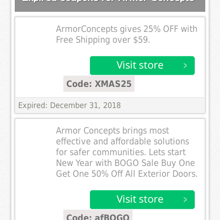
ArmorConcepts gives 25% OFF with
Free Shipping over $59.
Code: XMAS25
Expired: December 31, 2018
Armor Concepts brings most
effective and affordable solutions
for safer communities. Lets start
New Year with BOGO Sale Buy One
Get One 50% Off All Exterior Doors.
Code: afBOGO