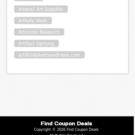
Arteza? Art Supplies
Artfully Walls
Articoolo Research
Artifact Uprising
artificialplantsandtrees.com
Find Coupon Deals
Copyright © 2026 Find Coupon Deals