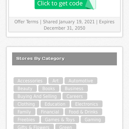
Offer Terms
| Shared January 19, 2021 | Expires
December 31, 2050
Stores By Category
Accessories
Art
Automotive
Beauty
Books
Business
Buying And Selling
Careers
Clothing
Education
Electronics
Family
Financial
Food & Drinks
Freebies
Games & Toys
Gaming
Gifts & Flowers
Green