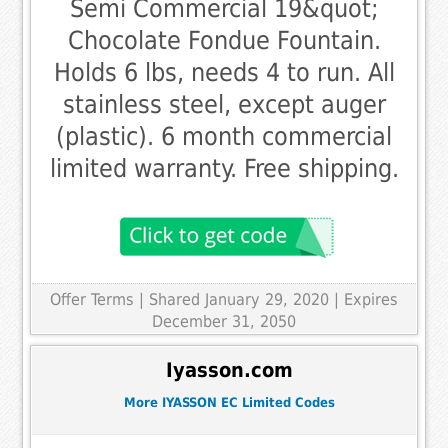
Semi Commercial 19&quot;
Chocolate Fondue Fountain.
Holds 6 lbs, needs 4 to run. All
stainless steel, except auger
(plastic). 6 month commercial
limited warranty. Free shipping.
Offer Terms
| Shared January 29, 2020 | Expires
December 31, 2050
Iyasson.com
More IYASSON EC Limited Codes