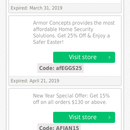
Expired: March 31, 2019
Armor Concepts provides the most
affordable Home Security
Solutions. Get 25% Off & Enjoy a
Safer Easter!
Code: afEGGS25
Expired: April 21, 2019
New Year Special Offer: Get 15%
off on all orders $130 or above.
Code: AFJAN15