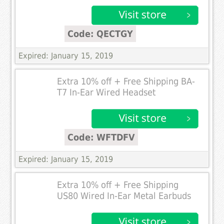
Code: QECTGY
Expired: January 15, 2019
Extra 10% off + Free Shipping BA-
T7 In-Ear Wired Headset
Code: WFTDFV
Expired: January 15, 2019
Extra 10% off + Free Shipping
US80 Wired In-Ear Metal Earbuds