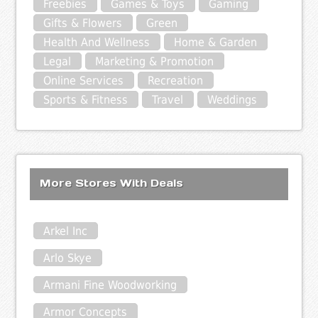
Freebies
Games & Toys
Gaming
Gifts & Flowers
Green
Health And Wellness
Home & Garden
Legal
Marketing & Promotion
Online Services
Recreation
Sports & Fitness
Travel
Weddings
More Stores With Deals
Arkel Inc
Arlo Skye
Armani Fine Woodworking
Armor Concepts