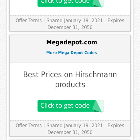
Offer Terms
| Shared January 19, 2021 | Expires
December 31, 2050
Megadepot.com
More Mega Depot Codes
Best Prices on Hirschmann
products
Offer Terms
| Shared January 19, 2021 | Expires
December 31, 2050