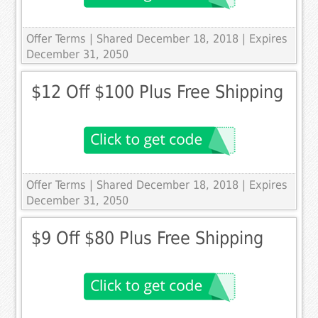
Offer Terms
| Shared December 18, 2018 | Expires
December 31, 2050
$12 Off $100 Plus Free Shipping
Offer Terms
| Shared December 18, 2018 | Expires
December 31, 2050
$9 Off $80 Plus Free Shipping