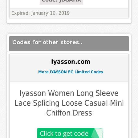
Expired: January 10, 2019
Codes for other stores..
Iyasson.com
More IYASSON EC Limited Codes
Iyasson Women Long Sleeve
Lace Splicing Loose Casual Mini
Chiffon Dress