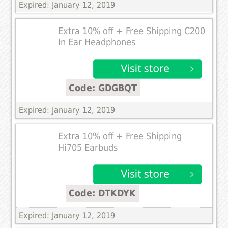
Expired: January 12, 2019
Extra 10% off + Free Shipping C200
In Ear Headphones
Code: GDGBQT
Expired: January 12, 2019
Extra 10% off + Free Shipping
Hi705 Earbuds
Code: DTKDYK
Expired: January 12, 2019