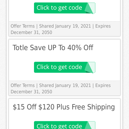
Offer Terms
| Shared January 19, 2021 | Expires
December 31, 2050
Totle Save UP To 40% Off
Offer Terms
| Shared January 19, 2021 | Expires
December 31, 2050
$15 Off $120 Plus Free Shipping