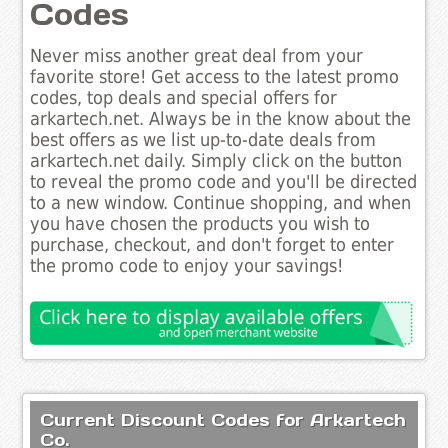
Codes
Never miss another great deal from your
favorite store! Get access to the latest promo
codes, top deals and special offers for
arkartech.net. Always be in the know about the
best offers as we list up-to-date deals from
arkartech.net daily. Simply click on the button
to reveal the promo code and you'll be directed
to a new window. Continue shopping, and when
you have chosen the products you wish to
purchase, checkout, and don't forget to enter
the promo code to enjoy your savings!
Current Discount Codes for Arkartech
Co.