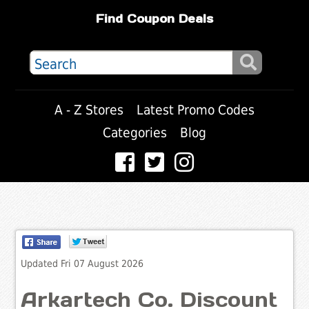
Find Coupon Deals
A - Z Stores
Latest Promo Codes
Categories
Blog
Updated Fri 07 August 2026
Arkartech Co. Discount