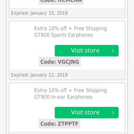
Expired: January 15, 2019
Extra 10% off + Free Shipping
GT800 Sports Earphones
Code: VGCJNG
Expired: January 12, 2019
Extra 10% off + Free Shipping
GT900 In-ear Earphones
Code: ZTPPTF