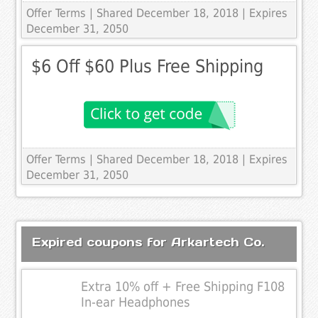
Offer Terms
| Shared December 18, 2018 | Expires
December 31, 2050
$6 Off $60 Plus Free Shipping
Offer Terms
| Shared December 18, 2018 | Expires
December 31, 2050
Expired coupons for Arkartech Co.
Extra 10% off + Free Shipping F108
In-ear Headphones