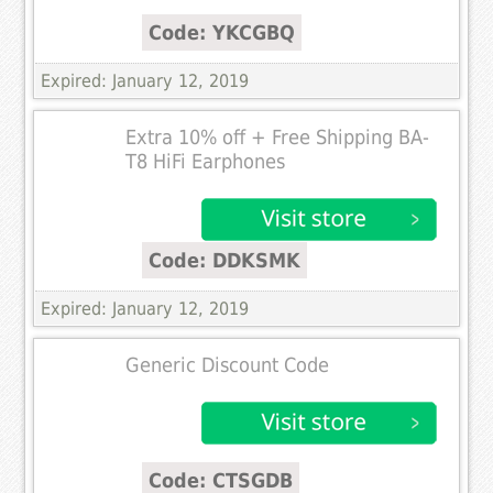
Code: YKCGBQ
Expired: January 12, 2019
Extra 10% off + Free Shipping BA-
T8 HiFi Earphones
Code: DDKSMK
Expired: January 12, 2019
Generic Discount Code
Code: CTSGDB