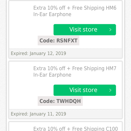
Extra 10% off + Free Shipping HM6
In-Ear Earphone
Code: RSNFXT
Expired: January 12, 2019
Extra 10% off + Free Shipping HM7
In-Ear Earphone
Code: TWHDQH
Expired: January 11, 2019
Extra 10% off + Free Shipping C100