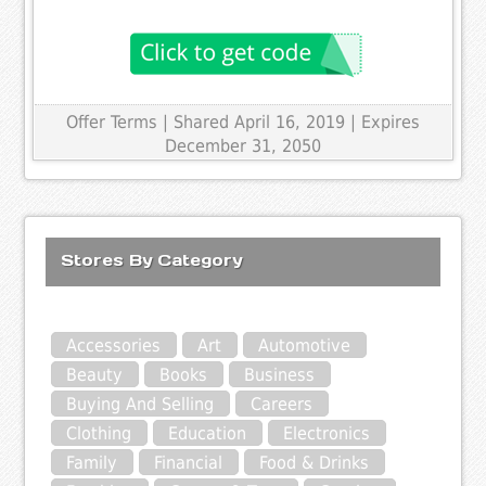
Offer Terms
| Shared April 16, 2019 | Expires
December 31, 2050
Stores By Category
Accessories
Art
Automotive
Beauty
Books
Business
Buying And Selling
Careers
Clothing
Education
Electronics
Family
Financial
Food & Drinks