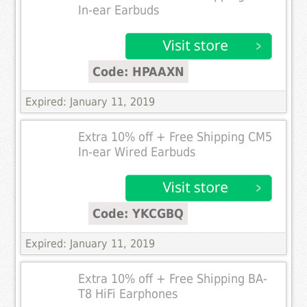
In-ear Earbuds
Code: HPAAXN
Expired: January 11, 2019
Extra 10% off + Free Shipping CM5
In-ear Wired Earbuds
Code: YKCGBQ
Expired: January 11, 2019
Extra 10% off + Free Shipping BA-
T8 HiFi Earphones