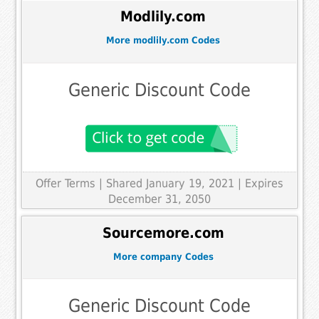
Modlily.com
More modlily.com Codes
Generic Discount Code
Offer Terms
| Shared January 19, 2021 | Expires
December 31, 2050
Sourcemore.com
More company Codes
Generic Discount Code