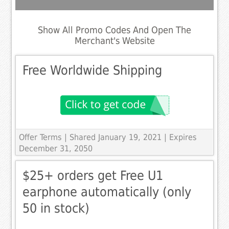
Show All Promo Codes And Open The
Merchant's Website
Free Worldwide Shipping
Offer Terms
| Shared January 19, 2021 | Expires
December 31, 2050
$25+ orders get Free U1
earphone automatically (only
50 in stock)