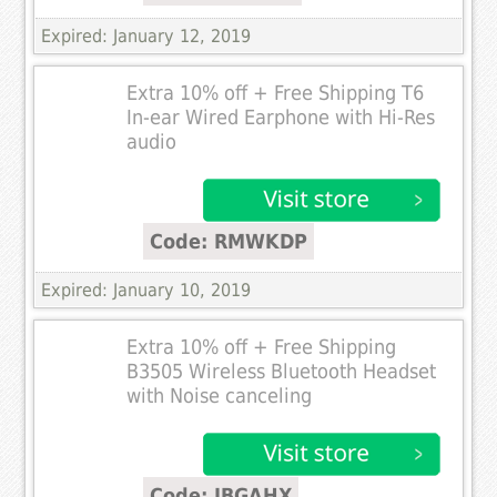
Expired: January 12, 2019
Extra 10% off + Free Shipping T6
In-ear Wired Earphone with Hi-Res
audio
Code: RMWKDP
Expired: January 10, 2019
Extra 10% off + Free Shipping
B3505 Wireless Bluetooth Headset
with Noise canceling
Code: JBGAHX