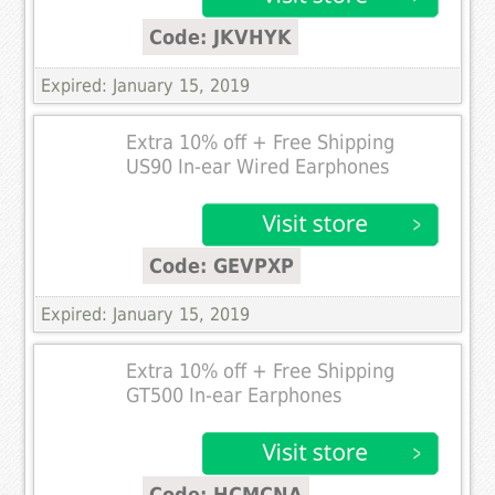
Code: JKVHYK
Expired: January 15, 2019
Extra 10% off + Free Shipping
US90 In-ear Wired Earphones
Code: GEVPXP
Expired: January 15, 2019
Extra 10% off + Free Shipping
GT500 In-ear Earphones
Code: HCMCNA