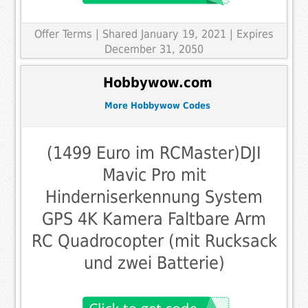
Offer Terms
| Shared January 19, 2021 | Expires
December 31, 2050
Hobbywow.com
More Hobbywow Codes
(1499 Euro im RCMaster)DJI
Mavic Pro mit
Hinderniserkennung System
GPS 4K Kamera Faltbare Arm
RC Quadrocopter (mit Rucksack
und zwei Batterie)