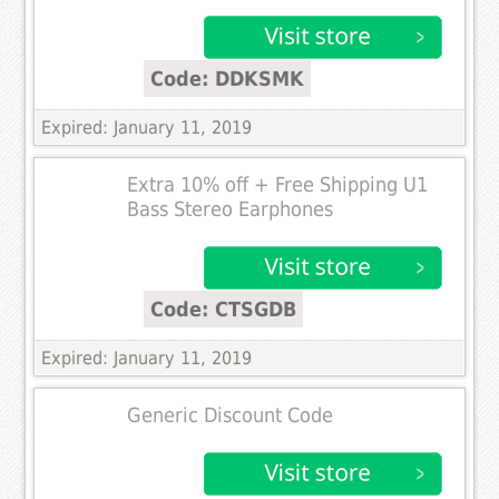
Code: DDKSMK
Expired: January 11, 2019
Extra 10% off + Free Shipping U1
Bass Stereo Earphones
Code: CTSGDB
Expired: January 11, 2019
Generic Discount Code