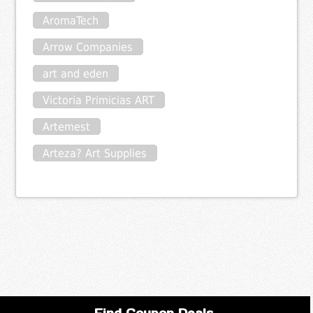
AromaTech
Arrow Companies
art and eden
Victoria Primicias ART
Artemest
Arteza? Art Supplies