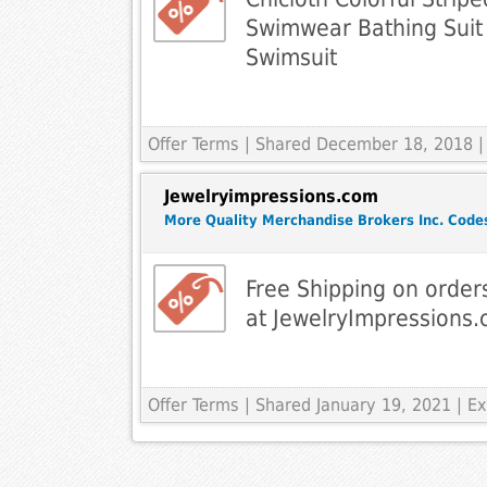
Swimwear Bathing Sui
Swimsuit
Offer Terms
| Shared December 18, 2018 |
Jewelryimpressions.com
More Quality Merchandise Brokers Inc. Code
Free Shipping on order
at JewelryImpressions
Offer Terms
| Shared January 19, 2021 | 