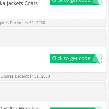
a Jackets Coats
Expires December 31, 2050
 Expires December 31, 2050
ed Halter Monokini