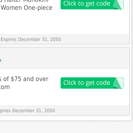
t Women One-piece
 Expires December 31, 2050
s
s of $75 and over
.com
Expires December 31, 2050