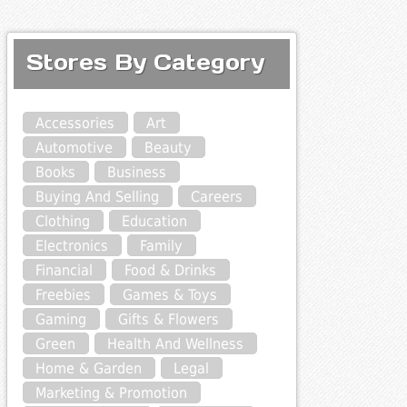
Stores By Category
Accessories
Art
Automotive
Beauty
Books
Business
Buying And Selling
Careers
Clothing
Education
Electronics
Family
Financial
Food & Drinks
Freebies
Games & Toys
Gaming
Gifts & Flowers
Green
Health And Wellness
Home & Garden
Legal
Marketing & Promotion