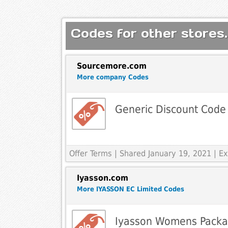
Codes for other stores.
Sourcemore.com
More company Codes
Generic Discount Code
Offer Terms
| Shared January 19, 2021 | 
Iyasson.com
More IYASSON EC Limited Codes
Iyasson Womens Packa