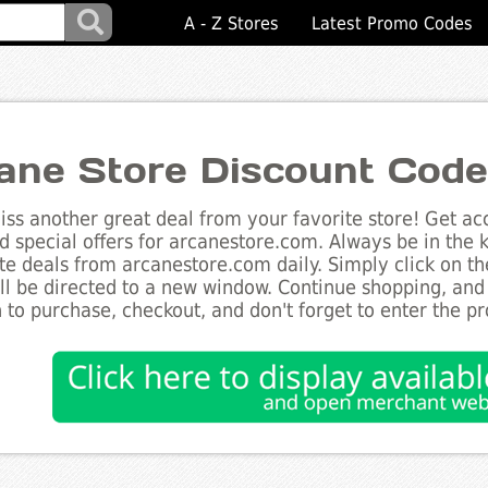
A - Z Stores
Latest Promo Codes
ane Store Discount Cod
ss another great deal from your favorite store! Get acc
d special offers for arcanestore.com. Always be in the k
te deals from arcanestore.com daily. Simply click on t
ll be directed to a new window. Continue shopping, an
 to purchase, checkout, and don't forget to enter the p