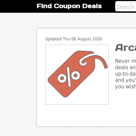
Find Coupon Deals
Updated Thu 06 August 2026
Arc
Never mi
deals an
up-to-da
and you'
you wish