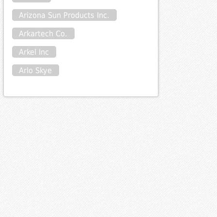
Arizona Sun Products Inc.
Arkartech Co.
Arkel Inc
Arlo Skye