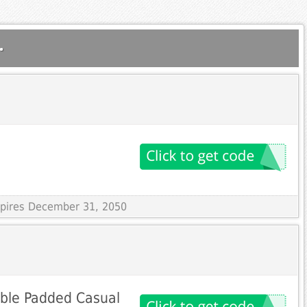
.
Expires December 31, 2050
ble Padded Casual