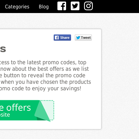
Categories
Blog
es
ess to the latest promo codes, top
now about the best offers as we list
he button to reveal the promo code
d when you have chosen the products
romo code to enjoy your savings!