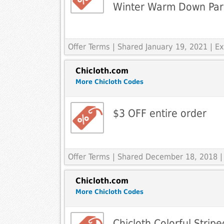
Winter Warm Down Park
Offer Terms
| Shared January 19, 2021 | 
Chicloth.com
More Chicloth Codes
$3 OFF entire order
Offer Terms
| Shared December 18, 2018 |
Chicloth.com
More Chicloth Codes
Chicloth Colorful Strip