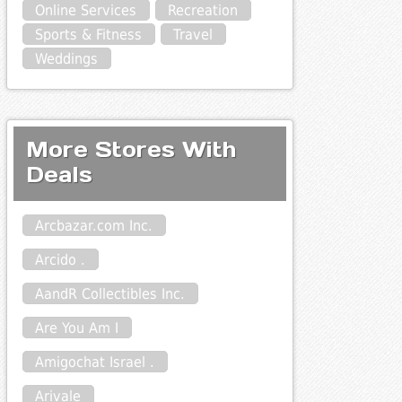
Online Services
Recreation
Sports & Fitness
Travel
Weddings
More Stores With
Deals
Arcbazar.com Inc.
Arcido .
AandR Collectibles Inc.
Are You Am I
Amigochat Israel .
Arivale