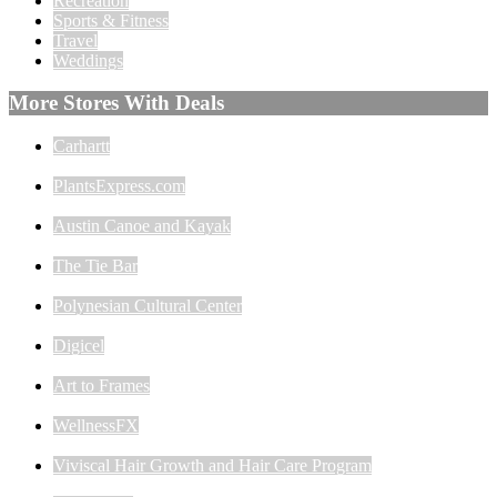
Recreation
Sports & Fitness
Travel
Weddings
More Stores With Deals
Carhartt
PlantsExpress.com
Austin Canoe and Kayak
The Tie Bar
Polynesian Cultural Center
Digicel
Art to Frames
WellnessFX
Viviscal Hair Growth and Hair Care Program