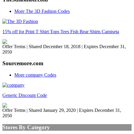
More The 3D Fashion Codes
15% off for Print T Shirt Tops Tees Fish Bear Shirts Camiseta
Offer Terms
| Shared December 18, 2018 | Expires December 31,
2050
Sourcemore.com
More company Codes
Generic Discount Code
Offer Terms
| Shared January 29, 2020 | Expires December 31,
2050
Stores By Category