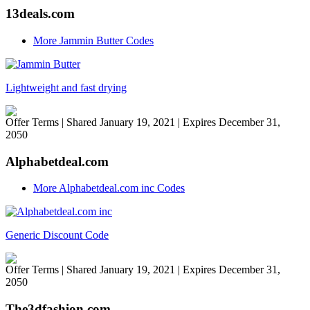
13deals.com
More Jammin Butter Codes
Lightweight and fast drying
Offer Terms
| Shared January 19, 2021 | Expires December 31,
2050
Alphabetdeal.com
More Alphabetdeal.com inc Codes
Generic Discount Code
Offer Terms
| Shared January 19, 2021 | Expires December 31,
2050
The3dfashion.com