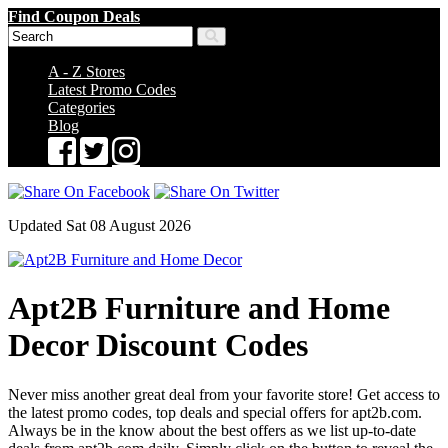
Find Coupon Deals
A - Z Stores
Latest Promo Codes
Categories
Blog
Updated Sat 08 August 2026
Apt2B Furniture and Home
Decor Discount Codes
Never miss another great deal from your favorite store! Get access to
the latest promo codes, top deals and special offers for apt2b.com.
Always be in the know about the best offers as we list up-to-date