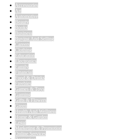
Accessories
Art
Automotive
Beauty
Books
Business
Buying And Selling
Careers
Clothing
Education
Electronics
Family
Financial
Food & Drinks
Freebies
Games & Toys
Gaming
Gifts & Flowers
Green
Health And Wellness
Home & Garden
Legal
Marketing & Promotion
Online Services