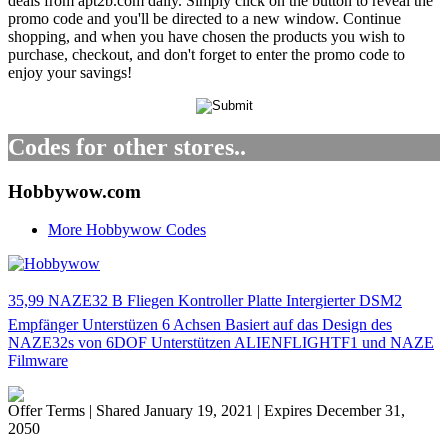
deals from apt2b.com daily. Simply click on the button to reveal the
promo code and you'll be directed to a new window. Continue
shopping, and when you have chosen the products you wish to
purchase, checkout, and don't forget to enter the promo code to
enjoy your savings!
Codes for other stores..
Hobbywow.com
More Hobbywow Codes
35,99 NAZE32 B Fliegen Kontroller Platte Intergierter DSM2
Empfänger Unterstüzen 6 Achsen Basiert auf das Design des
NAZE32s von 6DOF Unterstützen ALIENFLIGHTF1 und NAZE
Filmware
Offer Terms
| Shared January 19, 2021 | Expires December 31,
2050