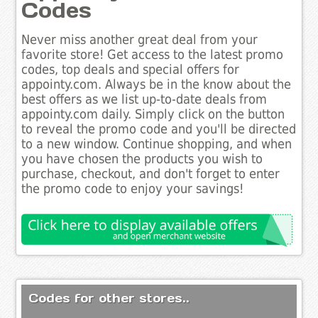
Codes
Never miss another great deal from your
favorite store! Get access to the latest promo
codes, top deals and special offers for
appointy.com. Always be in the know about the
best offers as we list up-to-date deals from
appointy.com daily. Simply click on the button
to reveal the promo code and you'll be directed
to a new window. Continue shopping, and when
you have chosen the products you wish to
purchase, checkout, and don't forget to enter
the promo code to enjoy your savings!
Codes for other stores..