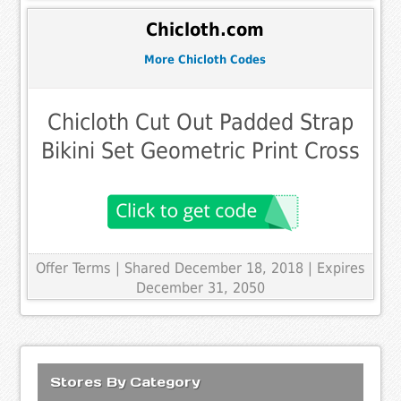
Chicloth.com
More Chicloth Codes
Chicloth Cut Out Padded Strap
Bikini Set Geometric Print Cross
Offer Terms
| Shared December 18, 2018 | Expires
December 31, 2050
Stores By Category