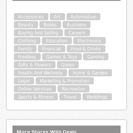
Accessories
Art
Automotive
Beauty
Books
Business
Buying And Selling
Careers
Clothing
Education
Electronics
Family
Financial
Food & Drinks
Freebies
Games & Toys
Gaming
Gifts & Flowers
Green
Health And Wellness
Home & Garden
Legal
Marketing & Promotion
Online Services
Recreation
Sports & Fitness
Travel
Weddings
More Stores With Deals