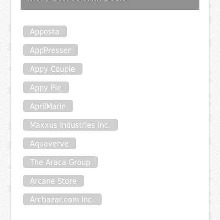
Apposta
AppPresser
Appy Couple
Appy Pie
AprilMarin
Maxxus Industries Inc.
Aquaverve
The Araca Group
Arcane Store
Arcbazar.com Inc.