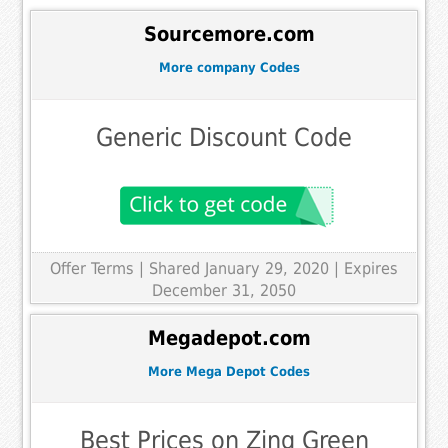
Sourcemore.com
More company Codes
Generic Discount Code
Offer Terms
| Shared January 29, 2020 | Expires
December 31, 2050
Megadepot.com
More Mega Depot Codes
Best Prices on Zing Green