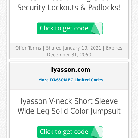
Security Lockouts & Padlocks!
Offer Terms
| Shared January 19, 2021 | Expires
December 31, 2050
Iyasson.com
More IYASSON EC Limited Codes
Iyasson V-neck Short Sleeve
Wide Leg Solid Color Jumpsuit