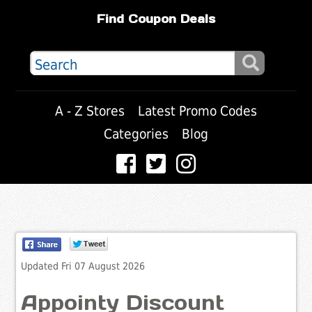
Find Coupon Deals
A - Z Stores
Latest Promo Codes
Categories
Blog
Updated Fri 07 August 2026
Appointy Discount