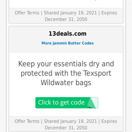
Offer Terms
| Shared January 19, 2021 | Expires
December 31, 2050
13deals.com
More Jammin Butter Codes
Keep your essentials dry and
protected with the Texsport
Wildwater bags
Offer Terms
| Shared January 19, 2021 | Expires
December 31, 2050