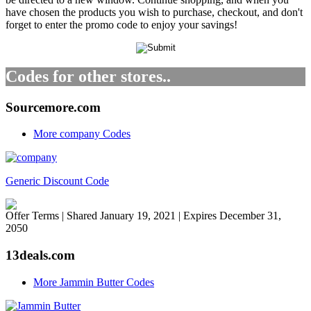
have chosen the products you wish to purchase, checkout, and don't
forget to enter the promo code to enjoy your savings!
Codes for other stores..
Sourcemore.com
More company Codes
Generic Discount Code
Offer Terms
| Shared January 19, 2021 | Expires December 31,
2050
13deals.com
More Jammin Butter Codes