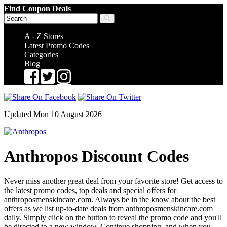
Find Coupon Deals
A - Z Stores
Latest Promo Codes
Categories
Blog
Updated Mon 10 August 2026
Anthropos Discount Codes
Never miss another great deal from your favorite store! Get access to
the latest promo codes, top deals and special offers for
anthroposmenskincare.com. Always be in the know about the best
offers as we list up-to-date deals from anthroposmenskincare.com
daily. Simply click on the button to reveal the promo code and you'll
be directed to a new window. Continue shopping, and when you