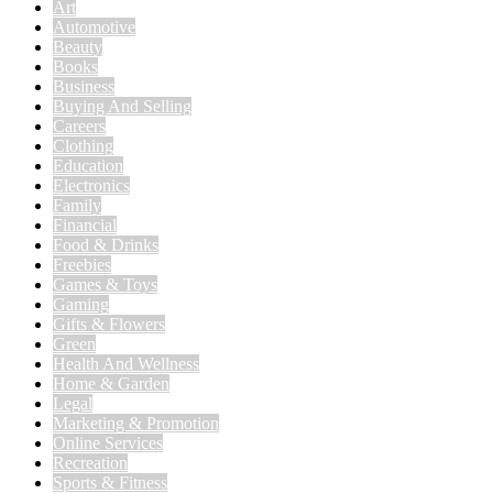
Art
Automotive
Beauty
Books
Business
Buying And Selling
Careers
Clothing
Education
Electronics
Family
Financial
Food & Drinks
Freebies
Games & Toys
Gaming
Gifts & Flowers
Green
Health And Wellness
Home & Garden
Legal
Marketing & Promotion
Online Services
Recreation
Sports & Fitness