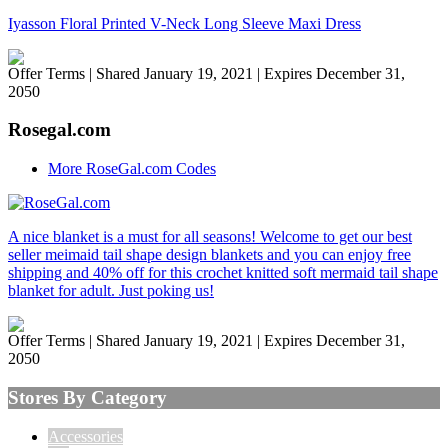
Iyasson Floral Printed V-Neck Long Sleeve Maxi Dress
Offer Terms
| Shared January 19, 2021 | Expires December 31,
2050
Rosegal.com
More RoseGal.com Codes
A nice blanket is a must for all seasons! Welcome to get our best
seller meimaid tail shape design blankets and you can enjoy free
shipping and 40% off for this crochet knitted soft mermaid tail shape
blanket for adult. Just poking us!
Offer Terms
| Shared January 19, 2021 | Expires December 31,
2050
Stores By Category
Accessories