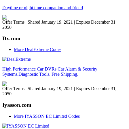
Daytime or night time companion and friend
Offer Terms
| Shared January 19, 2021 | Expires December 31,
2050
Dx.com
More DealExtreme Codes
High Performance Car DVRs,Car Alarm & Security
Systems,Diagnostic Tools. Free Shipping.
Offer Terms
| Shared January 19, 2021 | Expires December 31,
2050
Iyasson.com
More IYASSON EC Limited Codes