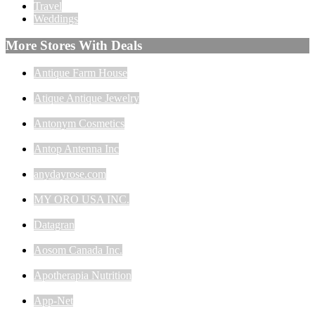
Travel
Weddings
More Stores With Deals
Antique Farm House
Atique Antique Jewelry
Antonym Cosmetics
Antop Antenna Inc
anydayrose.com
MY ORO USA INC.
Datagran
Aosom Canada Inc.
Apotherapia Nutrition
App-Net