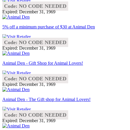
Code: NO CODE NEEDED
Expired: December 31, 1969
5% off a minimum purchase of $30 at Animal Den
Code: NO CODE NEEDED
Expired: December 31, 1969
Animal Den - Gift Shop for Animal Lovers!
Code: NO CODE NEEDED
Expired: December 31, 1969
Animal Den - The Gift shop for Animal Lovers!
Code: NO CODE NEEDED
Expired: December 31, 1969