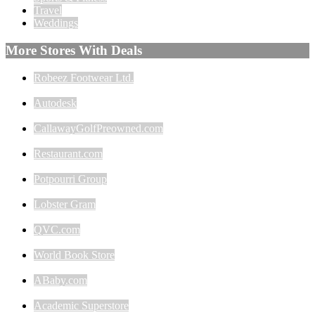
Travel
Weddings
More Stores With Deals
Robeez Footwear Ltd.
Autodesk
CallawayGolfPreowned.com
Restaurant.com
Potpourri Group
Lobster Gram
QVC.com
World Book Store
ABaby.com
Academic Superstore