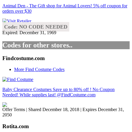
Animal Den - The Gift shop for Animal Lovers! 5% off coupon for
orders over $30
Code: NO CODE NEEDED
Expired: December 31, 1969
Codes for other stores..
Findcostume.com
More Find Costume Codes
Baby Clearance Costumes Save up to 80% off ! No Coupon
Needed! While supplies last! @FindCostume.com
Offer Terms
| Shared December 18, 2018 | Expires December 31,
2050
Rotita.com