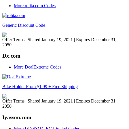
More rotita.com Codes
Generic Discount Code
Offer Terms
| Shared January 19, 2021 | Expires December 31,
2050
Dx.com
More DealExtreme Codes
Bike Holder From $1.99 + Free Shipping
Offer Terms
| Shared January 19, 2021 | Expires December 31,
2050
Iyasson.com
More IYASSON EC Limited Codes