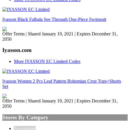
Iyasson Black Falbala See Through One-Piece Swimsuit
Offer Terms
| Shared January 19, 2021 | Expires December 31,
2050
Iyasson.com
More IYASSON EC Limited Codes
Iyasson Women 2 Pcs Leaf Pattern Bohemian Crop Tops+Shorts
Set
Offer Terms
| Shared January 19, 2021 | Expires December 31,
2050
Stores By Category
Accessories