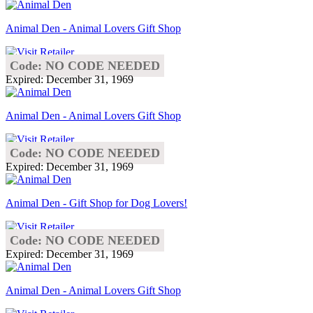
Animal Den - Animal Lovers Gift Shop
Code: NO CODE NEEDED
Expired: December 31, 1969
Animal Den - Animal Lovers Gift Shop
Code: NO CODE NEEDED
Expired: December 31, 1969
Animal Den - Gift Shop for Dog Lovers!
Code: NO CODE NEEDED
Expired: December 31, 1969
Animal Den - Animal Lovers Gift Shop