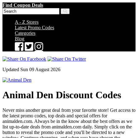
Find Coupon Deals
A - Z Stores
Latest Promo Codes
Categories
Blog
Updated Sun 09 August 2026
Animal Den Discount Codes
Never miss another great deal from your favorite store! Get access to
the latest promo codes, top deals and special offers for
animalden.com. Always be in the know about the best offers as we
list up-to-date deals from animalden.com daily. Simply click on the
button to reveal the promo code and you'll be directed to a new
window. Continue shopping, and when you have chosen the