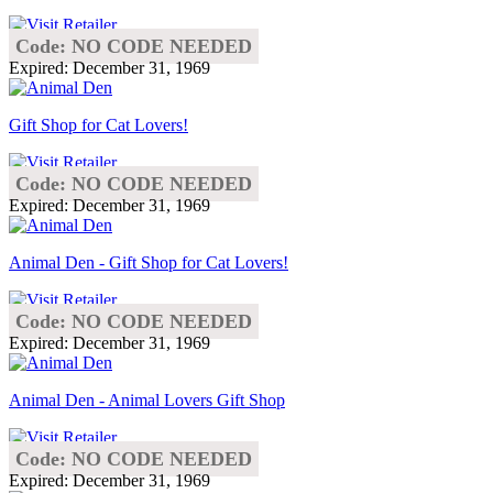
Code: NO CODE NEEDED
Expired: December 31, 1969
Gift Shop for Cat Lovers!
Code: NO CODE NEEDED
Expired: December 31, 1969
Animal Den - Gift Shop for Cat Lovers!
Code: NO CODE NEEDED
Expired: December 31, 1969
Animal Den - Animal Lovers Gift Shop
Code: NO CODE NEEDED
Expired: December 31, 1969