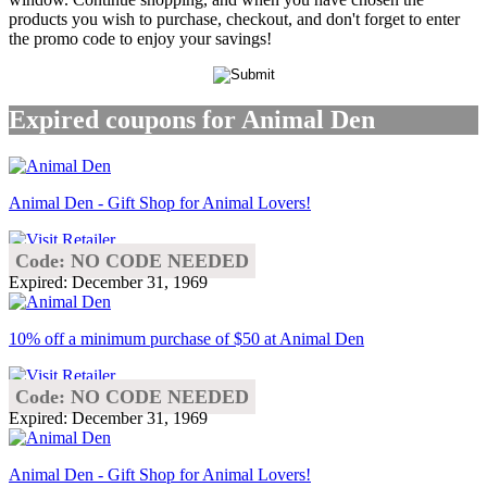
products you wish to purchase, checkout, and don't forget to enter
the promo code to enjoy your savings!
Expired coupons for Animal Den
Animal Den - Gift Shop for Animal Lovers!
Code: NO CODE NEEDED
Expired: December 31, 1969
10% off a minimum purchase of $50 at Animal Den
Code: NO CODE NEEDED
Expired: December 31, 1969
Animal Den - Gift Shop for Animal Lovers!