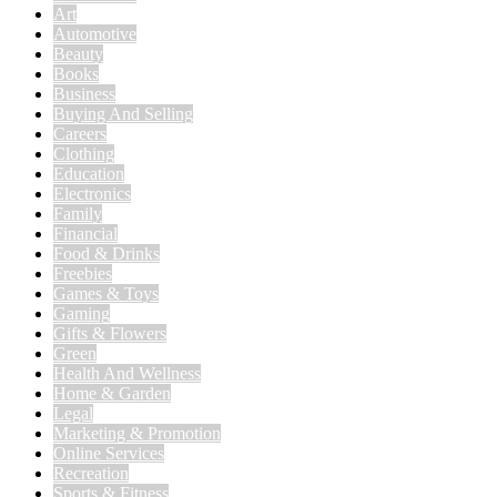
Art
Automotive
Beauty
Books
Business
Buying And Selling
Careers
Clothing
Education
Electronics
Family
Financial
Food & Drinks
Freebies
Games & Toys
Gaming
Gifts & Flowers
Green
Health And Wellness
Home & Garden
Legal
Marketing & Promotion
Online Services
Recreation
Sports & Fitness