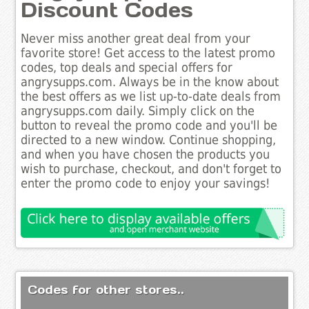
Discount Codes
Never miss another great deal from your
favorite store! Get access to the latest promo
codes, top deals and special offers for
angrysupps.com. Always be in the know about
the best offers as we list up-to-date deals from
angrysupps.com daily. Simply click on the
button to reveal the promo code and you'll be
directed to a new window. Continue shopping,
and when you have chosen the products you
wish to purchase, checkout, and don't forget to
enter the promo code to enjoy your savings!
Codes for other stores..