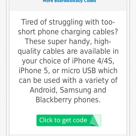
More Boardwalkbuy Codes
Tired of struggling with too-
short phone charging cables?
These super handy, high-
quality cables are available in
your choice of iPhone 4/4S,
iPhone 5, or micro USB which
can be used with a variety of
Android, Samsung and
Blackberry phones.