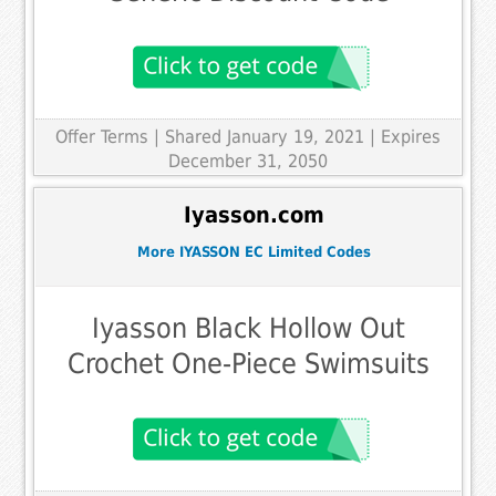
Offer Terms
| Shared January 19, 2021 | Expires
December 31, 2050
Iyasson.com
More IYASSON EC Limited Codes
Iyasson Black Hollow Out
Crochet One-Piece Swimsuits