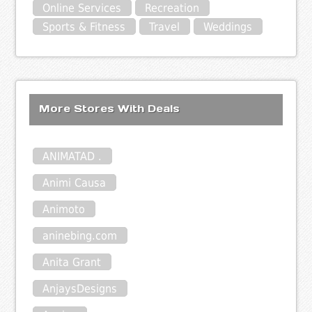
Online Services
Recreation
Sports & Fitness
Travel
Weddings
More Stores With Deals
ANIMATAD .
Animi Causa
Animoto
aninebing.com
Anita Grant
AnjaysDesigns