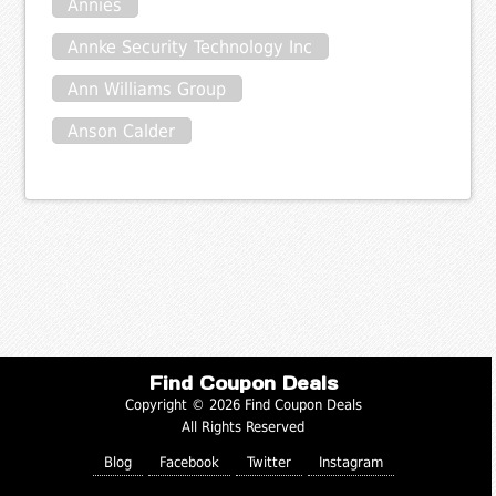
Annies
Annke Security Technology Inc
Ann Williams Group
Anson Calder
Find Coupon Deals
Copyright © 2026 Find Coupon Deals
All Rights Reserved
Blog
Facebook
Twitter
Instagram