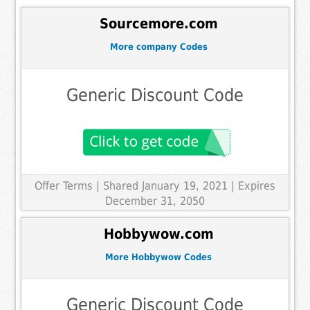
Sourcemore.com
More company Codes
Generic Discount Code
Offer Terms
| Shared January 19, 2021 | Expires
December 31, 2050
Hobbywow.com
More Hobbywow Codes
Generic Discount Code