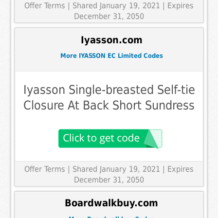
Offer Terms
| Shared January 19, 2021 | Expires
December 31, 2050
Iyasson.com
More IYASSON EC Limited Codes
Iyasson Single-breasted Self-tie
Closure At Back Short Sundress
Offer Terms
| Shared January 19, 2021 | Expires
December 31, 2050
Boardwalkbuy.com