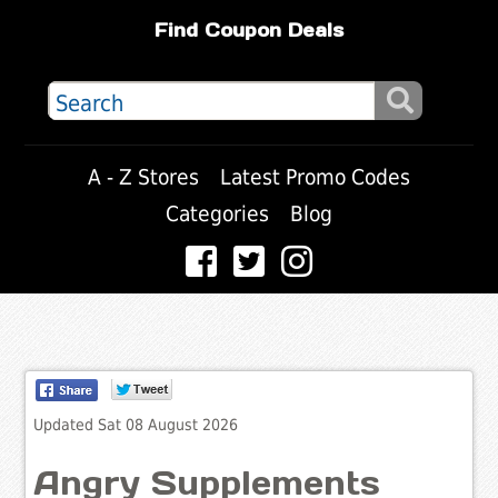
Find Coupon Deals
A - Z Stores
Latest Promo Codes
Categories
Blog
Updated Sat 08 August 2026
Angry Supplements