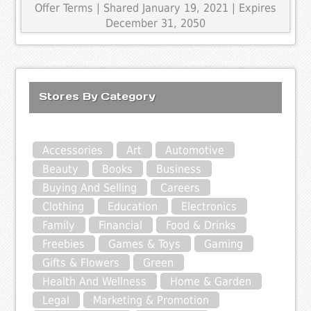
Offer Terms
| Shared January 19, 2021 | Expires
December 31, 2050
Stores By Category
Accessories
Art
Automotive
Beauty
Books
Business
Buying And Selling
Careers
Clothing
Education
Electronics
Family
Financial
Food & Drinks
Freebies
Games & Toys
Gaming
Gifts & Flowers
Green
Health And Wellness
Home & Garden
Legal
Marketing & Promotion