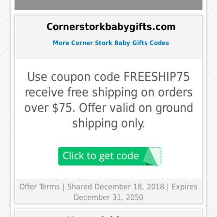
Cornerstorkbabygifts.com
More Corner Stork Baby Gifts Codes
Use coupon code FREESHIP75
receive free shipping on orders
over $75. Offer valid on ground
shipping only.
Offer Terms
| Shared December 18, 2018 | Expires
December 31, 2050