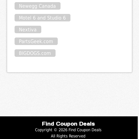
Newegg Canada
Motel 6 and Studio 6
Nextiva
PartsGeek.com
BIGDOGS.com
Find Coupon Deals
Copyright © 2026 Find Coupon Deals
All Rights Reserved