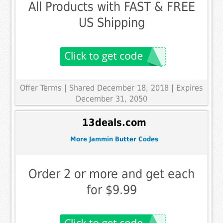
All Products with FAST & FREE
US Shipping
Offer Terms
| Shared December 18, 2018 | Expires
December 31, 2050
13deals.com
More Jammin Butter Codes
Order 2 or more and get each
for $9.99