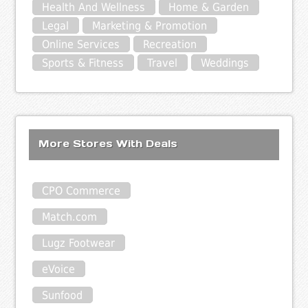
Health And Wellness
Home & Garden
Legal
Marketing & Promotion
Online Services
Recreation
Sports & Fitness
Travel
Weddings
More Stores With Deals
CPO Commerce
Match.com
Lugz Footwear
eVoice
Sunfood