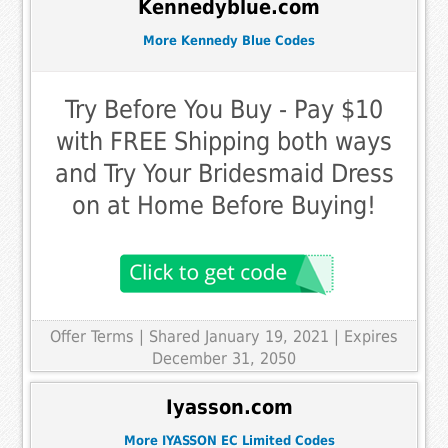
Kennedyblue.com
More Kennedy Blue Codes
Try Before You Buy - Pay $10
with FREE Shipping both ways
and Try Your Bridesmaid Dress
on at Home Before Buying!
Offer Terms
| Shared January 19, 2021 | Expires
December 31, 2050
Iyasson.com
More IYASSON EC Limited Codes