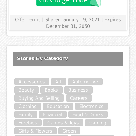
Offer Terms
| Shared January 19, 2021 | Expires
December 31, 2050
Stores By Category
Accessories
Art
Automotive
Beauty
Books
Business
Buying And Selling
Careers
Clothing
Education
Electronics
Family
Financial
Food & Drinks
Freebies
Games & Toys
Gaming
Gifts & Flowers
Green