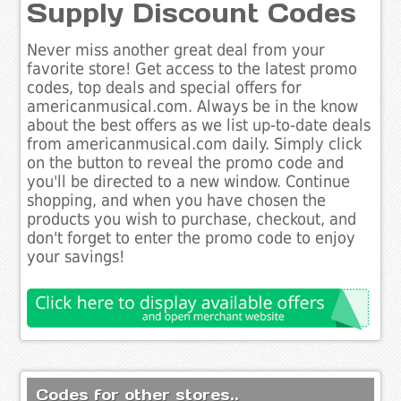
Supply Discount Codes
Never miss another great deal from your
favorite store! Get access to the latest promo
codes, top deals and special offers for
americanmusical.com. Always be in the know
about the best offers as we list up-to-date deals
from americanmusical.com daily. Simply click
on the button to reveal the promo code and
you'll be directed to a new window. Continue
shopping, and when you have chosen the
products you wish to purchase, checkout, and
don't forget to enter the promo code to enjoy
your savings!
Codes for other stores..