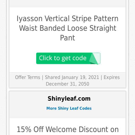
Iyasson Vertical Stripe Pattern
Waist Banded Loose Straight
Pant
Offer Terms
| Shared January 19, 2021 | Expires
December 31, 2050
Shinyleaf.com
More Shiny Leaf Codes
15% Off Welcome Discount on