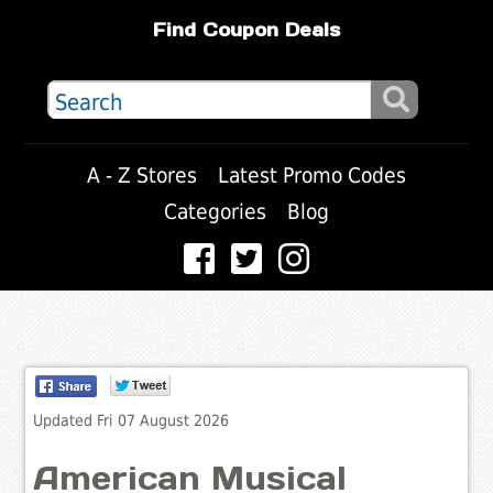
Find Coupon Deals
A - Z Stores
Latest Promo Codes
Categories
Blog
Updated Fri 07 August 2026
American Musical