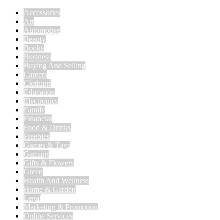
Accessories
Art
Automotive
Beauty
Books
Business
Buying And Selling
Careers
Clothing
Education
Electronics
Family
Financial
Food & Drinks
Freebies
Games & Toys
Gaming
Gifts & Flowers
Green
Health And Wellness
Home & Garden
Legal
Marketing & Promotion
Online Services