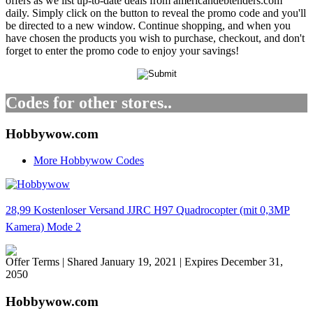
offers as we list up-to-date deals from americandebtenders.com
daily. Simply click on the button to reveal the promo code and you'll
be directed to a new window. Continue shopping, and when you
have chosen the products you wish to purchase, checkout, and don't
forget to enter the promo code to enjoy your savings!
Codes for other stores..
Hobbywow.com
More Hobbywow Codes
28,99 Kostenloser Versand JJRC H97 Quadrocopter (mit 0,3MP
Kamera) Mode 2
Offer Terms
| Shared January 19, 2021 | Expires December 31,
2050
Hobbywow.com