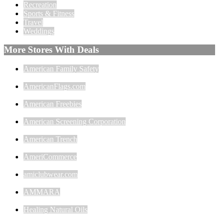
Recreation
Sports & Fitness
Travel
Weddings
More Stores With Deals
American Family Safety
AmericanFlags.com
American Freebies
American Screening Corporation
American Trench
AmeriCommerce
amiclubwear.com
AMMARA
Healing Natural Oils