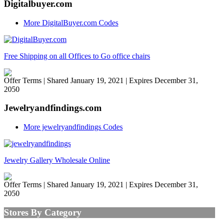
Digitalbuyer.com
More DigitalBuyer.com Codes
Free Shipping on all Offices to Go office chairs
Offer Terms
| Shared January 19, 2021 | Expires December 31,
2050
Jewelryandfindings.com
More jewelryandfindings Codes
Jewelry Gallery Wholesale Online
Offer Terms
| Shared January 19, 2021 | Expires December 31,
2050
Stores By Category