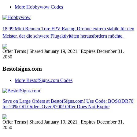
More Hobbywow Codes
18,99 Mini Rennen Tore FPV Racing Drohne extrem stabile für den
Meister, der die schwere Flugaktivitäten herausfordern möchte.
Offer Terms
| Shared January 19, 2021 | Expires December 31,
2050
Bestofsigns.com
More BestofSigns.com Codes
Save on Large Orders at BestofSigns.com! Use Code: BOSODR70
for 20% Off Orders Over $700! Offer Does Not Expire
Offer Terms
| Shared January 19, 2021 | Expires December 31,
2050