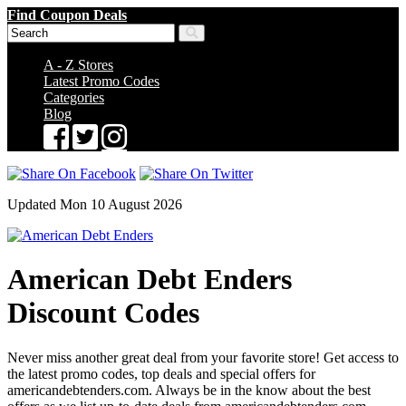
Find Coupon Deals
A - Z Stores
Latest Promo Codes
Categories
Blog
Updated Mon 10 August 2026
American Debt Enders
Discount Codes
Never miss another great deal from your favorite store! Get access to
the latest promo codes, top deals and special offers for
americandebtenders.com. Always be in the know about the best