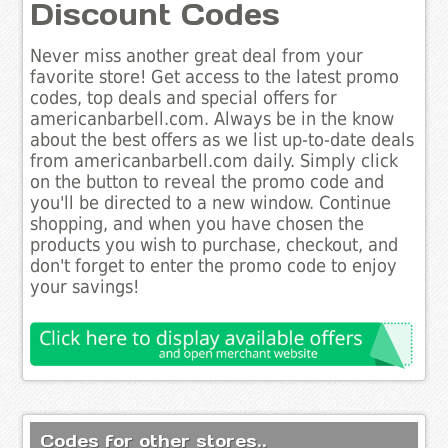
Discount Codes
Never miss another great deal from your
favorite store! Get access to the latest promo
codes, top deals and special offers for
americanbarbell.com. Always be in the know
about the best offers as we list up-to-date deals
from americanbarbell.com daily. Simply click
on the button to reveal the promo code and
you'll be directed to a new window. Continue
shopping, and when you have chosen the
products you wish to purchase, checkout, and
don't forget to enter the promo code to enjoy
your savings!
Codes for other stores..