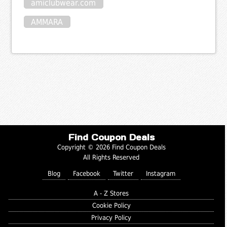
amiclubwear.com
AMMARA
Find Coupon Deals
Copyright © 2026 Find Coupon Deals
All Rights Reserved
Blog
Facebook
Twitter
Instagram
A - Z Stores
Cookie Policy
Privacy Policy