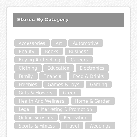
Stores By Category
Accessories
Art
Automotive
Beauty
Books
Business
Buying And Selling
Careers
Clothing
Education
Electronics
Family
Financial
Food & Drinks
Freebies
Games & Toys
Gaming
Gifts & Flowers
Green
Health And Wellness
Home & Garden
Legal
Marketing & Promotion
Online Services
Recreation
Sports & Fitness
Travel
Weddings