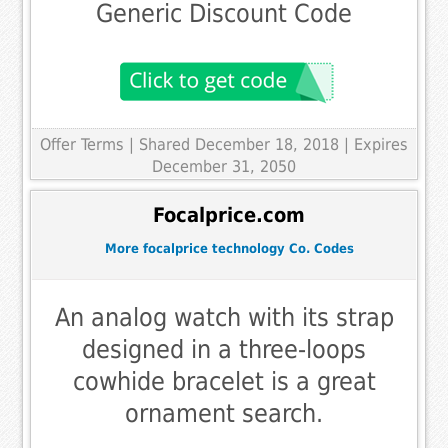
Generic Discount Code
Offer Terms
| Shared December 18, 2018 | Expires
December 31, 2050
Focalprice.com
More focalprice technology Co. Codes
An analog watch with its strap
designed in a three-loops
cowhide bracelet is a great
ornament search.