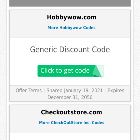
Hobbywow.com
More Hobbywow Codes
Generic Discount Code
Offer Terms
| Shared January 19, 2021 | Expires
December 31, 2050
Checkoutstore.com
More CheckOutStore Inc. Codes