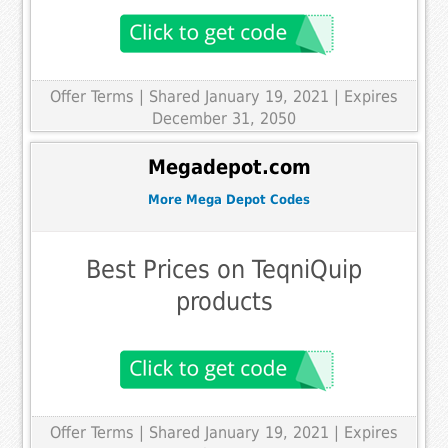
Offer Terms
| Shared January 19, 2021 | Expires
December 31, 2050
Megadepot.com
More Mega Depot Codes
Best Prices on TeqniQuip
products
Offer Terms
| Shared January 19, 2021 | Expires