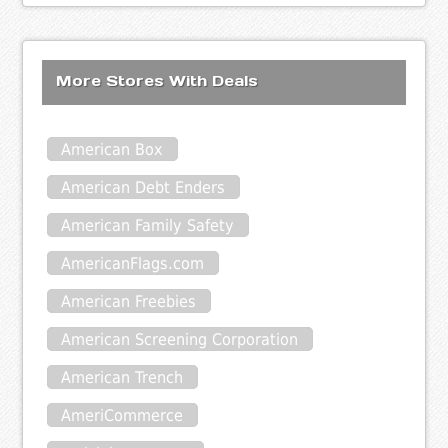
More Stores With Deals
American Box
American Debt Enders
American Family Safety
AmericanFlags.com
American Freebies
American Screening Corporation
American Trench
AmeriCommerce