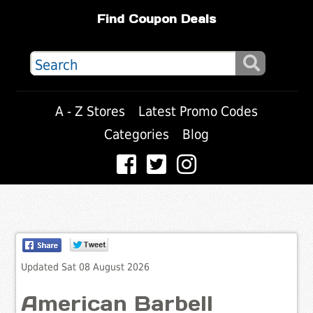
Find Coupon Deals
A - Z Stores
Latest Promo Codes
Categories
Blog
Updated Sat 08 August 2026
American Barbell