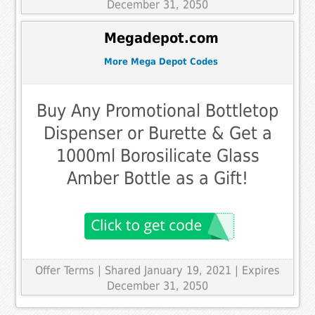
December 31, 2050
Megadepot.com
More Mega Depot Codes
Buy Any Promotional Bottletop
Dispenser or Burette & Get a
1000ml Borosilicate Glass
Amber Bottle as a Gift!
Offer Terms
| Shared January 19, 2021 | Expires
December 31, 2050