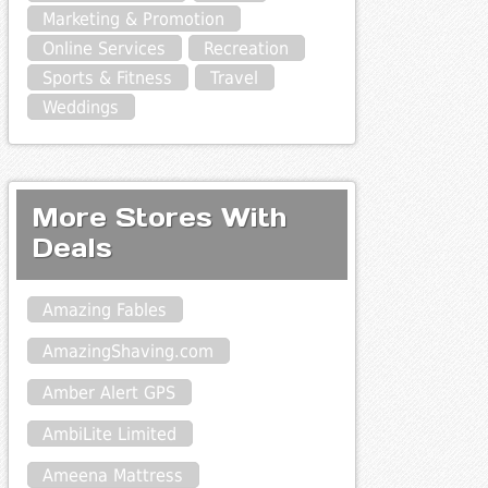
Marketing & Promotion
Online Services
Recreation
Sports & Fitness
Travel
Weddings
More Stores With
Deals
Amazing Fables
AmazingShaving.com
Amber Alert GPS
AmbiLite Limited
Ameena Mattress