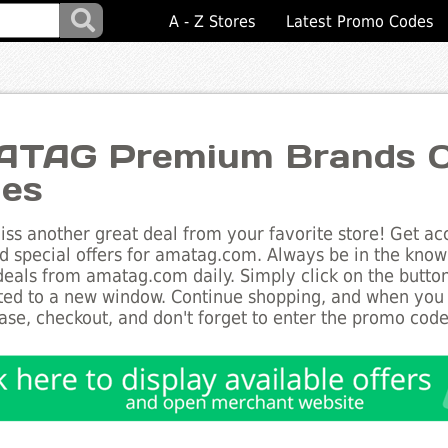
A - Z Stores
Latest Promo Codes
TAG Premium Brands Ou
es
ss another great deal from your favorite store! Get acc
d special offers for amatag.com. Always be in the know a
deals from amatag.com daily. Simply click on the butto
ted to a new window. Continue shopping, and when you
ase, checkout, and don't forget to enter the promo code