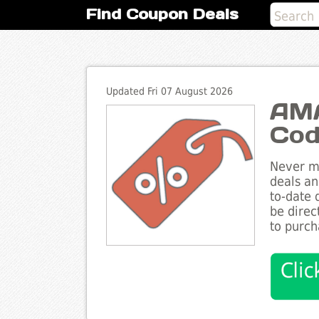
Find Coupon Deals
Updated Fri 07 August 2026
AMA
Cod
Never mi
deals an
to-date 
be direc
to purch