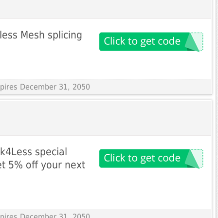
ess Mesh splicing
s
Expires December 31, 2050
nk4Less special
et 5% off your next
Expires December 31, 2050