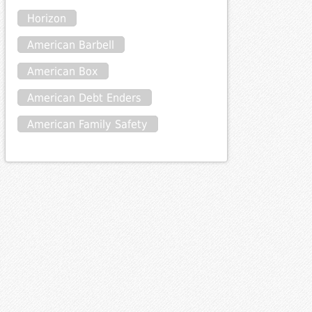
Horizon
American Barbell
American Box
American Debt Enders
American Family Safety