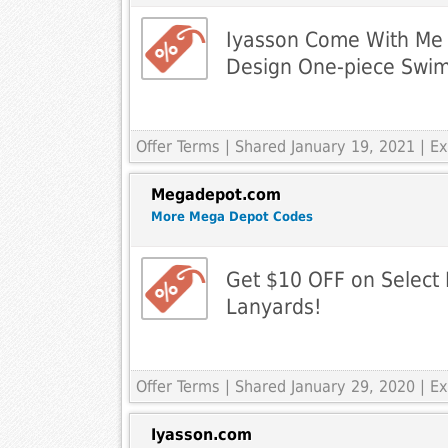
Iyasson Come With Me 
Design One-piece Swim
Offer Terms
| Shared January 19, 2021 | 
Megadepot.com
More Mega Depot Codes
Get $10 OFF on Select 
Lanyards!
Offer Terms
| Shared January 29, 2020 | 
Iyasson.com