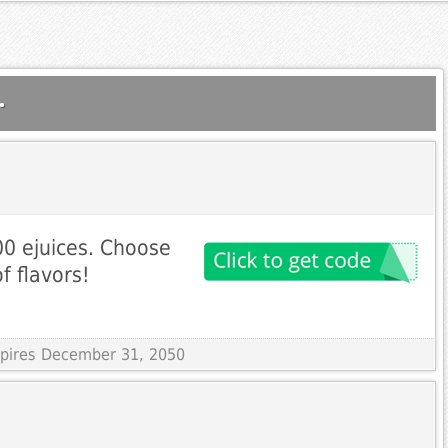
.
0 ejuices. Choose
f flavors!
Expires December 31, 2050