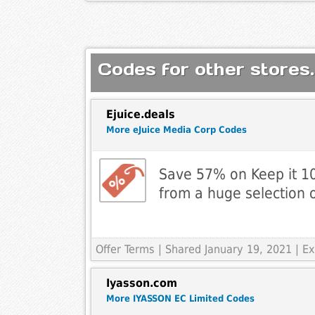
Codes for other stores.
Ejuice.deals
More eJuice Media Corp Codes
Save 57% on Keep it 10
from a huge selection o
Offer Terms
| Shared January 19, 2021 | 
Iyasson.com
More IYASSON EC Limited Codes