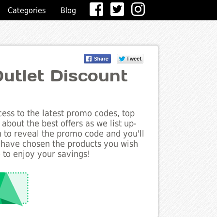
Categories
Blog
tlet Discount
ess to the latest promo codes, top
bout the best offers as we list up-
n to reveal the promo code and you'll
 have chosen the products you wish
 to enjoy your savings!