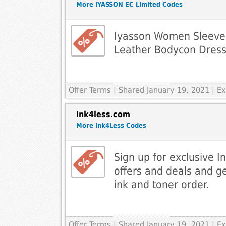
More IYASSON EC Limited Codes
Iyasson Women Sleevel
Leather Bodycon Dres
Offer Terms
| Shared January 19, 2021 | 
Ink4less.com
More Ink4Less Codes
Sign up for exclusive I
offers and deals and g
ink and toner order.
Offer Terms
| Shared January 19, 2021 | 