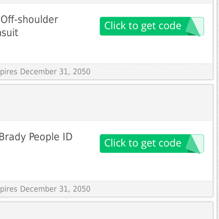
Off-shoulder
suit
Expires December 31, 2050
Brady People ID
Expires December 31, 2050