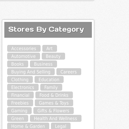
Stores By Category
Accessories
Art
Automotive
Beauty
Books
Business
Buying And Selling
Careers
Clothing
Education
Electronics
Family
Financial
Food & Drinks
Freebies
Games & Toys
Gaming
Gifts & Flowers
Green
Health And Wellness
Home & Garden
Legal