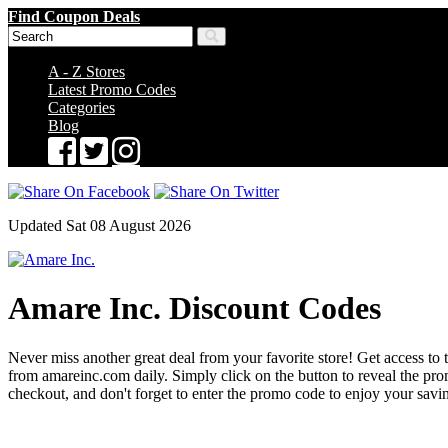
Find Coupon Deals
A - Z Stores
Latest Promo Codes
Categories
Blog
Updated Sat 08 August 2026
Amare Inc. Discount Codes
Never miss another great deal from your favorite store! Get access to 
from amareinc.com daily. Simply click on the button to reveal the p
checkout, and don't forget to enter the promo code to enjoy your savi