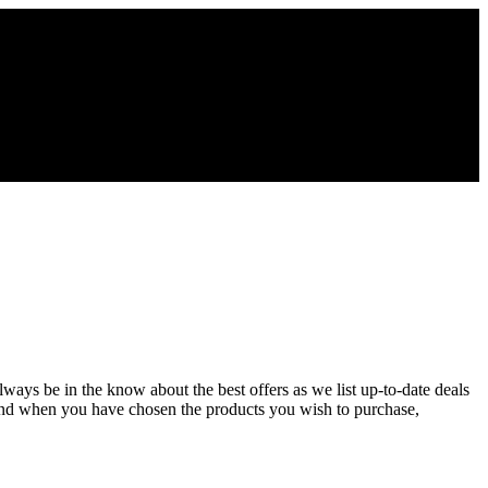
lways be in the know about the best offers as we list up-to-date deals
and when you have chosen the products you wish to purchase,