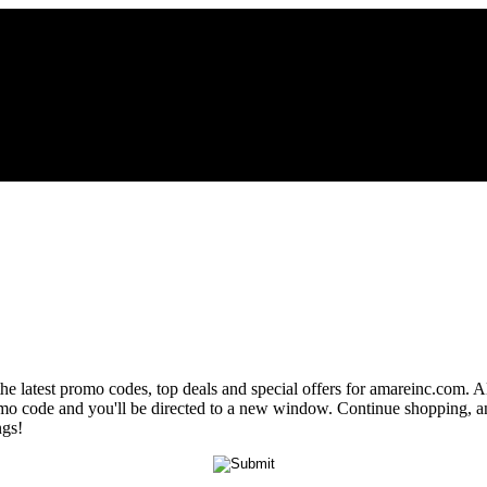
the latest promo codes, top deals and special offers for amareinc.com. A
romo code and you'll be directed to a new window. Continue shopping, 
ngs!