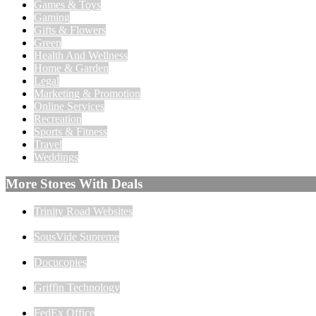
Games & Toys
Gaming
Gifts & Flowers
Green
Health And Wellness
Home & Garden
Legal
Marketing & Promotion
Online Services
Recreation
Sports & Fitness
Travel
Weddings
More Stores With Deals
Trinity Road Websites
SousVide Supreme
Docucopies
Griffin Technology
FedEx Office