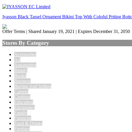
Iyasson Black Tassel Ornament Bikini Top With Coloful Priting Bot
Offer Terms
| Shared January 19, 2021 | Expires December 31, 2050
Stores By Category
Accessories
Art
Automotive
Beauty
Books
Business
Buying And Selling
Careers
Clothing
Education
Electronics
Family
Financial
Food & Drinks
Freebies