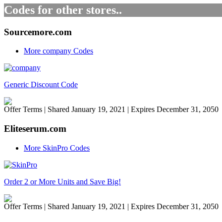
Codes for other stores..
Sourcemore.com
More company Codes
Generic Discount Code
Offer Terms
| Shared January 19, 2021 | Expires December 31, 2050
Eliteserum.com
More SkinPro Codes
Order 2 or More Units and Save Big!
Offer Terms
| Shared January 19, 2021 | Expires December 31, 2050