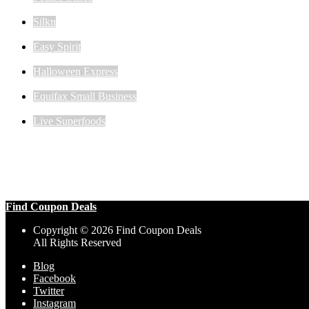
Silkn
Easy Spirit
Halloween Express
Equifax Small Business
Live Superfoods
Find Coupon Deals
Copyright © 2026 Find Coupon Deals
All Rights Reserved
Blog
Facebook
Twitter
Instagram