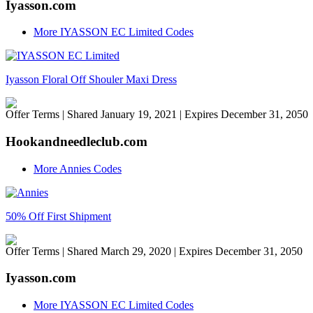
Iyasson.com
More IYASSON EC Limited Codes
Iyasson Floral Off Shouler Maxi Dress
Offer Terms
| Shared January 19, 2021 | Expires December 31, 2050
Hookandneedleclub.com
More Annies Codes
50% Off First Shipment
Offer Terms
| Shared March 29, 2020 | Expires December 31, 2050
Iyasson.com
More IYASSON EC Limited Codes