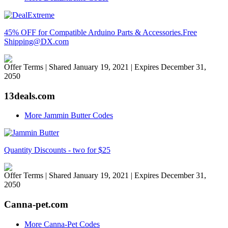
45% OFF for Compatible Arduino Parts & Accessories.Free
Shipping@DX.com
Offer Terms
| Shared January 19, 2021 | Expires December 31,
2050
13deals.com
More Jammin Butter Codes
Quantity Discounts - two for $25
Offer Terms
| Shared January 19, 2021 | Expires December 31,
2050
Canna-pet.com
More Canna-Pet Codes