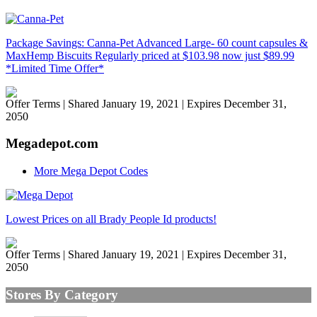
Package Savings: Canna-Pet Advanced Large- 60 count capsules &
MaxHemp Biscuits Regularly priced at $103.98 now just $89.99
*Limited Time Offer*
Offer Terms
| Shared January 19, 2021 | Expires December 31,
2050
Megadepot.com
More Mega Depot Codes
Lowest Prices on all Brady People Id products!
Offer Terms
| Shared January 19, 2021 | Expires December 31,
2050
Stores By Category