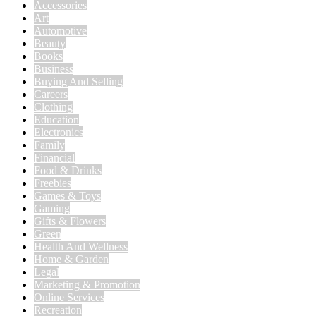
Accessories
Art
Automotive
Beauty
Books
Business
Buying And Selling
Careers
Clothing
Education
Electronics
Family
Financial
Food & Drinks
Freebies
Games & Toys
Gaming
Gifts & Flowers
Green
Health And Wellness
Home & Garden
Legal
Marketing & Promotion
Online Services
Recreation