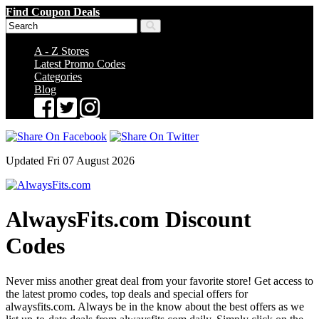
Find Coupon Deals
A - Z Stores
Latest Promo Codes
Categories
Blog
Updated Fri 07 August 2026
AlwaysFits.com Discount
Codes
Never miss another great deal from your favorite store! Get access to
the latest promo codes, top deals and special offers for
alwaysfits.com. Always be in the know about the best offers as we