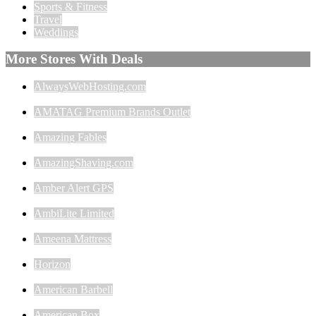
Sports & Fitness
Travel
Weddings
More Stores With Deals
AlwaysWebHosting.com
AMATAG Premium Brands Outlet
Amazing Fables
AmazingShaving.com
Amber Alert GPS
AmbiLite Limited
Ameena Mattress
Horizon
American Barbell
American Box