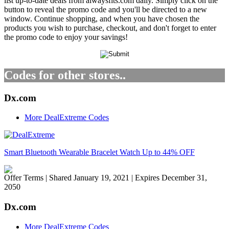
list up-to-date deals from alwaysfits.com daily. Simply click on the
button to reveal the promo code and you'll be directed to a new
window. Continue shopping, and when you have chosen the
products you wish to purchase, checkout, and don't forget to enter
the promo code to enjoy your savings!
Codes for other stores..
Dx.com
More DealExtreme Codes
Smart Bluetooth Wearable Bracelet Watch Up to 44% OFF
Offer Terms
| Shared January 19, 2021 | Expires December 31,
2050
Dx.com
More DealExtreme Codes