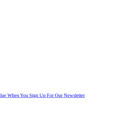
alue When You Sign Up For Our Newsletter