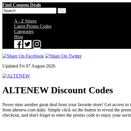
Find Coupon Deals
A - Z Stores
Latest Promo Codes
Categories
Blog
Updated Fri 07 August 2026
ALTENEW Discount Codes
Never miss another great deal from your favorite store! Get access to 
from altenew.com daily. Simply click on the button to reveal the pr
checkout, and don't forget to enter the promo code to enjoy your savi