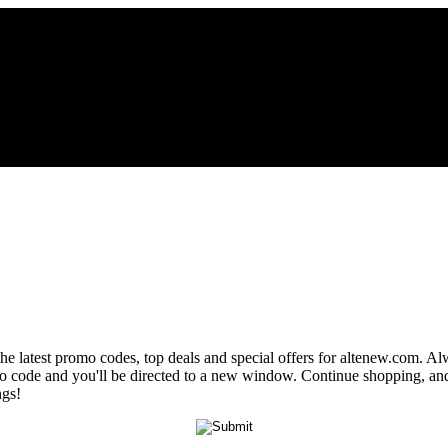
the latest promo codes, top deals and special offers for altenew.com. Alw
omo code and you'll be directed to a new window. Continue shopping, a
ngs!