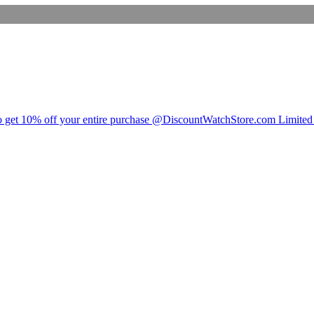
t 10% off your entire purchase @DiscountWatchStore.com Limited 