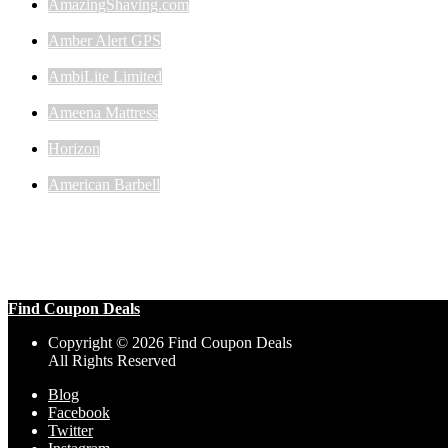
AmazingShaving.com
Amber Alert GPS
AmbiLite Limited
Ameena Mattress
Horizon
American Barbell
Find Coupon Deals
Copyright © 2026 Find Coupon Deals
All Rights Reserved
Blog
Facebook
Twitter