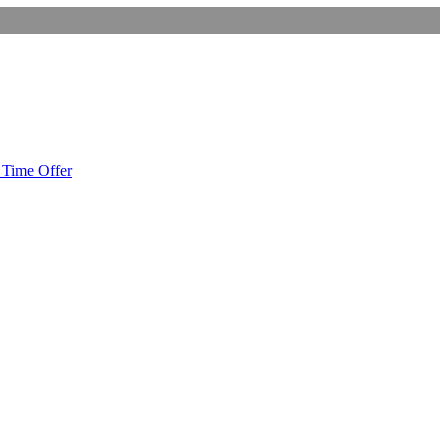
Time Offer