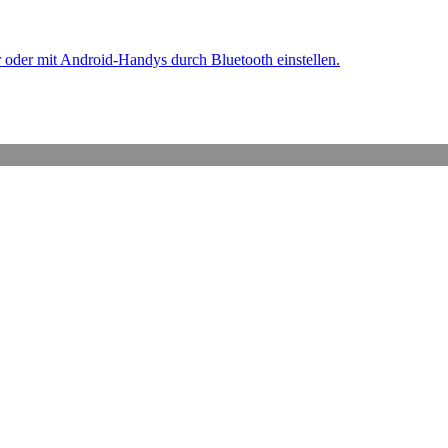
oder mit Android-Handys durch Bluetooth einstellen.