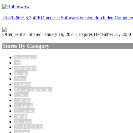
25,89 -66% 5,3,4PRO neueste Software-Version durch den Computer 
Offer Terms
| Shared January 19, 2021 | Expires December 31, 2050
Stores By Category
Accessories
Art
Automotive
Beauty
Books
Business
Buying And Selling
Careers
Clothing
Education
Electronics
Family
Financial
Food & Drinks
Freebies