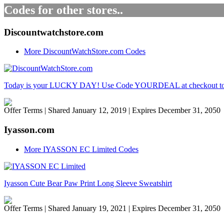
Codes for other stores..
Discountwatchstore.com
More DiscountWatchStore.com Codes
Today is your LUCKY DAY! Use Code YOURDEAL at checkout to ge
Offer Terms
| Shared January 12, 2019 | Expires December 31, 2050
Iyasson.com
More IYASSON EC Limited Codes
Iyasson Cute Bear Paw Print Long Sleeve Sweatshirt
Offer Terms
| Shared January 19, 2021 | Expires December 31, 2050