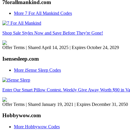
7forallmankind.com
More 7 For All Mankind Codes
Shop Sale Styles Now and Save Before They're Gone!
Offer Terms
| Shared April 14, 2025 | Expires October 24, 2029
Isensesleep.com
More iSense Sleep Codes
Enter Our Smart Pillow Contest. Weekly Give Away Worth $90 in V
Offer Terms
| Shared January 19, 2021 | Expires December 31, 2050
Hobbywow.com
More Hobbywow Codes