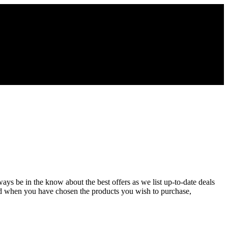
ays be in the know about the best offers as we list up-to-date deals
nd when you have chosen the products you wish to purchase,