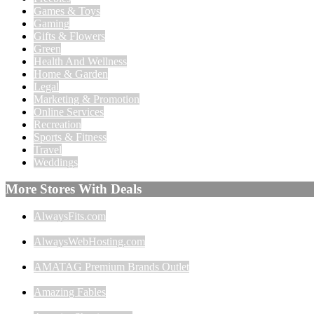
Games & Toys
Gaming
Gifts & Flowers
Green
Health And Wellness
Home & Garden
Legal
Marketing & Promotion
Online Services
Recreation
Sports & Fitness
Travel
Weddings
More Stores With Deals
AlwaysFits.com
AlwaysWebHosting.com
AMATAG Premium Brands Outlet
Amazing Fables