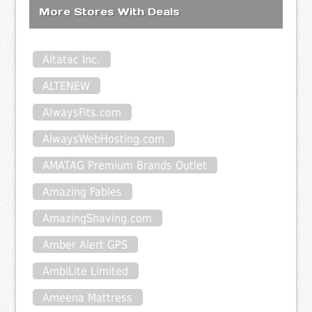
More Stores With Deals
Altatac Inc.
ALTENEW
AlwaysFits.com
AlwaysWebHosting.com
AMATAG Premium Brands Outlet
Amazing Fables
AmazingShaving.com
Amber Alert GPS
AmbiLite Limited
Ameena Mattress