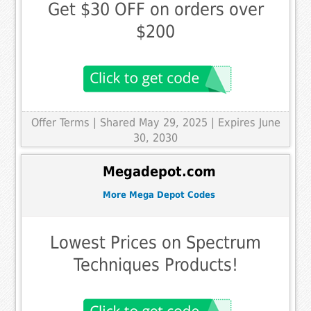
Get $30 OFF on orders over
$200
Offer Terms
| Shared May 29, 2025 | Expires June
30, 2030
Megadepot.com
More Mega Depot Codes
Lowest Prices on Spectrum
Techniques Products!