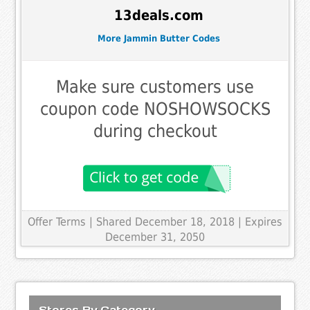
13deals.com
More Jammin Butter Codes
Make sure customers use
coupon code NOSHOWSOCKS
during checkout
Offer Terms
| Shared December 18, 2018 | Expires
December 31, 2050
Stores By Category