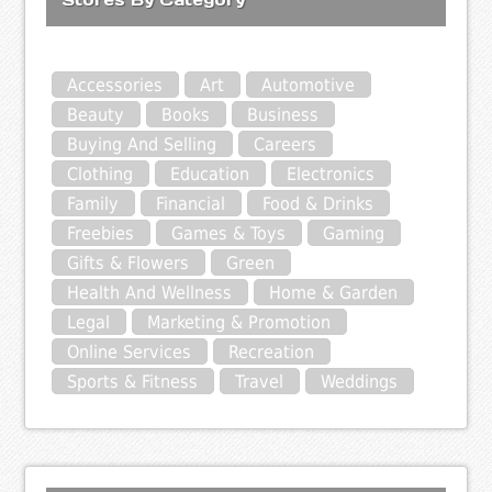
Accessories
Art
Automotive
Beauty
Books
Business
Buying And Selling
Careers
Clothing
Education
Electronics
Family
Financial
Food & Drinks
Freebies
Games & Toys
Gaming
Gifts & Flowers
Green
Health And Wellness
Home & Garden
Legal
Marketing & Promotion
Online Services
Recreation
Sports & Fitness
Travel
Weddings