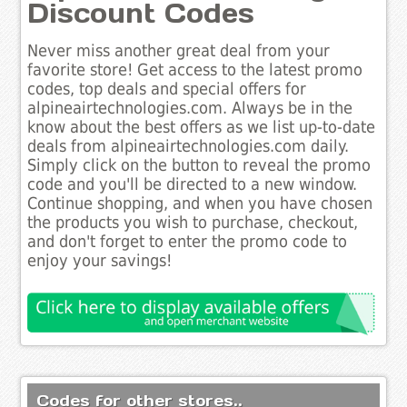
Discount Codes
Never miss another great deal from your
favorite store! Get access to the latest promo
codes, top deals and special offers for
alpineairtechnologies.com. Always be in the
know about the best offers as we list up-to-date
deals from alpineairtechnologies.com daily.
Simply click on the button to reveal the promo
code and you'll be directed to a new window.
Continue shopping, and when you have chosen
the products you wish to purchase, checkout,
and don't forget to enter the promo code to
enjoy your savings!
Codes for other stores..