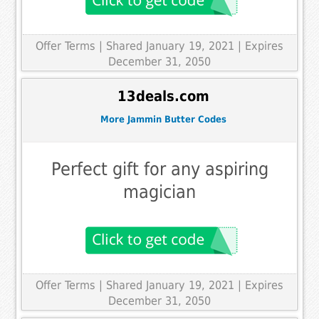
Offer Terms
| Shared January 19, 2021 | Expires
December 31, 2050
13deals.com
More Jammin Butter Codes
Perfect gift for any aspiring
magician
Offer Terms
| Shared January 19, 2021 | Expires
December 31, 2050