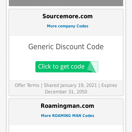
Sourcemore.com
More company Codes
Generic Discount Code
Offer Terms
| Shared January 19, 2021 | Expires
December 31, 2050
Roamingman.com
More ROAMING MAN Codes