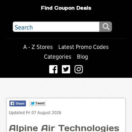
Find Coupon Deals
A - Z Stores
Latest Promo Codes
Categories
Blog
Updated Fri 07 August 2026
Alpine Air Technologies