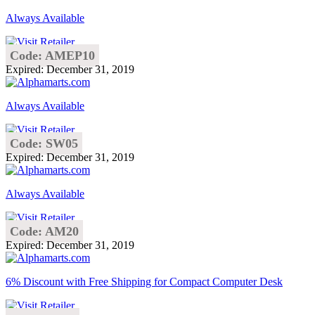
Always Available
Code: AMEP10
Expired: December 31, 2019
Always Available
Code: SW05
Expired: December 31, 2019
Always Available
Code: AM20
Expired: December 31, 2019
6% Discount with Free Shipping for Compact Computer Desk