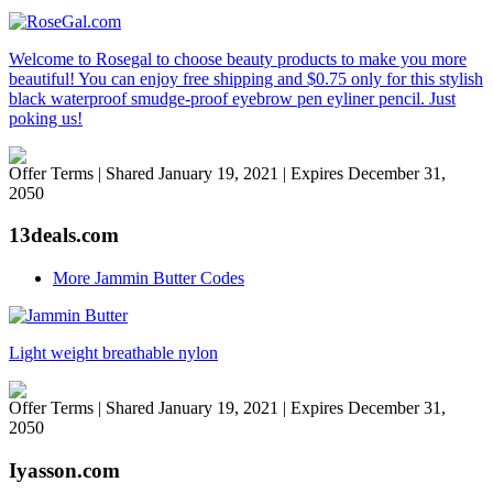
Welcome to Rosegal to choose beauty products to make you more
beautiful! You can enjoy free shipping and $0.75 only for this stylish
black waterproof smudge-proof eyebrow pen eyliner pencil. Just
poking us!
Offer Terms
| Shared January 19, 2021 | Expires December 31,
2050
13deals.com
More Jammin Butter Codes
Light weight breathable nylon
Offer Terms
| Shared January 19, 2021 | Expires December 31,
2050
Iyasson.com