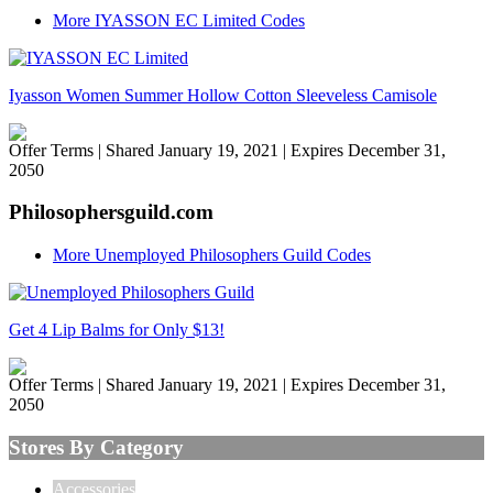
More IYASSON EC Limited Codes
Iyasson Women Summer Hollow Cotton Sleeveless Camisole
Offer Terms
| Shared January 19, 2021 | Expires December 31,
2050
Philosophersguild.com
More Unemployed Philosophers Guild Codes
Get 4 Lip Balms for Only $13!
Offer Terms
| Shared January 19, 2021 | Expires December 31,
2050
Stores By Category
Accessories