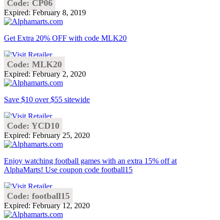
Code: CP06
Expired: February 8, 2019
Get Extra 20% OFF with code MLK20
Code: MLK20
Expired: February 2, 2020
Save $10 over $55 sitewide
Code: YCD10
Expired: February 25, 2020
Enjoy watching football games with an extra 15% off at
AlphaMarts! Use coupon code football15
Code: football15
Expired: February 12, 2020