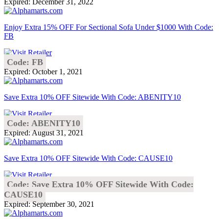
Expired: December 31, 2022
Enjoy Extra 15% OFF For Sectional Sofa Under $1000 With Code:
FB
Code: FB
Expired: October 1, 2021
Save Extra 10% OFF Sitewide With Code: ABENITY10
Code: ABENITY10
Expired: August 31, 2021
Save Extra 10% OFF Sitewide With Code: CAUSE10
Code: Save Extra 10% OFF Sitewide With Code:
CAUSE10
Expired: September 30, 2021