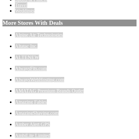
Travel
Weddings
More Stores With Deals
Alpine Air Technologies
Altatac Inc.
ALTENEW
AlwaysFits.com
AlwaysWebHosting.com
AMATAG Premium Brands Outlet
Amazing Fables
AmazingShaving.com
Amber Alert GPS
AmbiLite Limited