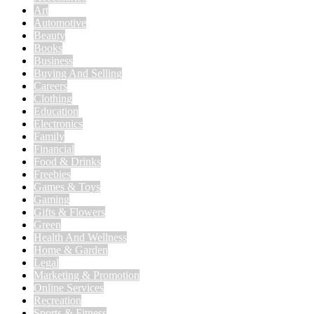
Art
Automotive
Beauty
Books
Business
Buying And Selling
Careers
Clothing
Education
Electronics
Family
Financial
Food & Drinks
Freebies
Games & Toys
Gaming
Gifts & Flowers
Green
Health And Wellness
Home & Garden
Legal
Marketing & Promotion
Online Services
Recreation
Sports & Fitness