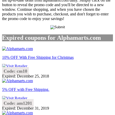
list up-to-date deals from alphamarts.com daily. Simply click on the
button to reveal the promo code and you'll be directed to a new
window. Continue shopping, and when you have chosen the
products you wish to purchase, checkout, and don't forget to enter
the promo code to enjoy your savings!
Expired coupons for Alphamarts.com
10% OFF With Free Shipping for Christmas
Code: cm10
Expired: December 25, 2018
5% OFF with Free Shipping.
Code: am1201
Expired: December 31, 2019