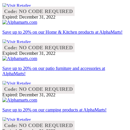
Code: NO CODE REQUIRED
Expired: December 31, 2022
Save up to 20% on our Home & Kitchen products at AlphaMarts!
Code: NO CODE REQUIRED
Expired: December 31, 2022
Save up to 20% on our patio furniture and accessories at
AlphaMarts!
Code: NO CODE REQUIRED
Expired: December 31, 2022
Save up to 20% on our camping products at AlphaMarts!
Code: NO CODE REQUIRED