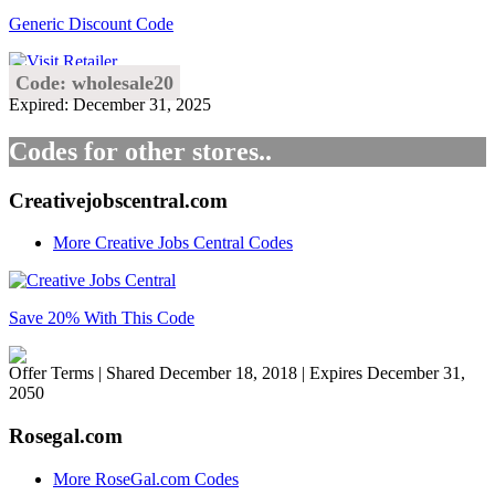
Generic Discount Code
Code: wholesale20
Expired: December 31, 2025
Codes for other stores..
Creativejobscentral.com
More Creative Jobs Central Codes
Save 20% With This Code
Offer Terms
| Shared December 18, 2018 | Expires December 31,
2050
Rosegal.com
More RoseGal.com Codes