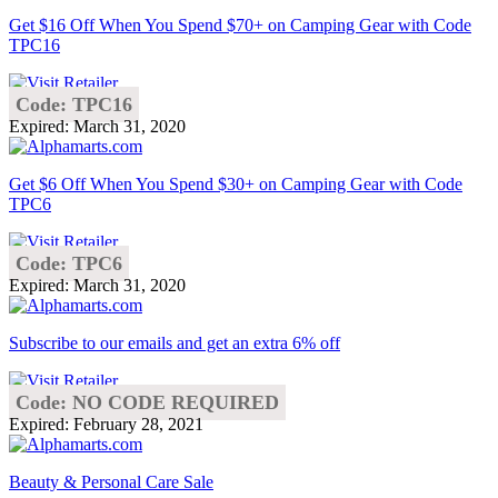
Get $16 Off When You Spend $70+ on Camping Gear with Code
TPC16
Code: TPC16
Expired: March 31, 2020
Get $6 Off When You Spend $30+ on Camping Gear with Code
TPC6
Code: TPC6
Expired: March 31, 2020
Subscribe to our emails and get an extra 6% off
Code: NO CODE REQUIRED
Expired: February 28, 2021
Beauty & Personal Care Sale