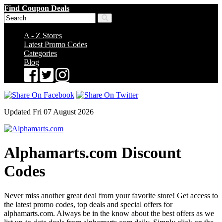
Find Coupon Deals
A - Z Stores
Latest Promo Codes
Categories
Blog
Updated Fri 07 August 2026
Alphamarts.com Discount
Codes
Never miss another great deal from your favorite store! Get access to
the latest promo codes, top deals and special offers for
alphamarts.com. Always be in the know about the best offers as we