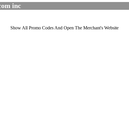
com inc
Show All Promo Codes And Open The Merchant's Website