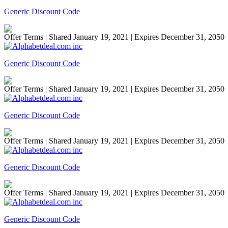
Generic Discount Code
Offer Terms
| Shared January 19, 2021 | Expires December 31, 2050
Generic Discount Code
Offer Terms
| Shared January 19, 2021 | Expires December 31, 2050
Generic Discount Code
Offer Terms
| Shared January 19, 2021 | Expires December 31, 2050
Generic Discount Code
Offer Terms
| Shared January 19, 2021 | Expires December 31, 2050
Generic Discount Code