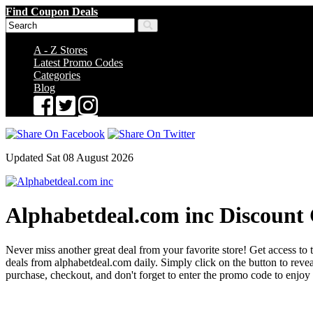
Find Coupon Deals
A - Z Stores
Latest Promo Codes
Categories
Blog
Updated Sat 08 August 2026
Alphabetdeal.com inc Discount
Never miss another great deal from your favorite store! Get access to 
deals from alphabetdeal.com daily. Simply click on the button to re
purchase, checkout, and don't forget to enter the promo code to enjoy