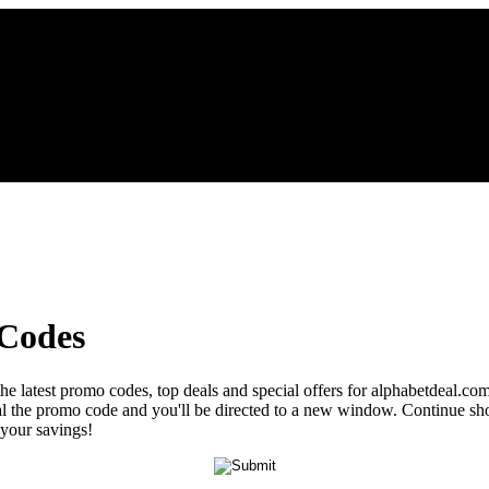
 Codes
the latest promo codes, top deals and special offers for alphabetdeal.co
veal the promo code and you'll be directed to a new window. Continue 
 your savings!