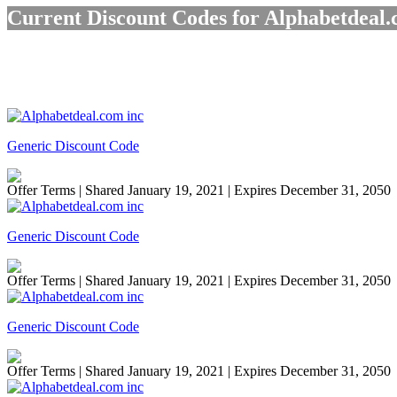
Current Discount Codes for Alphabetdeal.
Generic Discount Code
Offer Terms
| Shared January 19, 2021 | Expires December 31, 2050
Generic Discount Code
Offer Terms
| Shared January 19, 2021 | Expires December 31, 2050
Generic Discount Code
Offer Terms
| Shared January 19, 2021 | Expires December 31, 2050