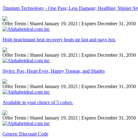
Titanium Technology - One Pass; Less Damage; Healthier, Shinier St
Offer Terms
| Shared January 19, 2021 | Expires December 31, 2050
High heat/instant heat recovery heats up fast and stays hot.
Offer Terms
| Shared January 19, 2021 | Expires December 31, 2050
Styles: Poo, Heart Eyes, Happy Tongue, and Shades
Offer Terms
| Shared January 19, 2021 | Expires December 31, 2050
Available in your choice of 5 colors.
Offer Terms
| Shared January 19, 2021 | Expires December 31, 2050
Generic Discount Code