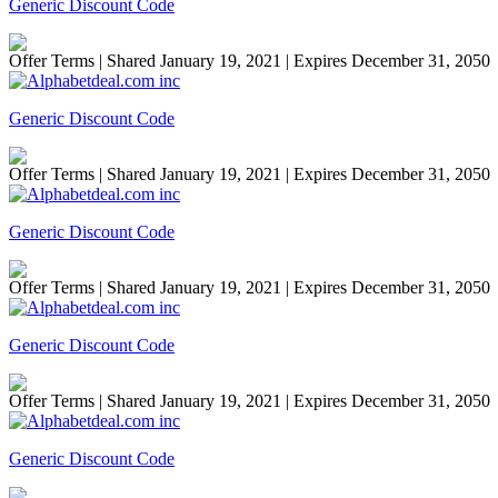
Generic Discount Code
Offer Terms
| Shared January 19, 2021 | Expires December 31, 2050
Generic Discount Code
Offer Terms
| Shared January 19, 2021 | Expires December 31, 2050
Generic Discount Code
Offer Terms
| Shared January 19, 2021 | Expires December 31, 2050
Generic Discount Code
Offer Terms
| Shared January 19, 2021 | Expires December 31, 2050
Generic Discount Code