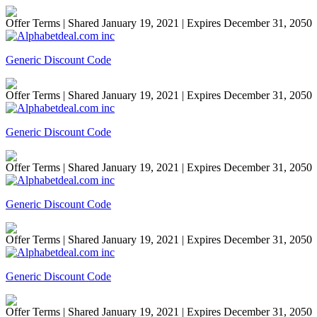
Offer Terms
| Shared January 19, 2021 | Expires December 31, 2050
Generic Discount Code
Offer Terms
| Shared January 19, 2021 | Expires December 31, 2050
Generic Discount Code
Offer Terms
| Shared January 19, 2021 | Expires December 31, 2050
Generic Discount Code
Offer Terms
| Shared January 19, 2021 | Expires December 31, 2050
Generic Discount Code
Offer Terms
| Shared January 19, 2021 | Expires December 31, 2050