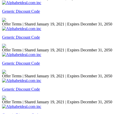
Generic Discount Code
Offer Terms
| Shared January 19, 2021 | Expires December 31, 2050
Generic Discount Code
Offer Terms
| Shared January 19, 2021 | Expires December 31, 2050
Generic Discount Code
Offer Terms
| Shared January 19, 2021 | Expires December 31, 2050
Generic Discount Code
Offer Terms
| Shared January 19, 2021 | Expires December 31, 2050