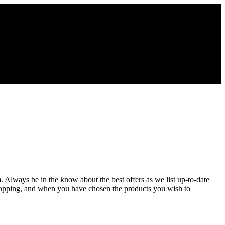
m. Always be in the know about the best offers as we list up-to-date
shopping, and when you have chosen the products you wish to