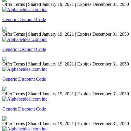
Offer Terms
| Shared January 19, 2021 | Expires December 31, 2050
Generic Discount Code
Offer Terms
| Shared January 19, 2021 | Expires December 31, 2050
Generic Discount Code
Offer Terms
| Shared January 19, 2021 | Expires December 31, 2050
Generic Discount Code
Offer Terms
| Shared January 19, 2021 | Expires December 31, 2050
Generic Discount Code
Offer Terms
| Shared January 19, 2021 | Expires December 31, 2050