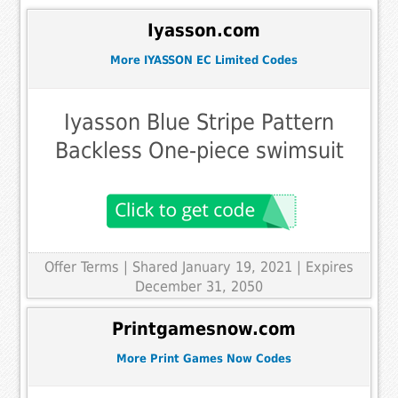
Iyasson.com
More IYASSON EC Limited Codes
Iyasson Blue Stripe Pattern
Backless One-piece swimsuit
Offer Terms
| Shared January 19, 2021 | Expires
December 31, 2050
Printgamesnow.com
More Print Games Now Codes