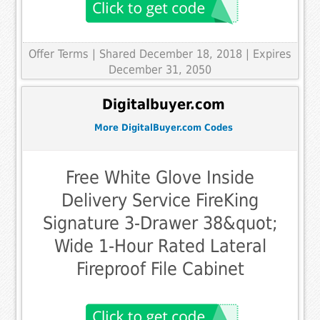
Offer Terms
| Shared December 18, 2018 | Expires
December 31, 2050
Digitalbuyer.com
More DigitalBuyer.com Codes
Free White Glove Inside
Delivery Service FireKing
Signature 3-Drawer 38&quot;
Wide 1-Hour Rated Lateral
Fireproof File Cabinet