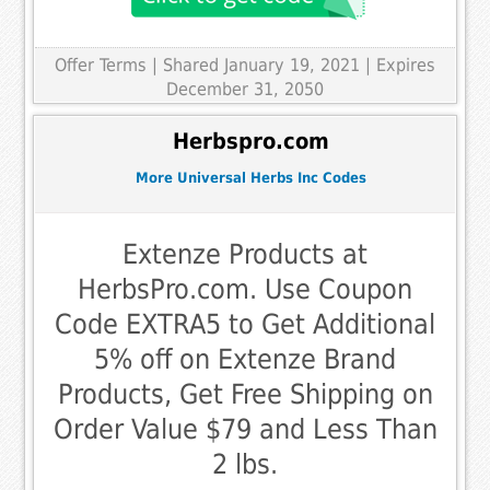
Offer Terms
| Shared January 19, 2021 | Expires
December 31, 2050
Herbspro.com
More Universal Herbs Inc Codes
Extenze Products at
HerbsPro.com. Use Coupon
Code EXTRA5 to Get Additional
5% off on Extenze Brand
Products, Get Free Shipping on
Order Value $79 and Less Than
2 lbs.