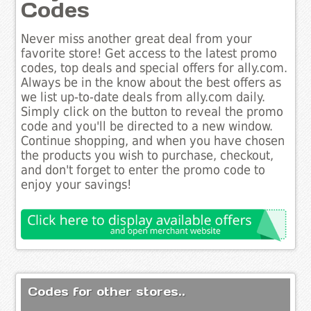
Codes
Never miss another great deal from your
favorite store! Get access to the latest promo
codes, top deals and special offers for ally.com.
Always be in the know about the best offers as
we list up-to-date deals from ally.com daily.
Simply click on the button to reveal the promo
code and you'll be directed to a new window.
Continue shopping, and when you have chosen
the products you wish to purchase, checkout,
and don't forget to enter the promo code to
enjoy your savings!
Codes for other stores..