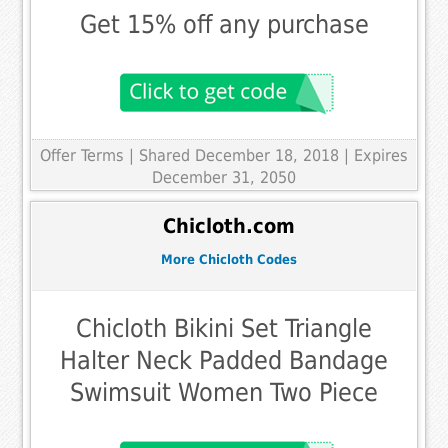
Get 15% off any purchase
Offer Terms
| Shared December 18, 2018 | Expires
December 31, 2050
Chicloth.com
More Chicloth Codes
Chicloth Bikini Set Triangle
Halter Neck Padded Bandage
Swimsuit Women Two Piece