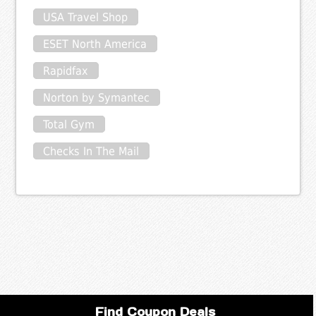
USA Travel Shop
ESET North America
Rapidfax
Norton by Symantec
Total Gym
Checks In The Mail
Find Coupon Deals