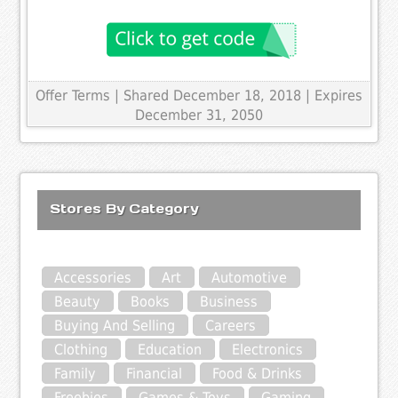
Offer Terms
| Shared December 18, 2018 | Expires
December 31, 2050
Stores By Category
Accessories
Art
Automotive
Beauty
Books
Business
Buying And Selling
Careers
Clothing
Education
Electronics
Family
Financial
Food & Drinks
Freebies
Games & Toys
Gaming