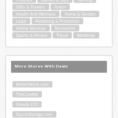
Gifts & Flowers
Green
Health And Wellness
Home & Garden
Legal
Marketing & Promotion
Online Services
Recreation
Sports & Fitness
Travel
Weddings
More Stores With Deals
BetterWorld.com
TheCuteKid
Oneida LTD
SoccerGarage.com