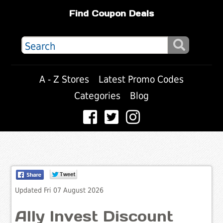
Find Coupon Deals
A - Z Stores
Latest Promo Codes
Categories
Blog
Updated Fri 07 August 2026
Ally Invest Discount