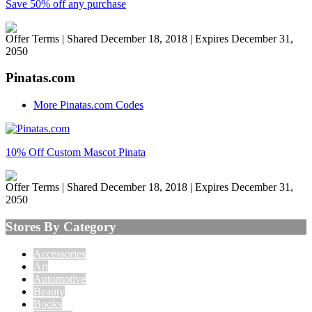
Save 50% off any purchase
Offer Terms
| Shared December 18, 2018 | Expires December 31,
2050
Pinatas.com
More Pinatas.com Codes
10% Off Custom Mascot Pinata
Offer Terms
| Shared December 18, 2018 | Expires December 31,
2050
Stores By Category
Accessories
Art
Automotive
Beauty
Books