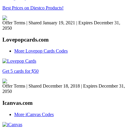
Best Prices on Diestco Products!
Offer Terms
| Shared January 19, 2021 | Expires December 31,
2050
Lovepopcards.com
More Lovepop Cards Codes
Get 5 cards for $50
Offer Terms
| Shared December 18, 2018 | Expires December 31,
2050
Icanvas.com
More iCanvas Codes