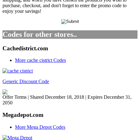
purchase, checkout, and don't forget to enter the promo code to
enjoy your savings!
Codes for other stores..
Cachedistrict.com
More cache cistrict Codes
Generic Discount Code
Offer Terms
| Shared December 18, 2018 | Expires December 31,
2050
Megadepot.com
More Mega Depot Codes