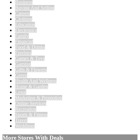
Business
Buying And Selling
Careers
Clothing
Education
Electronics
Family
Financial
Food & Drinks
Freebies
Games & Toys
Gaming
Gifts & Flowers
Green
Health And Wellness
Home & Garden
Legal
Marketing & Promotion
Online Services
Recreation
Sports & Fitness
Travel
Weddings
More Stores With Deals