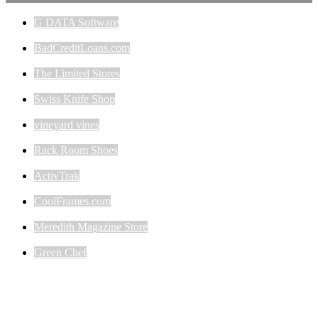
G DATA Software
BadCreditLoans.com
The Limited Stores
Swiss Knife Shop
vineyard vines
Rack Room Shoes
ActivTrak
CoolFrames.com
Meredith Magazine Store
Green Chef