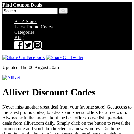
Find Coupon Deals
A - Z Stores
Latest Promo Codes
Categories
Blog
Updated Thu 06 August 2026
Allivet Discount Codes
Never miss another great deal from your favorite store! Get access to
the latest promo codes, top deals and special offers for allivet.com.
Always be in the know about the best offers as we list up-to-date
deals from allivet.com daily. Simply click on the button to reveal the
promo code and you'll be directed to a new window. Continue
shopping, and when you have chosen the products you wish to