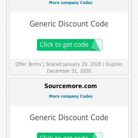
More company Codes
Generic Discount Code
Offer Terms
| Shared January 29, 2020 | Expires
December 31, 2050
Sourcemore.com
More company Codes
Generic Discount Code