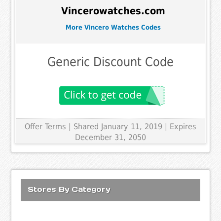
Vincerowatches.com
More Vincero Watches Codes
Generic Discount Code
Offer Terms
| Shared January 11, 2019 | Expires
December 31, 2050
Stores By Category