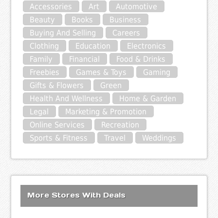
Accessories
Art
Automotive
Beauty
Books
Business
Buying And Selling
Careers
Clothing
Education
Electronics
Family
Financial
Food & Drinks
Freebies
Games & Toys
Gaming
Gifts & Flowers
Green
Health And Wellness
Home & Garden
Legal
Marketing & Promotion
Online Services
Recreation
Sports & Fitness
Travel
Weddings
More Stores With Deals