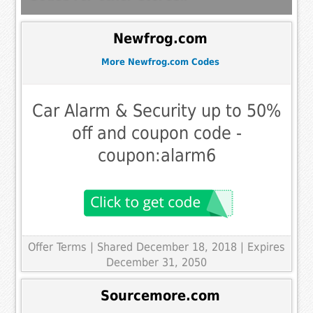
Newfrog.com
More Newfrog.com Codes
Car Alarm & Security up to 50%
off and coupon code -
coupon:alarm6
Offer Terms
| Shared December 18, 2018 | Expires
December 31, 2050
Sourcemore.com