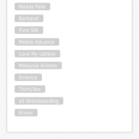
Madda Fella
Barbasol
Pure Silk
Mobile Advance
Love My Latisse
Malaysia Airlines
Emerica
ThirtyTwo
eS Skateboarding
Etnies