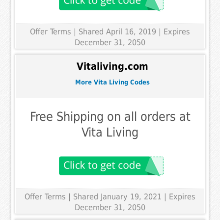
Offer Terms
| Shared April 16, 2019 | Expires
December 31, 2050
Vitaliving.com
More Vita Living Codes
Free Shipping on all orders at
Vita Living
Offer Terms
| Shared January 19, 2021 | Expires
December 31, 2050