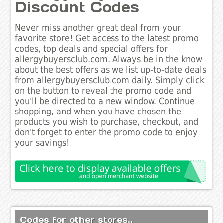
Discount Codes
Never miss another great deal from your
favorite store! Get access to the latest promo
codes, top deals and special offers for
allergybuyersclub.com. Always be in the know
about the best offers as we list up-to-date deals
from allergybuyersclub.com daily. Simply click
on the button to reveal the promo code and
you'll be directed to a new window. Continue
shopping, and when you have chosen the
products you wish to purchase, checkout, and
don't forget to enter the promo code to enjoy
your savings!
Codes for other stores..