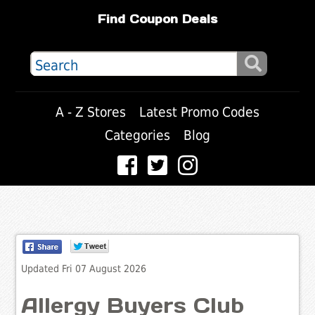
Find Coupon Deals
A - Z Stores
Latest Promo Codes
Categories
Blog
Updated Fri 07 August 2026
Allergy Buyers Club