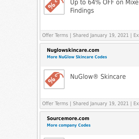
Up to 64% OFF on Mix
Findings
Offer Terms
| Shared January 19, 2021 | 
Nuglowskincare.com
More NuGlow Skincare Codes
NuGlow® Skincare
Offer Terms
| Shared January 19, 2021 | 
Sourcemore.com
More company Codes