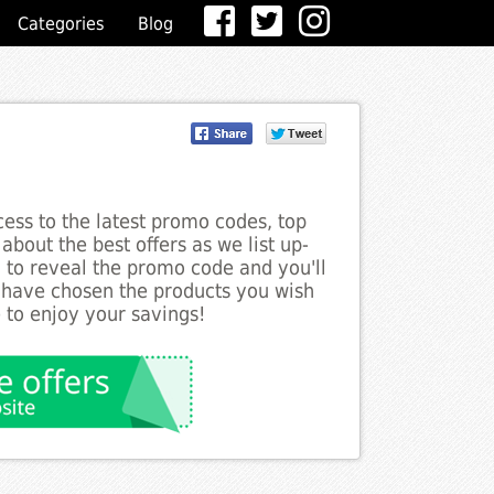
Categories
Blog
ess to the latest promo codes, top
about the best offers as we list up-
n to reveal the promo code and you'll
 have chosen the products you wish
 to enjoy your savings!