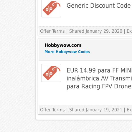
Generic Discount Code
Offer Terms
| Shared January 29, 2020 | 
Hobbywow.com
More Hobbywow Codes
EUR 14.99 para FF MIN
inalámbrica AV Trans
para Racing FPV Dron
Offer Terms
| Shared January 19, 2021 | 