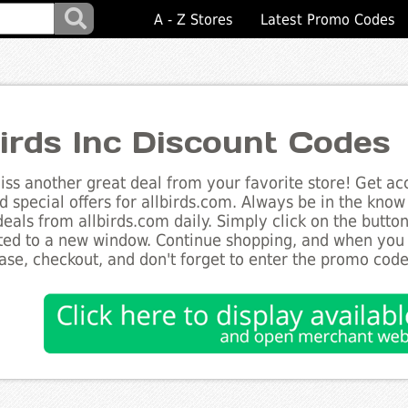
A - Z Stores
Latest Promo Codes
birds Inc Discount Codes
ss another great deal from your favorite store! Get acc
d special offers for allbirds.com. Always be in the know 
deals from allbirds.com daily. Simply click on the butto
ted to a new window. Continue shopping, and when you
ase, checkout, and don't forget to enter the promo code