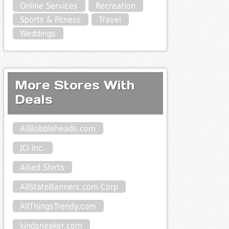
Online Services
Recreation
Sports & Fitness
Travel
Weddings
More Stores With
Deals
AllBobbleheads.com
JCI Inc.
Allied Shirts
AllStateBanners.com Corp
AllThingsTrendy.com
kindsneaker.com