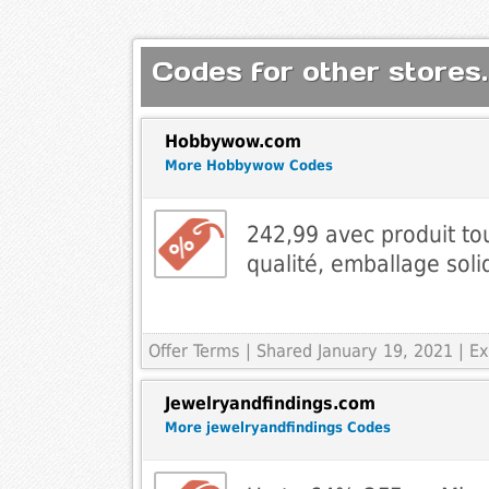
Codes for other stores.
Hobbywow.com
More Hobbywow Codes
242,99 avec produit to
qualité, emballage soli
Offer Terms
| Shared January 19, 2021 | 
Jewelryandfindings.com
More jewelryandfindings Codes