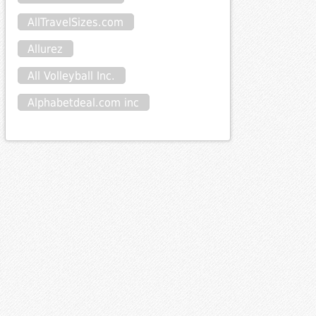
AllTravelSizes.com
Allurez
All Volleyball Inc.
Alphabetdeal.com inc