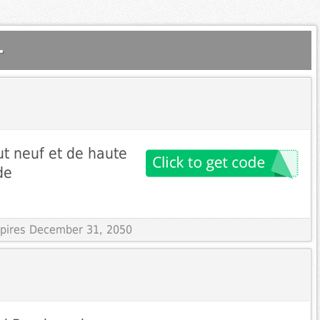
.
ut neuf et de haute
de
Expires December 31, 2050