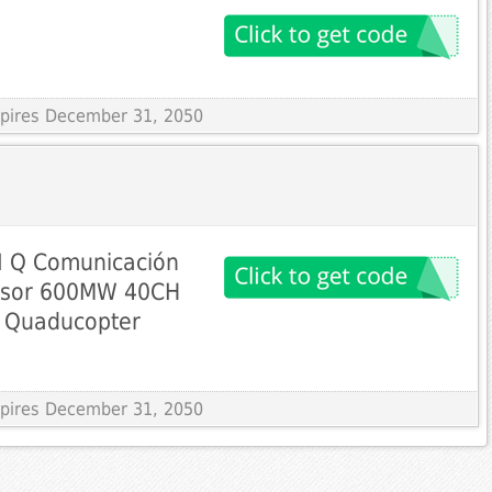
Expires December 31, 2050
I Q Comunicación
misor 600MW 40CH
e Quaducopter
Expires December 31, 2050