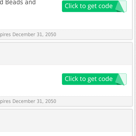
ed Beads and
Expires December 31, 2050
Expires December 31, 2050