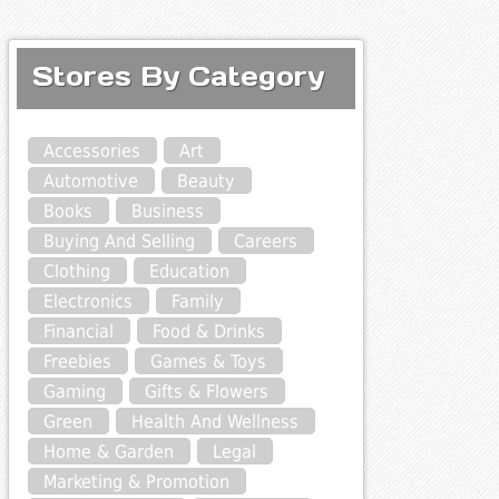
Stores By Category
Accessories
Art
Automotive
Beauty
Books
Business
Buying And Selling
Careers
Clothing
Education
Electronics
Family
Financial
Food & Drinks
Freebies
Games & Toys
Gaming
Gifts & Flowers
Green
Health And Wellness
Home & Garden
Legal
Marketing & Promotion