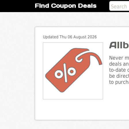
Find Coupon Deals
Updated Thu 06 August 2026
All
Never mi
deals an
to-date 
be direc
to purch