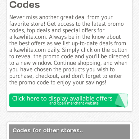
Codes
Never miss another great deal from your
favorite store! Get access to the latest promo
codes, top deals and special offers for
alkawhite.com. Always be in the know about
the best offers as we list up-to-date deals from
alkawhite.com daily. Simply click on the button
to reveal the promo code and you'll be directed
to a new window. Continue shopping, and when
you have chosen the products you wish to
purchase, checkout, and don't forget to enter
the promo code to enjoy your savings!
Codes for other stores..