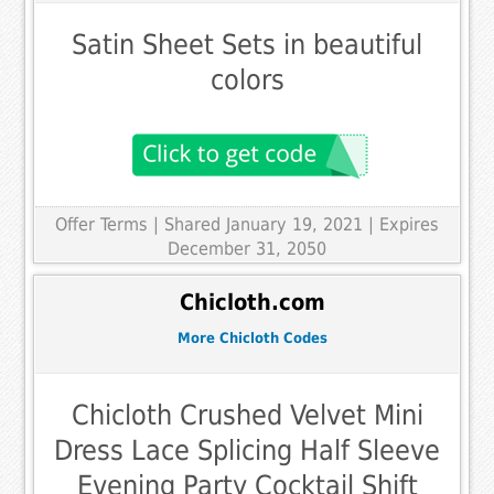
Satin Sheet Sets in beautiful
colors
Offer Terms
| Shared January 19, 2021 | Expires
December 31, 2050
Chicloth.com
More Chicloth Codes
Chicloth Crushed Velvet Mini
Dress Lace Splicing Half Sleeve
Evening Party Cocktail Shift