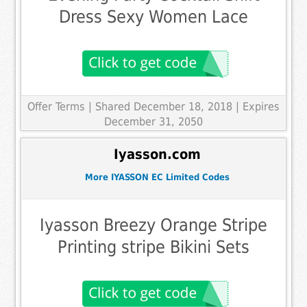
Dress Sexy Women Lace
Offer Terms
| Shared December 18, 2018 | Expires
December 31, 2050
Iyasson.com
More IYASSON EC Limited Codes
Iyasson Breezy Orange Stripe
Printing stripe Bikini Sets