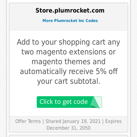
Store.plumrocket.com
More Plumrocket Inc Codes
Add to your shopping cart any
two magento extensions or
magento themes and
automatically receive 5% off
your cart subtotal.
Offer Terms
| Shared January 19, 2021 | Expires
December 31, 2050