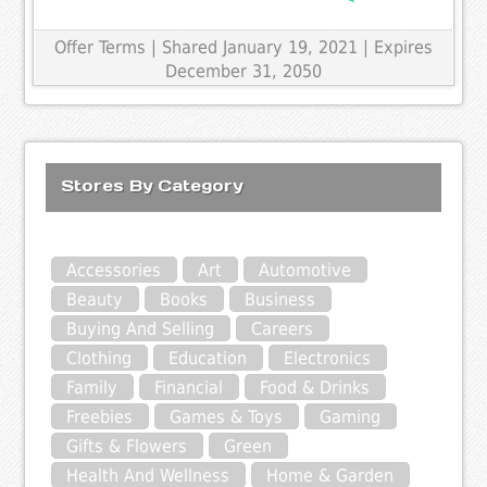
Offer Terms
| Shared January 19, 2021 | Expires
December 31, 2050
Stores By Category
Accessories
Art
Automotive
Beauty
Books
Business
Buying And Selling
Careers
Clothing
Education
Electronics
Family
Financial
Food & Drinks
Freebies
Games & Toys
Gaming
Gifts & Flowers
Green
Health And Wellness
Home & Garden