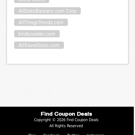
AllStateBanners.com Corp
AllThingsTrendy.com
kindsneaker.com
AllTravelSizes.com
Find Coupon Deals
Copyright © 2026 Find Coupon Deals
All Rights Reserved