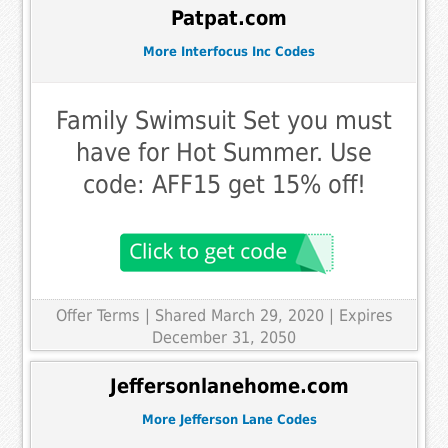
Patpat.com
More Interfocus Inc Codes
Family Swimsuit Set you must
have for Hot Summer. Use
code: AFF15 get 15% off!
Offer Terms
| Shared March 29, 2020 | Expires
December 31, 2050
Jeffersonlanehome.com
More Jefferson Lane Codes