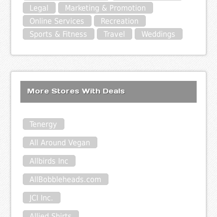
Legal
Marketing & Promotion
Online Services
Recreation
Sports & Fitness
Travel
Weddings
More Stores With Deals
Tenergy
All Around Vegan
Allbirds Inc
AllBobbleheads.com
JCI Inc.
Allied Shirts