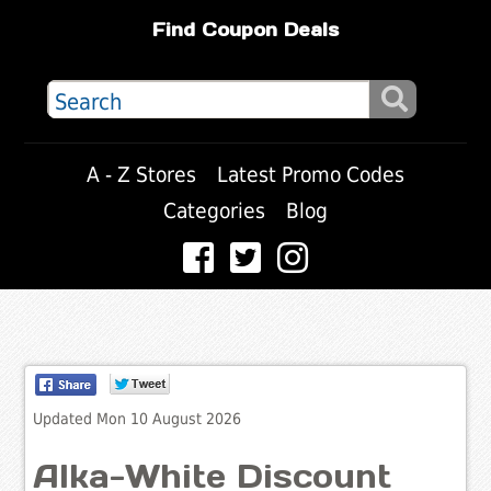
Find Coupon Deals
A - Z Stores
Latest Promo Codes
Categories
Blog
Updated Mon 10 August 2026
Alka-White Discount